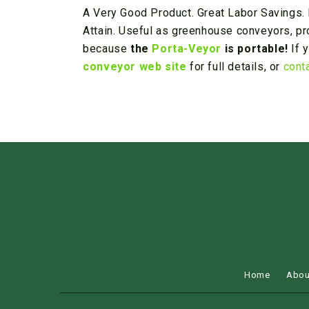
A Very Good Product. Great Labor Savings. 
Attain. Useful as greenhouse conveyors, pr
because
the
Porta-Veyor
is portable!
If 
conveyor web site
for full details, or
cont
Home
Abou