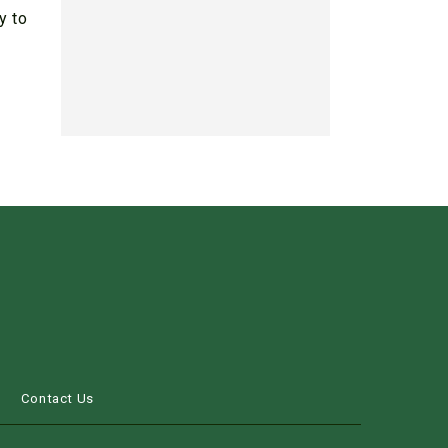
y to
s
Contact Us