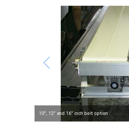
10″, 12″ and 16″ inch belt option