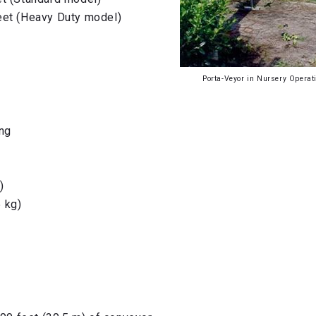
eet (Heavy Duty model)
Porta-Veyor in Nursery Operat
ong
)
 kg)