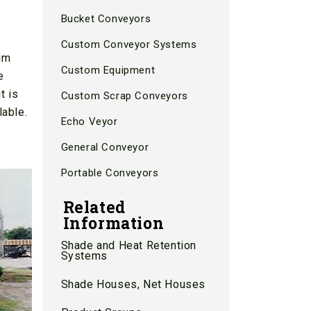
Bucket Conveyors
Custom Conveyor Systems
mum
Custom Equipment
e
t is
Custom Scrap Conveyors
lable.
Echo Veyor
d
General Conveyor
Portable Conveyors
Related
Information
Shade and Heat Retention
Systems
Shade Houses, Net Houses