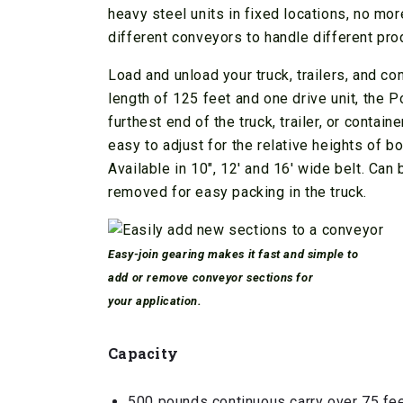
heavy steel units in fixed locations, no mo
different conveyors to handle different pro
Load and unload your truck, trailers, and c
length of 125 feet and one drive unit, the 
furthest end of the truck, trailer, or conta
easy to adjust for the relative heights of b
Available in 10″, 12′ and 16′ wide belt. Can
removed for easy packing in the truck.
Easy-join gearing makes it fast and simple to
add or remove conveyor sections for
your application.
Capacity
500 pounds continuous carry over 75 fe