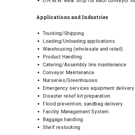
U.H.M.W. wear strip for each conveyor s
Applications and Industries
Trucking/Shipping
Loading/Unloading applications
Warehousing (wholesale and retail)
Product Handling
Catering/Assembly line maintenance
Conveyor Maintenance
Nurseries/Greenhouses
Emergency services equipment delivery
Disaster relief kit preparation
Flood prevention; sandbag delivery
Facility Management System
Baggage handling
Shelf restocking