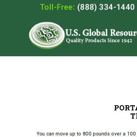
Toll-Free:
(888) 334-1440
PORT
T
You can move up to 800 pounds over a 100