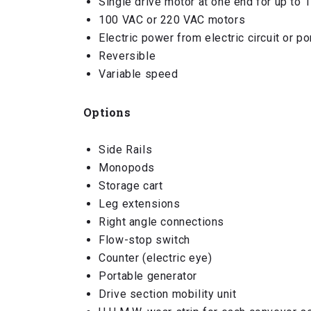
Single drive motor at one end for up to 
100 VAC or 220 VAC motors
Electric power from electric circuit or p
Reversible
Variable speed
Options
Side Rails
Monopods
Storage cart
Leg extensions
Right angle connections
Flow-stop switch
Counter (electric eye)
Portable generator
Drive section mobility unit