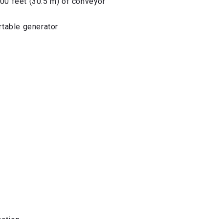
100 feet (30.5 m) of conveyor
ortable generator