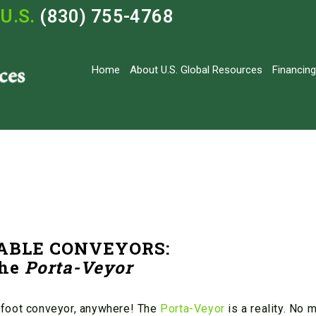
U.S.
(830) 755-4768
Home
About U.S. Global Resources
Financing
ABLE CONVEYORS:
he
Porta-Veyor
 foot conveyor, anywhere! The
Porta-Veyor
is a reality. No 