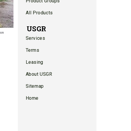
Product Groups
All Products
USGR
ion
Services
Terms
Leasing
About USGR
Sitemap
Home