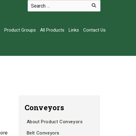
Product Groups
All Products
Links
Contact Us
Conveyors
About Product Conveyors
more
Belt Conveyors