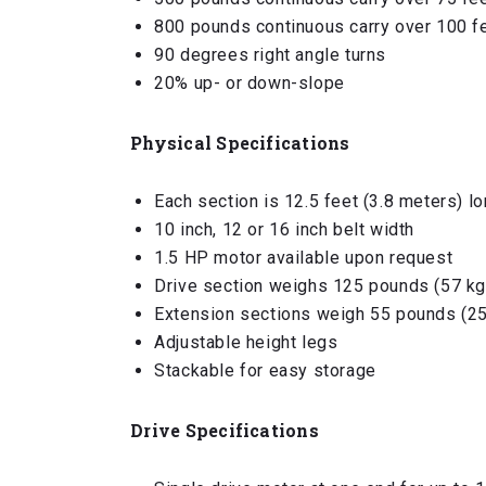
800 pounds continuous carry over 100 f
90 degrees right angle turns
20% up- or down-slope
Physical Specifications
Each section is 12.5 feet (3.8 meters) l
10 inch, 12 or 16 inch belt width
1.5 HP motor available upon request
Drive section weighs 125 pounds (57 kg
Extension sections weigh 55 pounds (25
Adjustable height legs
Stackable for easy storage
Drive Specifications