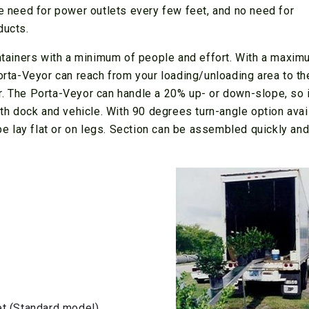
re need for power outlets every few feet, and no need for
ducts.
ontainers with a minimum of people and effort. With a maxi
Porta-Veyor can reach from your loading/unloading area to th
iner. The Porta-Veyor can handle a 20% up- or down-slope, so i
oth dock and vehicle. With 90 degrees turn-angle option avai
 be lay flat or on legs. Section can be assembled quickly an
et (Standard model)