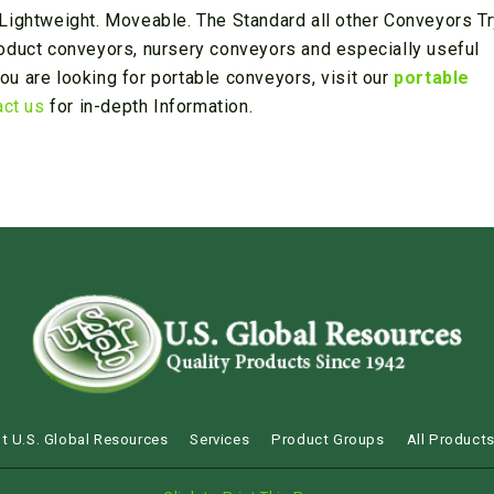
Lightweight. Moveable. The Standard all other Conveyors Tr
oduct conveyors, nursery conveyors and especially useful
you are looking for portable conveyors, visit our
portable
act us
for in-depth Information.
t U.S. Global Resources
Services
Product Groups
All Product