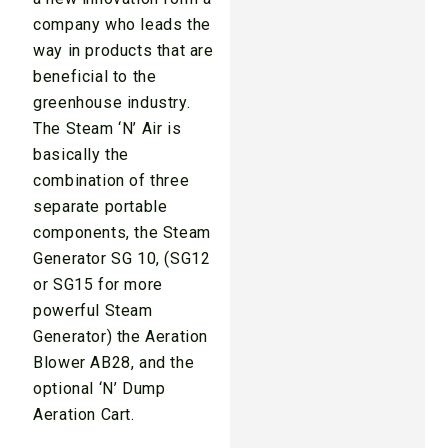
company who leads the
way in products that are
beneficial to the
greenhouse industry.
The Steam ‘N’ Air is
basically the
combination of three
separate portable
components, the Steam
Generator SG 10, (SG12
or SG15 for more
powerful Steam
Generator) the Aeration
Blower AB28, and the
optional ‘N’ Dump
Aeration Cart.