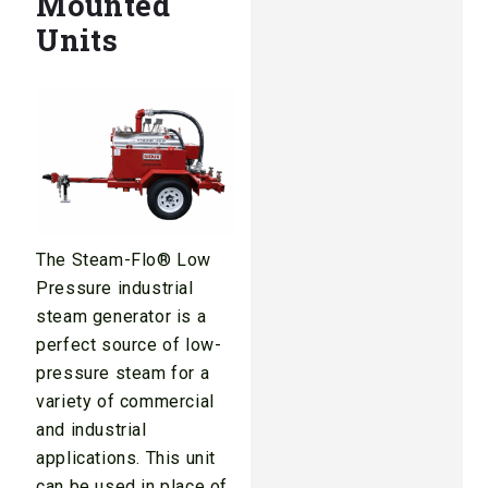
Mounted
Units
The Steam-Flo® Low
Pressure industrial
steam generator is a
perfect source of low-
pressure steam for a
variety of commercial
and industrial
applications. This unit
can be used in place of