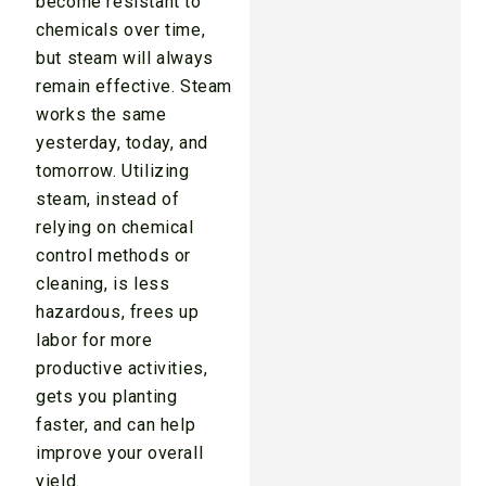
become resistant to
chemicals over time,
but steam will always
remain effective. Steam
works the same
yesterday, today, and
tomorrow. Utilizing
steam, instead of
relying on chemical
control methods or
cleaning, is less
hazardous, frees up
labor for more
productive activities,
gets you planting
faster, and can help
improve your overall
yield.