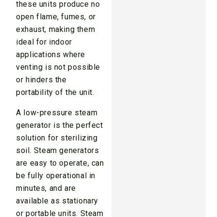
these units produce no
open flame, fumes, or
exhaust, making them
ideal for indoor
applications where
venting is not possible
or hinders the
portability of the unit.
A low-pressure steam
generator is the perfect
solution for sterilizing
soil. Steam generators
are easy to operate, can
be fully operational in
minutes, and are
available as stationary
or portable units. Steam