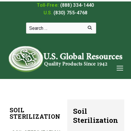
Toll-Free:
(888) 334-1440
U.S.
(830) 755-4768
SOIL
Soil
STERILIZATION
Sterilization