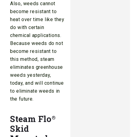
Also, weeds cannot
become resistant to
heat over time like they
do with certain
chemical applications.
Because weeds do not
become resistant to
this method, steam
eliminates greenhouse
weeds yesterday,
today, and will continue
to eliminate weeds in
the future.
Steam Flo
®
Skid