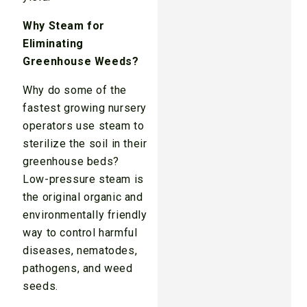
Why Steam for
Eliminating
Greenhouse Weeds?
Why do some of the
fastest growing nursery
operators use steam to
sterilize the soil in their
greenhouse beds?
Low-pressure steam is
the original organic and
environmentally friendly
way to control harmful
diseases, nematodes,
pathogens, and weed
seeds.