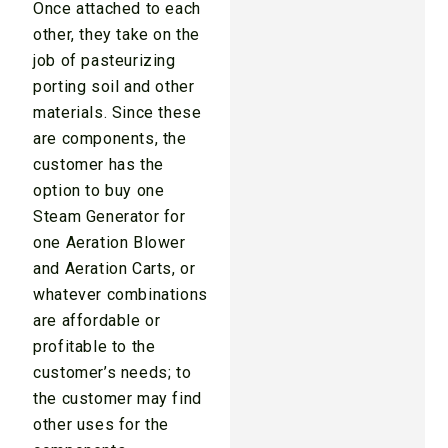
Once attached to each
other, they take on the
job of pasteurizing
porting soil and other
materials. Since these
are components, the
customer has the
option to buy one
Steam Generator for
one Aeration Blower
and Aeration Carts, or
whatever combinations
are affordable or
profitable to the
customer’s needs; to
the customer may find
other uses for the