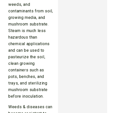
weeds, and
contaminants from soil,
growing media, and
mushroom substrate.
Steam is much less
hazardous than
chemical applications
and can be used to
pasteurize the soil,
clean growing
containers such as
pots, benches, and
trays, and sterilizing
mushroom substrate
before inoculation.
Weeds & diseases can