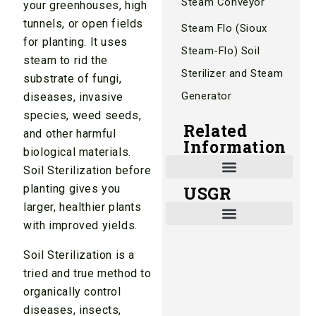
Steam Conveyor
your greenhouses, high
tunnels, or open fields
Steam Flo (Sioux
for planting. It uses
Steam-Flo) Soil
steam to rid the
Sterilizer and Steam
substrate of fungi,
Generator
diseases, invasive
species, weed seeds,
Related
and other harmful
Information
biological materials.
Soil Sterilization before
planting gives you
USGR
Shade and Heat Retention Systems
Shade Houses, Net Houses
larger, healthier plants
with improved yields.
Soil Sterilization is a
tried and true method to
organically control
diseases, insects,