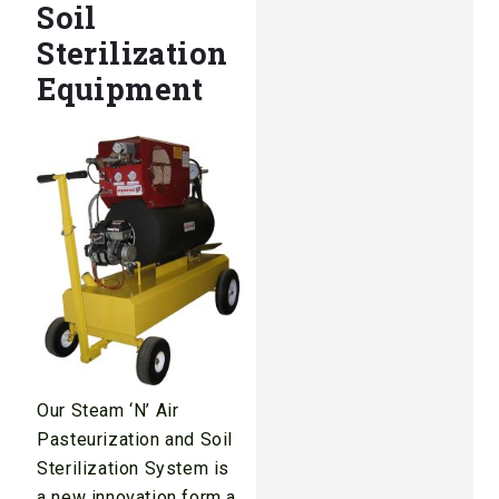
Soil
Sterilization
Equipment
Our Steam ‘N’ Air
Pasteurization and Soil
Sterilization System is
a new innovation form a