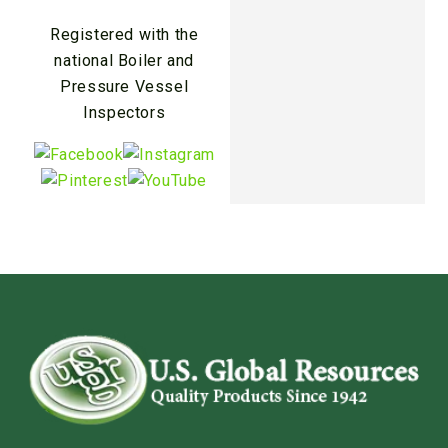
Registered with the
national Boiler and
Pressure Vessel
Inspectors