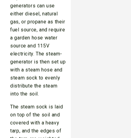
generators can use
either diesel, natural
gas, or propane as their
fuel source, and require
a garden hose water
source and 115V
electricity. The steam-
generator is then set up
with a steam hose and
steam sock to evenly
distribute the steam
into the soil.
The steam sock is laid
on top of the soil and
covered with a heavy
tarp, and the edges of