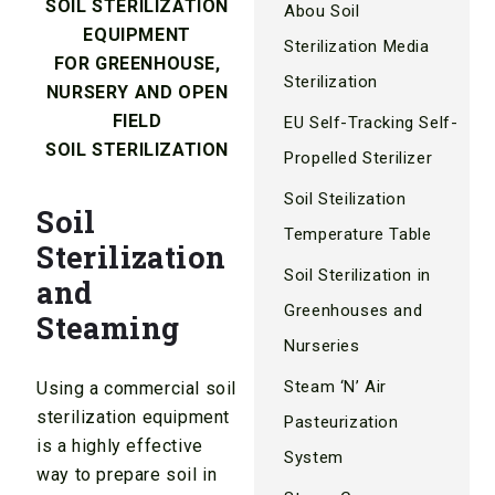
SOIL STERILIZATION
Abou Soil
EQUIPMENT
Sterilization Media
FOR GREENHOUSE,
Sterilization
NURSERY AND OPEN
FIELD
EU Self-Tracking Self-
SOIL STERILIZATION
Propelled Sterilizer
Soil Steilization
Soil
Temperature Table
Sterilization
Soil Sterilization in
and
Greenhouses and
Steaming
Nurseries
Steam ‘N’ Air
Using a commercial soil
sterilization equipment
Pasteurization
is a highly effective
System
way to prepare soil in