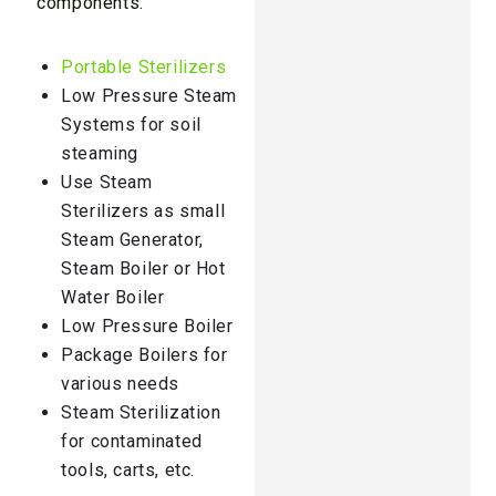
components.
Portable Sterilizers
Low Pressure Steam
Systems for soil
steaming
Use Steam
Sterilizers as small
Steam Generator,
Steam Boiler or Hot
Water Boiler
Low Pressure Boiler
Package Boilers for
various needs
Steam Sterilization
for contaminated
tools, carts, etc.