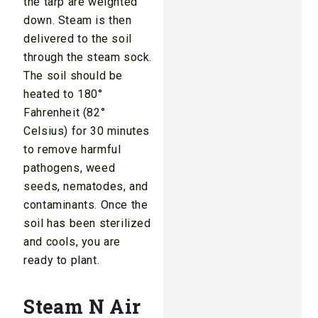
the tarp are weighted
down. Steam is then
delivered to the soil
through the steam sock.
The soil should be
heated to 180°
Fahrenheit (82°
Celsius) for 30 minutes
to remove harmful
pathogens, weed
seeds, nematodes, and
contaminants. Once the
soil has been sterilized
and cools, you are
ready to plant.
Steam N Air