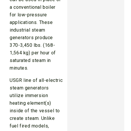
a conventional boiler
for low-pressure
applications. These
industrial steam
generators produce
370-3,450 lbs. (168-
1,564 kg) per hour of
saturated steam in
minutes.
USGR line of all-electric
steam generators
utilize immersion
heating element(s)
inside of the vessel to
create steam. Unlike
fuel fired models,