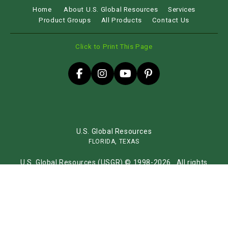
Home
About U.S. Global Resources
Services
Product Groups
All Products
Contact Us
Click to Print This Page
U.S. Global Resources
FLORIDA, TEXAS
U.S. Global Resources (USGR) © 1998-2026 . All rights
reserved.
Sitemap
Website by
iLocal Inc.
Get Found, Be Chosen with iLocal