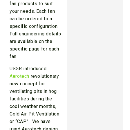
fan products to suit
your needs. Each fan
can be ordered to a
specific configuration.
Full engineering details
are available on the
specific page for each
fan.
USGR introduced
Aerotech
revolutionary
new concept for
ventilating pits in hog
facilities during the
cool weather months,
Cold Air Pit Ventilation
or “CAP”. We have
used Aerotech design