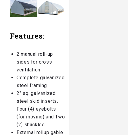
Features:
2 manual roll-up
sides for cross
ventilation
Complete galvanized
steel framing
2″ sq. galvanized
steel skid inserts,
Four (4) eyebolts
(for moving) and Two
(2) shackles
External rollup gable