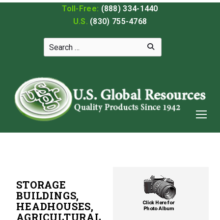
Toll-Free:
(888) 334-1440
U.S.
(830) 755-4768
STORAGE
BUILDINGS,
HEADHOUSES,
AGRICULTURAL