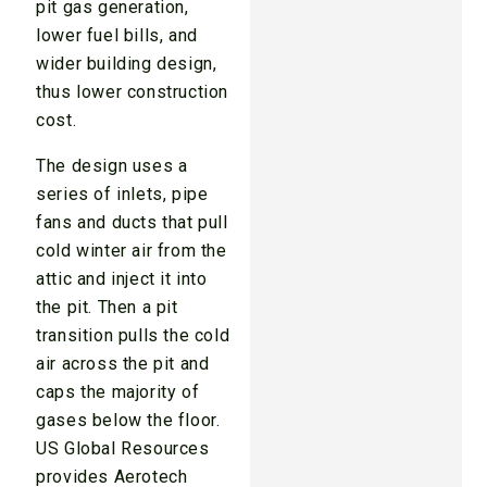
pit gas generation,
lower fuel bills, and
wider building design,
thus lower construction
cost.
The design uses a
series of inlets, pipe
fans and ducts that pull
cold winter air from the
attic and inject it into
the pit. Then a pit
transition pulls the cold
air across the pit and
caps the majority of
gases below the floor.
US Global Resources
provides Aerotech