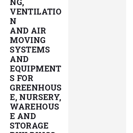
NG,
VENTILATIO
N
AND AIR
MOVING
SYSTEMS
AND
EQUIPMENT
S FOR
GREENHOUS
E, NURSERY,
WAREHOUS
E AND
STORAGE