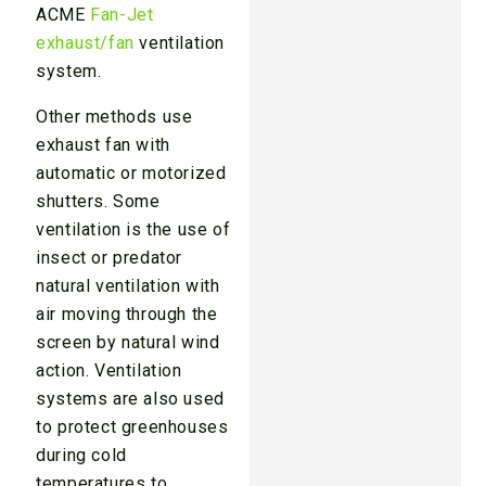
ACME
Fan-Jet
exhaust/fan
ventilation
system.
Other methods use
exhaust fan with
automatic or motorized
shutters. Some
ventilation is the use of
insect or predator
natural ventilation with
air moving through the
screen by natural wind
action. Ventilation
systems are also used
to protect greenhouses
during cold
temperatures to