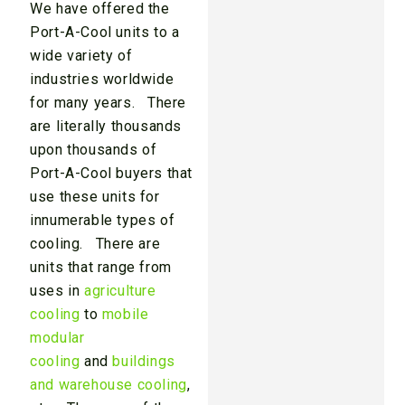
We have offered the
Port-A-Cool units to a
wide variety of
industries worldwide
for many years. There
are literally thousands
upon thousands of
Port-A-Cool buyers that
use these units for
innumerable types of
cooling. There are
units that range from
uses in
agriculture
cooling
to
mobile
modular
cooling
and
buildings
and warehouse cooling
,