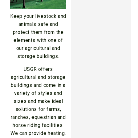
Keep your livestock and
animals safe and
protect them from the
elements with one of
our agricultural and
storage buildings.
USGR offers
agricultural and storage
buildings and come in a
variety of styles and
sizes and make ideal
solutions for farms,
ranches, equestrian and
horse riding facilities.
We can provide heating,