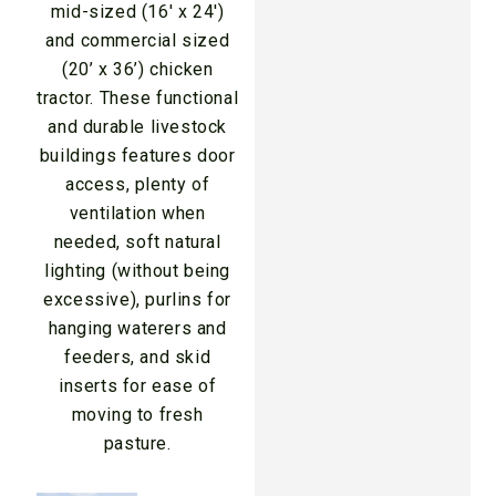
mid-sized (16′ x 24′)
and commercial sized
(20’ x 36’) chicken
tractor. These functional
and durable livestock
buildings features door
access, plenty of
ventilation when
needed, soft natural
lighting (without being
excessive), purlins for
hanging waterers and
feeders, and skid
inserts for ease of
moving to fresh
pasture.