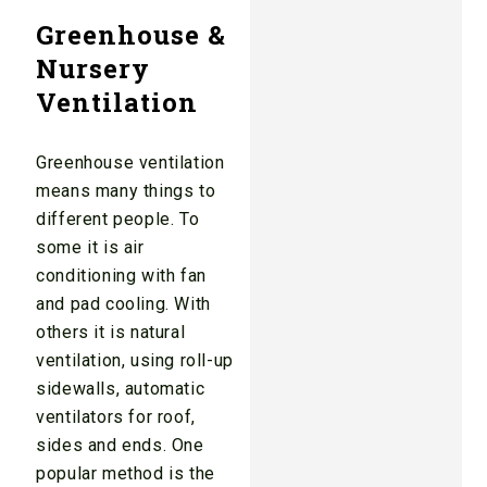
Greenhouse &
Nursery
Ventilation
Greenhouse ventilation
means many things to
different people. To
some it is air
conditioning with fan
and pad cooling. With
others it is natural
ventilation, using roll-up
sidewalls, automatic
ventilators for roof,
sides and ends. One
popular method is the