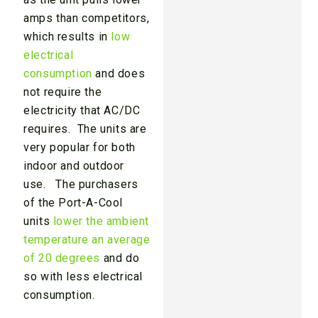
amps than competitors,
which results in
low
electrical
consumption
and does
not require the
electricity that AC/DC
requires. The units are
very popular for both
indoor and outdoor
use. The purchasers
of the Port-A-Cool
units
lower the ambient
temperature an average
of 20 degrees
and do
so with less electrical
consumption.