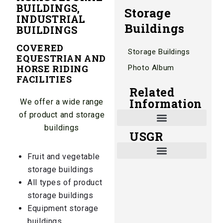
BUILDINGS,
Storage
INDUSTRIAL
Buildings
BUILDINGS
COVERED
Storage Buildings
EQUESTRIAN AND
HORSE RIDING
Photo Album
FACILITIES
Related
Information
We offer a wide range
of product and storage
buildings
USGR
Shade and Heat Retention Systems
Shade Houses, Net Houses
Fruit and vegetable
storage buildings
All types of product
storage buildings
Equipment storage
buildings