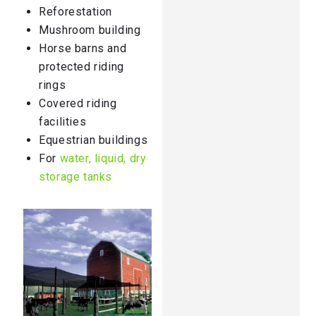
Reforestation
Mushroom building
Horse barns and
protected riding
rings
Covered riding
facilities
Equestrian buildings
For
water, liquid, dry
storage tanks