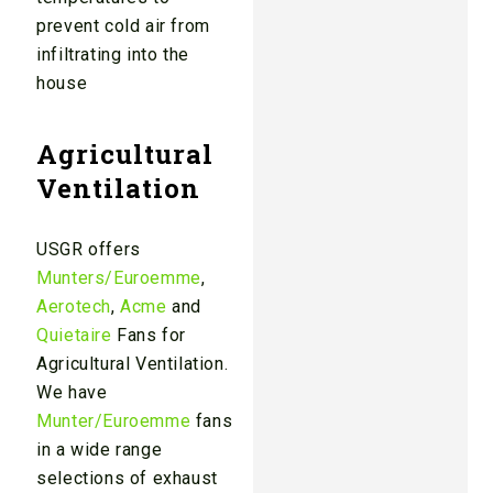
prevent cold air from
infiltrating into the
house
Agricultural
Ventilation
USGR offers
Munters/Euroemme
,
Aerotech
,
Acme
and
Quietaire
Fans for
Agricultural Ventilation.
We have
Munter/Euroemme
fans
in a wide range
selections of exhaust