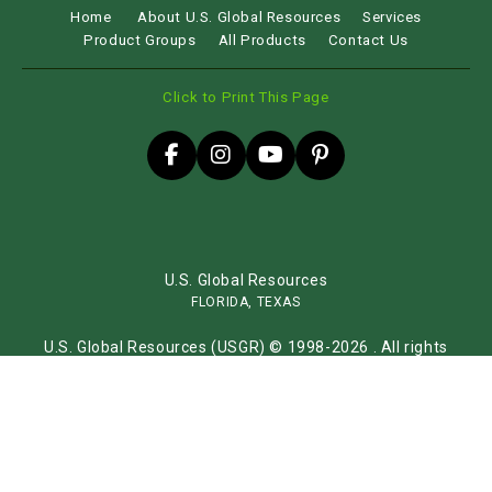
Home
About U.S. Global Resources
Services
Product Groups
All Products
Contact Us
Click to Print This Page
U.S. Global Resources
FLORIDA, TEXAS
U.S. Global Resources (USGR) © 1998-2026 . All rights
reserved.
Sitemap
Website by
iLocal Inc.
Get Found, Be Chosen with iLocal