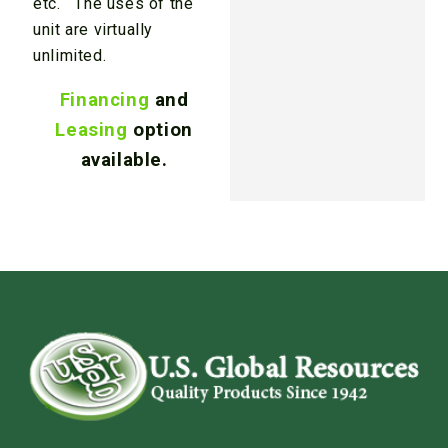
etc. The uses of the
unit are virtually
unlimited.
Financing
and
Leasing
option
available.