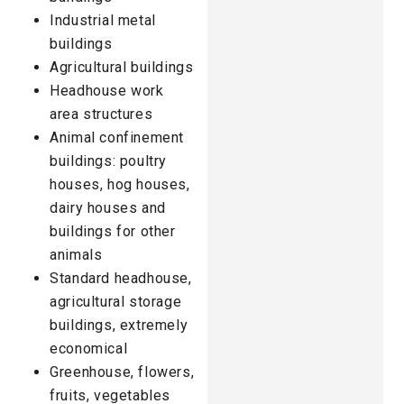
Industrial metal
buildings
Agricultural buildings
Headhouse work
area structures
Animal confinement
buildings: poultry
houses, hog houses,
dairy houses and
buildings for other
animals
Standard headhouse,
agricultural storage
buildings, extremely
economical
Greenhouse, flowers,
fruits, vegetables