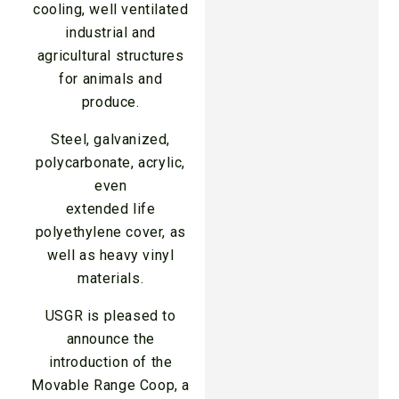
cooling, well ventilated
industrial and
agricultural structures
for animals and
produce.
Steel, galvanized,
polycarbonate, acrylic,
even
extended life
polyethylene cover, as
well as heavy vinyl
materials.
USGR is pleased to
announce the
introduction of the
Movable Range Coop, a