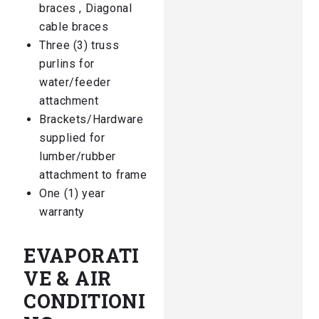
braces , Diagonal
cable braces
Three (3) truss
purlins for
water/feeder
attachment
Brackets/Hardware
supplied for
lumber/rubber
attachment to frame
One (1) year
warranty
EVAPORATI
VE & AIR
CONDITIONI