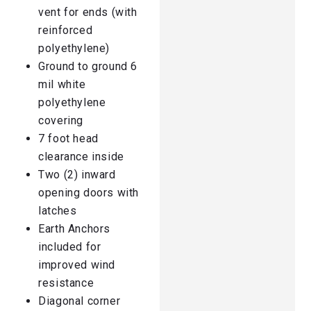
vent for ends (with
reinforced
polyethylene)
Ground to ground 6
mil white
polyethylene
covering
7 foot head
clearance inside
Two (2) inward
opening doors with
latches
Earth Anchors
included for
improved wind
resistance
Diagonal corner