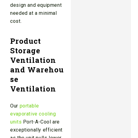
design and equipment
needed at a minimal
cost.
Product
Storage
Ventilation
and Warehou
se
Ventilation
Our
portable
evaporative cooling
units
Port-A-Cool are
exceptionally efficient
as the unit pulls lower