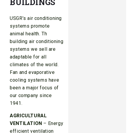
BUILDINGS
USGR’s air conditioning
systems promote
animal health. Th
building air conditioning
systems we sell are
adaptable for all
climates of the world.
Fan and evaporative
cooling systems have
been a major focus of
our company since
1941.
AGRICULTURAL
VENTILATION
– Energy
efficient ventilation