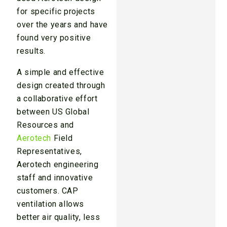
for specific projects
over the years and have
found very positive
results.
A simple and effective
design created through
a collaborative effort
between US Global
Resources and
Aerotech
Field
Representatives,
Aerotech engineering
staff and innovative
customers. CAP
ventilation allows
better air quality, less