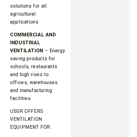
solutions for all
agricultural
applications.
COMMERCIAL AND
INDUSTRIAL
VENTILATION
– Energy
saving products for
schools, restaurants
and high rises to
offices, warehouses
and manufacturing
facilities.
USGR OFFERS
VENTILATION
EQUIPMENT FOR: