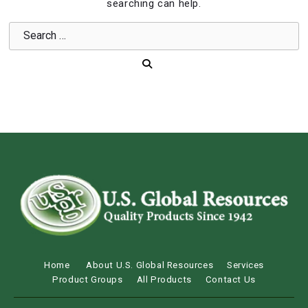
searching can help.
Home
About U.S. Global Resources
Services
Product Groups
All Products
Contact Us