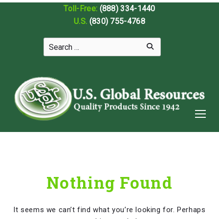
Toll-Free:
(888) 334-1440
U.S.
(830) 755-4768
Nothing Found
It seems we can’t find what you’re looking for. Perhaps