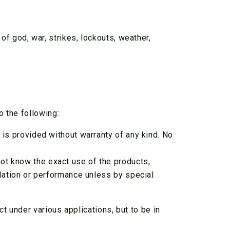
 of god, war, strikes, lockouts, weather,
o the following:
n is provided without warranty of any kind. No
not know the exact use of the products,
allation or performance unless by special
 under various applications, but to be in