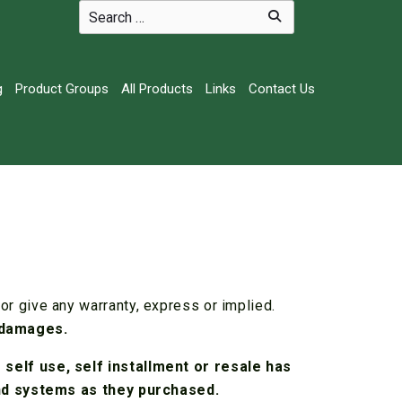
g
Product Groups
All Products
Links
Contact Us
r give any warranty, express or implied.
 damages.
self use, self installment or resale has
and systems as they purchased.