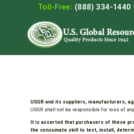
Toll-Free:
(888) 334-1440
USGR and its suppliers, manufacturers, ag
USGR shall not be responsible for loss of any
It is asserted that purchasers of these pr
the consumate skill to test, install, dete