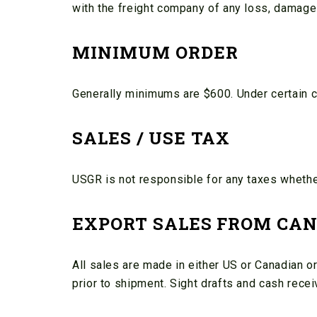
with the freight company of any loss, damage
MINIMUM ORDER
Generally minimums are $600. Under certain 
SALES / USE TAX
USGR is not responsible for any taxes whether 
EXPORT SALES FROM CAN
All sales are made in either US or Canadian or
prior to shipment. Sight drafts and cash rece