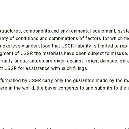
r structures, components,and environmental equipment, sys
ariety of conditions and combinations of factors for which
 is expressly understood that USGR liability is limited to re
 judgment of USGR the materials have been subject to misuse, 
arranty or guarantees are given against freight damage, pil
ct USGR for assistance with such filings.
furnished by USGR carry only the guarantee made by the manu
re in the world, the buyer consents to and submits to the j