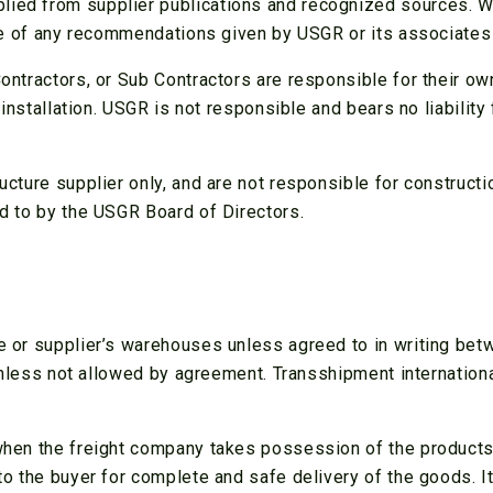
ed from supplier publications and recognized sources. We 
use of any recommendations given by USGR or its associates
ontractors, or Sub Contractors are responsible for their o
 installation. USGR is not responsible and bears no liabilit
cture supplier only, and are not responsible for constructio
 to by the USGR Board of Directors.
 or supplier’s warehouses unless agreed to in writing betwe
 unless not allowed by agreement. Transshipment internation
hen the freight company takes possession of the products 
 the buyer for complete and safe delivery of the goods. It i