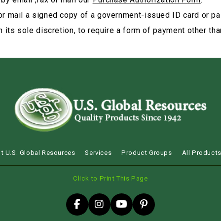
or mail a signed copy of a government-issued ID card or pa
 its sole discretion, to require a form of payment other than
t U.S. Global Resources
Services
Product Groups
All Product
Click to Print This Page