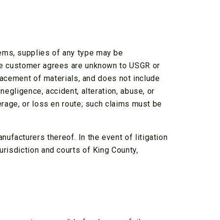
tems, supplies of any type may be
 the customer agrees are unknown to USGR or
placement of materials, and does not include
negligence, accident, alteration, abuse, or
ferage, or loss en route; such claims must be
facturers thereof. In the event of litigation
urisdiction and courts of King County,