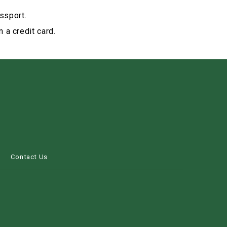
ssport.
 a credit card.
s
Contact Us