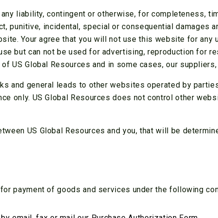
ny liability, contingent or otherwise, for completeness, ti
ect, punitive, incidental, special or consequential damages 
site. Your agree that you will not use this website for any 
 but can not be used for advertising, reproduction for res
y of US Global Resources and in some cases, our suppliers,
ks and general leads to other websites operated by parties
nce only. US Global Resources does not control other webs
etween US Global Resources and you, that will be determined
 for payment of goods and services under the following con
y email ,fax or mail our
Purchase Authorization Form
.