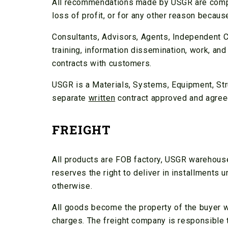
All recommendations made by USGR are compli
loss of profit, or for any other reason beca
Consultants, Advisors, Agents, Independent C
training, information dissemination, work, and
contracts with customers.
USGR is a Materials, Systems, Equipment, Stru
separate
written
contract approved and agreed
FREIGHT
All products are FOB factory, USGR warehouse
reserves the right to deliver in installments
otherwise.
All goods become the property of the buyer w
charges. The freight company is responsible to