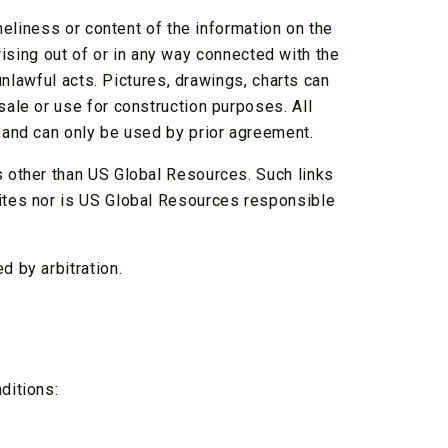
meliness or content of the information on the
arising out of or in any way connected with the
unlawful acts. Pictures, drawings, charts can
ale or use for construction purposes. All
 and can only be used by prior agreement.
 other than US Global Resources. Such links
ites nor is US Global Resources responsible
 by arbitration.
ditions: