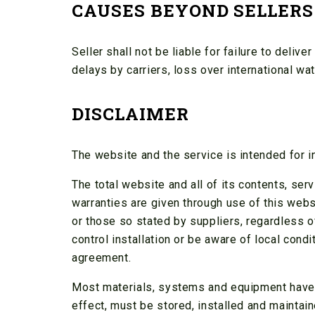
CAUSES BEYOND SELLERS
Seller shall not be liable for failure to delive
delays by carriers, loss over international wat
DISCLAIMER
The website and the service is intended for i
The total website and all of its contents, ser
warranties are given through use of this webs
or those so stated by suppliers, regardless o
control installation or be aware of local cond
agreement.
Most materials, systems and equipment have st
effect, must be stored, installed and maintai