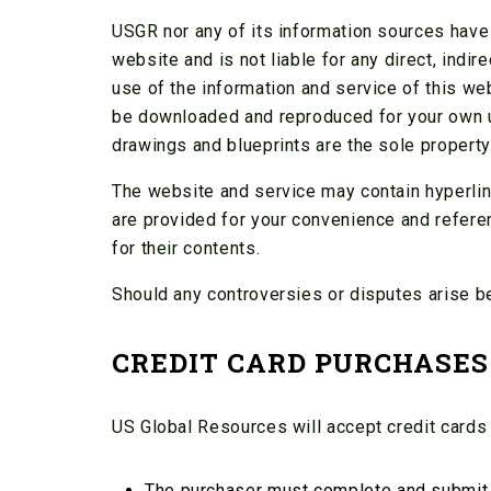
USGR nor any of its information sources have a
website and is not liable for any direct, indir
use of the information and service of this web
be downloaded and reproduced for your own use
drawings and blueprints are the sole propert
The website and service may contain hyperlin
are provided for your convenience and refere
for their contents.
Should any controversies or disputes arise b
CREDIT CARD PURCHASES
US Global Resources will accept credit cards
The purchaser must complete and submit b