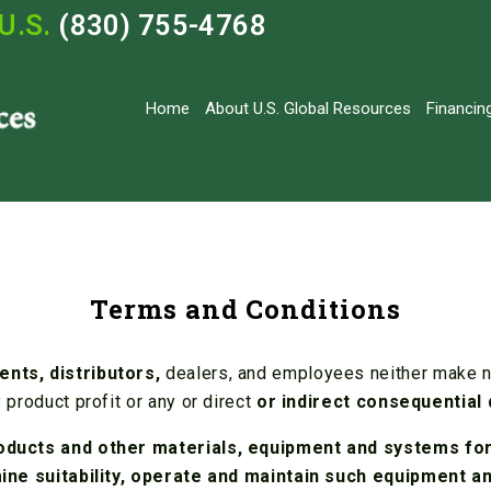
U.S.
(830) 755-4768
Home
About U.S. Global Resources
Financin
Terms and Conditions
ents, distributors,
dealers, and employees neither make no
 product profit or any or direct
or indirect consequential
oducts and other materials, equipment and systems for 
rmine suitability, operate and maintain such equipment 