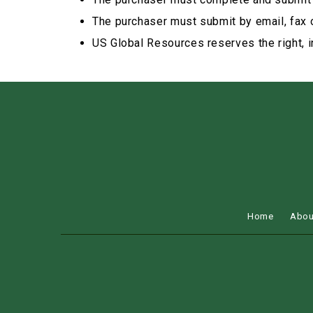
The purchaser must submit by email, fax 
US Global Resources reserves the right, in
Home
Abou