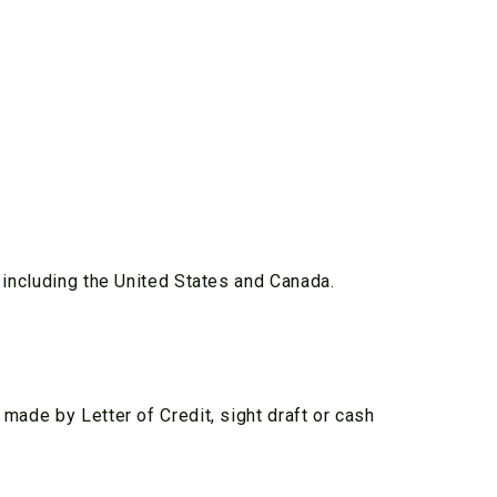
y including the United States and Canada.
 made by Letter of Credit, sight draft or cash