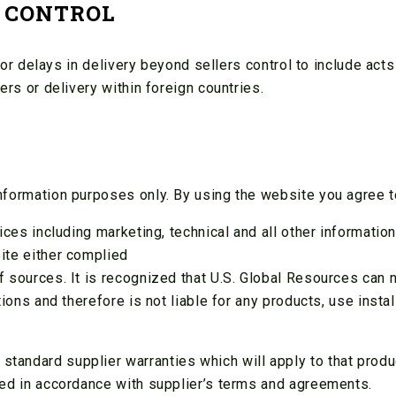
 CONTROL
r or delays in delivery beyond sellers control to include acts
ers or delivery within foreign countries.
nformation purposes only. By using the website you agree t
vices including marketing, technical and all other informatio
ite either complied
f sources. It is recognized that U.S. Global Resources can 
itions and therefore is not liable for any products, use inst
andard supplier warranties which will apply to that product
ned in accordance with supplier’s terms and agreements.