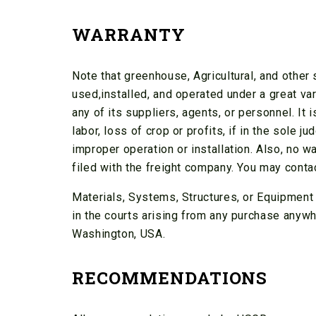
WARRANTY
Note that greenhouse, Agricultural, and othe
used,installed, and operated under a great v
any of its suppliers, agents, or personnel. It
labor, loss of crop or profits, if in the sole
improper operation or installation. Also, no w
filed with the freight company. You may conta
Materials, Systems, Structures, or Equipment 
in the courts arising from any purchase anywhe
Washington, USA.
RECOMMENDATIONS