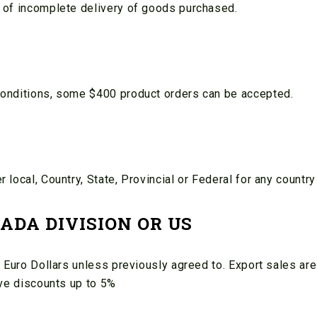
 of incomplete delivery of goods purchased.
conditions, some $400 product orders can be accepted.
local, Country, State, Provincial or Federal for any countr
ADA DIVISION OR US
 Euro Dollars unless previously agreed to. Export sales are
ive discounts up to 5%