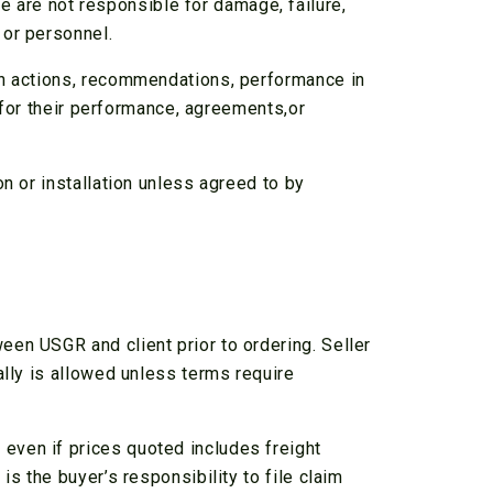
are not responsible for damage, failure,
 or personnel.
wn actions, recommendations, performance in
y for their performance, agreements,or
n or installation unless agreed to by
en USGR and client prior to ordering. Seller
ally is allowed unless terms require
even if prices quoted includes freight
s the buyer’s responsibility to file claim