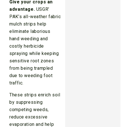
Give your crops an
advantage.
USGR’
PAK’s all-weather fabric
mulch strips help
eliminate laborious
hand weeding and
costly herbicide
spraying while keeping
sensitive root zones
from being trampled
due to weeding foot
traffic.
These strips enrich soil
by suppressing
competing weeds,
reduce excessive
evaporation and help