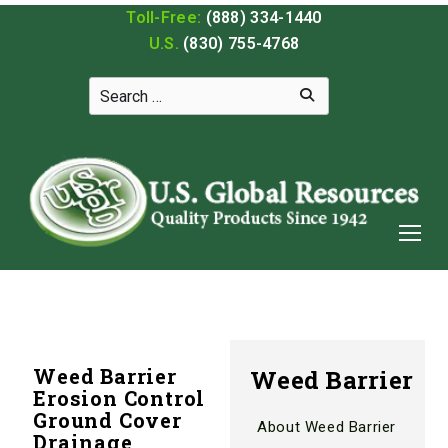
Toll-Free:
(888) 334-1440
U.S.
(830) 755-4768
Weed Barrier
Weed Barrier
Erosion Control
Ground Cover
About Weed Barrier
Drainage