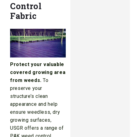
Control
Fabric
Protect your valuable
covered growing area
from weeds.
To
preserve your
structure’s clean
appearance and help
ensure weedless, dry
growing surfaces,
USGR offers a range of
PAK weed control