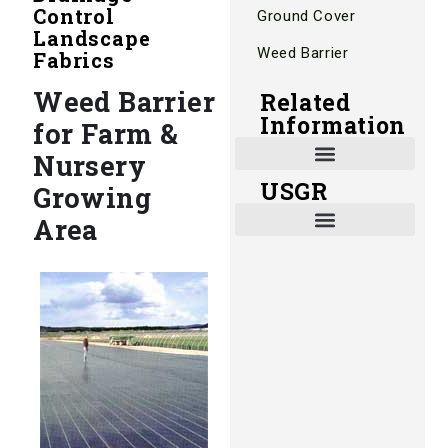
Control
Ground Cover
Landscape
Weed Barrier
Fabrics
Weed Barrier
Related
Information
for Farm &
Nursery
USGR
Growing
Shade and Heat Retention Systems
Shade Houses, Net Houses
Area