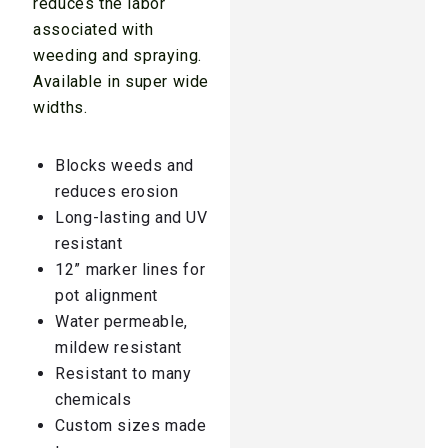
reduces the labor
associated with
weeding and spraying.
Available in super wide
widths.
Blocks weeds and
reduces erosion
Long-lasting and UV
resistant
12” marker lines for
pot alignment
Water permeable,
mildew resistant
Resistant to many
chemicals
Custom sizes made