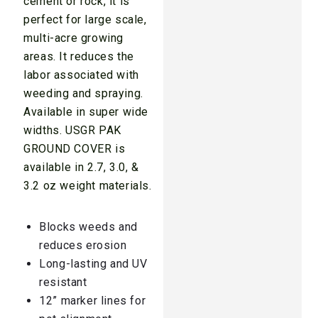
cement or rock, it is
perfect for large scale,
multi-acre growing
areas. It reduces the
labor associated with
weeding and spraying.
Available in super wide
widths. USGR PAK
GROUND COVER is
available in 2.7, 3.0, &
3.2 oz weight materials.
Blocks weeds and
reduces erosion
Long-lasting and UV
resistant
12” marker lines for