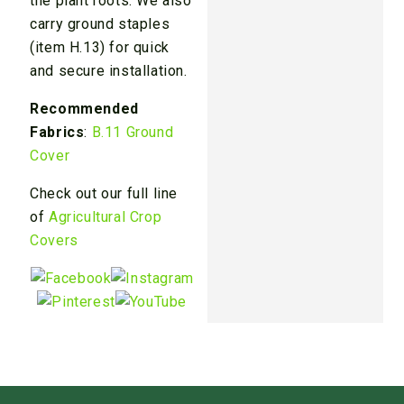
the plant roots. We also
carry ground staples
(item H.13) for quick
and secure installation.
Recommended
Fabrics
:
B.11 Ground
Cover
Check out our full line
of
Agricultural Crop
Covers