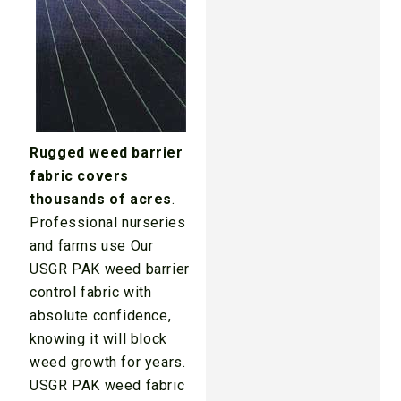
Rugged weed barrier
fabric covers
thousands of acres
.
Professional nurseries
and farms use Our
USGR PAK weed barrier
control fabric with
absolute confidence,
knowing it will block
weed growth for years.
USGR PAK weed fabric