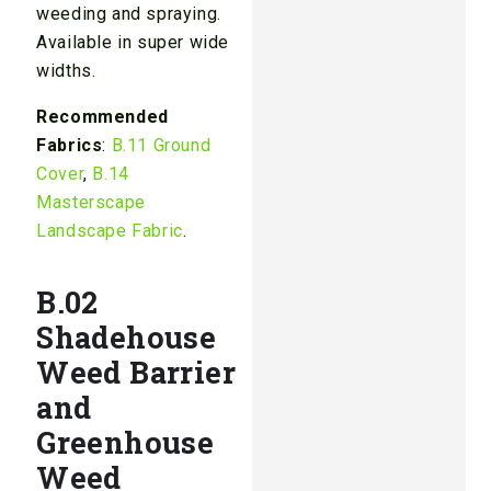
weeding and spraying.
Available in super wide
widths.
Recommended
Fabrics
:
B.11 Ground
Cover
,
B.14
Masterscape
Landscape Fabric
.
B.02
Shadehouse
Weed Barrier
and
Greenhouse
Weed