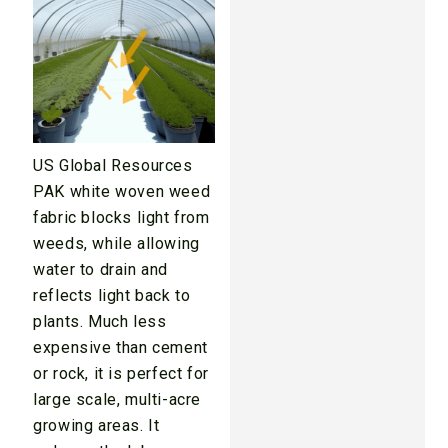
US Global Resources
PAK white woven weed
fabric blocks light from
weeds, while allowing
water to drain and
reflects light back to
plants. Much less
expensive than cement
or rock, it is perfect for
large scale, multi-acre
growing areas. It