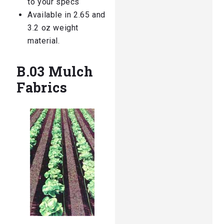
to your specs
Available in 2.65 and
3.2 oz weight
material.
B.03 Mulch
Fabrics