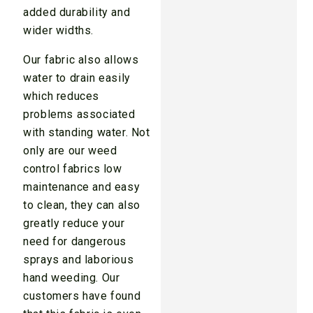
added durability and
wider widths.
Our fabric also allows
water to drain easily
which reduces
problems associated
with standing water. Not
only are our weed
control fabrics low
maintenance and easy
to clean, they can also
greatly reduce your
need for dangerous
sprays and laborious
hand weeding. Our
customers have found