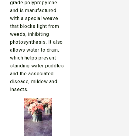
grade polypropylene
and is manufactured
with a special weave
that blocks light from
weeds, inhibiting
photosynthesis. It also
allows water to drain,
which helps prevent
standing water puddles
and the associated
disease, mildew and
insects.