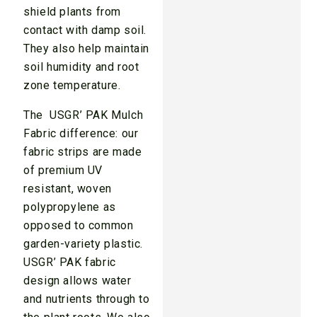
shield plants from
contact with damp soil.
They also help maintain
soil humidity and root
zone temperature.
The USGR’ PAK Mulch
Fabric difference: our
fabric strips are made
of premium UV
resistant, woven
polypropylene as
opposed to common
garden-variety plastic.
USGR’ PAK fabric
design allows water
and nutrients through to