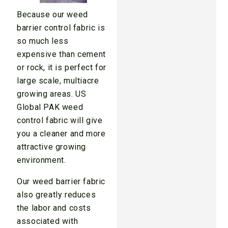
Because our weed
barrier control fabric is
so much less
expensive than cement
or rock, it is perfect for
large scale, multiacre
growing areas. US
Global PAK weed
control fabric will give
you a cleaner and more
attractive growing
environment.
Our weed barrier fabric
also greatly reduces
the labor and costs
associated with