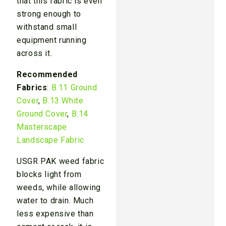
that this fabric is even
strong enough to
withstand small
equipment running
across it.
Recommended
Fabrics
:
B.11 Ground
Cover
,
B.13 White
Ground Cover
,
B.14
Masterscape
Landscape Fabric
USGR PAK weed fabric
blocks light from
weeds, while allowing
water to drain. Much
less expensive than