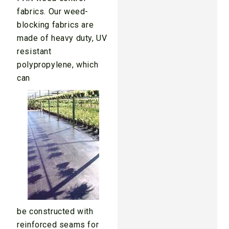
fabrics. Our weed-
blocking fabrics are
made of heavy duty, UV
resistant
polypropylene, which
can
be constructed with
reinforced seams for