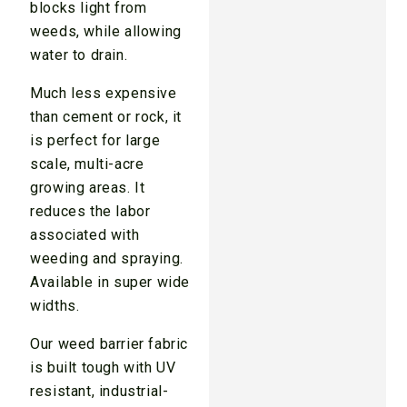
blocks light from
weeds, while allowing
water to drain.
Much less expensive
than cement or rock, it
is perfect for large
scale, multi-acre
growing areas. It
reduces the labor
associated with
weeding and spraying.
Available in super wide
widths.
Our weed barrier fabric
is built tough with UV
resistant, industrial-