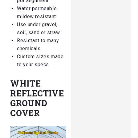
pot alignment
Water permeable,
mildew resistant
Use under gravel,
soil, sand or straw
Resistant to many
chemicals
Custom sizes made
to your specs
WHITE
REFLECTIVE
GROUND
COVER