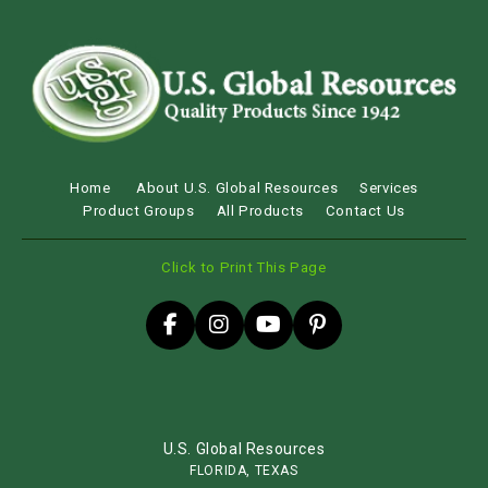
Home
About U.S. Global Resources
Services
Product Groups
All Products
Contact Us
Click to Print This Page
U.S. Global Resources
FLORIDA, TEXAS