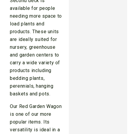
Second deck is
available for people
needing more space to
load plants and
products. These units
are ideally suited for
nursery, greenhouse
and garden centers to
carry a wide variety of
products including
bedding plants,
perennials, hanging
baskets and pots.
Our Red Garden Wagon
is one of our more
popular items. Its
versatility is ideal in a