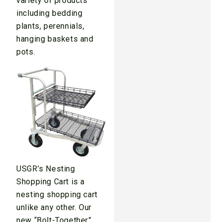
variety of products
including bedding
plants, perennials,
hanging baskets and
pots.
USGR’s Nesting
Shopping Cart is a
nesting shopping cart
unlike any other. Our
new “Bolt-Together”