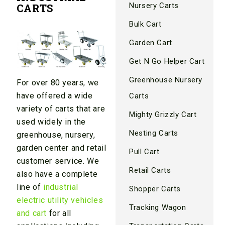
Nursery Carts
CARTS
Bulk Cart
Garden Cart
Get N Go Helper Cart
Greenhouse Nursery
For over 80
years, we
have offered a wide
Carts
variety of carts that are
Mighty Grizzly Cart
used widely in the
Nesting Carts
greenhouse, nursery,
garden center and retail
Pull Cart
customer service. We
Retail Carts
also have a complete
line of
industrial
Shopper Carts
electric utility vehicles
Tracking Wagon
and cart
for all