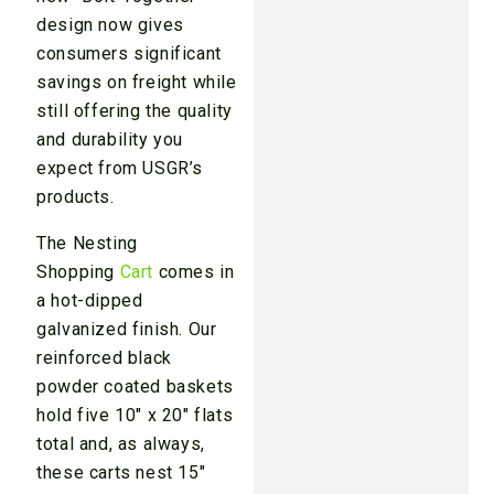
design now gives
consumers significant
savings on freight while
still offering the quality
and durability you
expect from USGR’s
products.
The Nesting
Shopping
Cart
comes in
a hot-dipped
galvanized finish. Our
reinforced black
powder coated baskets
hold five 10″ x 20″ flats
total and, as always,
these carts nest 15″