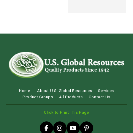
Home
About U.S. Global Resources
Services
Product Groups
All Products
Contact Us
Click to Print This Page