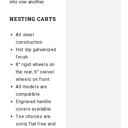
into one another.
NESTING CARTS
All steel
construction
Hot dip galvanized
finish
8″ rigid wheels on
the rear, 6″ swivel
wheels on front
All models are
compatible
Engraved handle
covers available
Tire choices are:
solid, flat free and