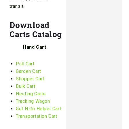
transit.
Download
Carts Catalog
Hand Cart:
Pull Cart
Garden Cart
Shopper Cart
Bulk Cart
Nesting Carts
Tracking Wagon
Get N Go Helper Cart
Transportation Cart