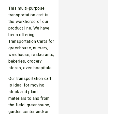
This multi-purpose
transportation cart is
the workhorse of our
product line. We have
been offering
Transportation Carts for
greenhouse, nursery,
warehouse, restaurants,
bakeries, grocery
stores, even hospitals.
Our transportation cart
is ideal for moving
stock and plant
materials to and from
the field, greenhouse,
garden center and/or