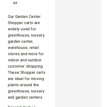
air
Our Garden Center
Shopper carts are
widely used for
greenhouse, nursery,
garden center,
warehouse, retail
stores and more for
indoor and outdoor
customer shopping.
These Shopper carts
are ideal for moving
plants around the
greenhouse, nursery
and garden centers.