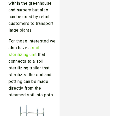
within the greenhouse
and nursery but also
can be used by retail
customers to transport
large plants.
For those interested we
also have a
soil
sterilizing unit
that
connects to a soil
sterilizing trailer that
sterilizes the soil and
potting can be made
directly from the
steamed soil into pots.