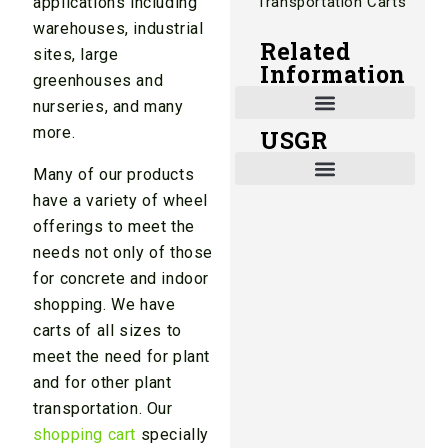
Transportation Carts
applications including
warehouses, industrial
Related
sites, large
Information
greenhouses and
nurseries, and many
more.
USGR
Shade and Heat Retention Systems
Shade Houses, Net Houses
Many of our products
have a variety of wheel
offerings to meet the
needs not only of those
for concrete and indoor
shopping. We have
carts of all sizes to
meet the need for plant
and for other plant
transportation. Our
shopping cart
specially