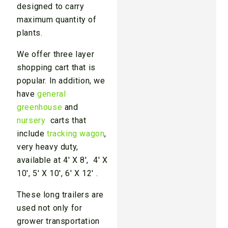
designed to carry
maximum quantity of
plants.
We offer three layer
shopping cart that is
popular. In addition, we
have
general
greenhouse
and
nursery
carts that
include
tracking wagon
,
very heavy duty,
available at 4′ X 8′, 4′ X
10′, 5′ X 10′, 6′ X 12′ .
These long trailers are
used not only for
grower transportation