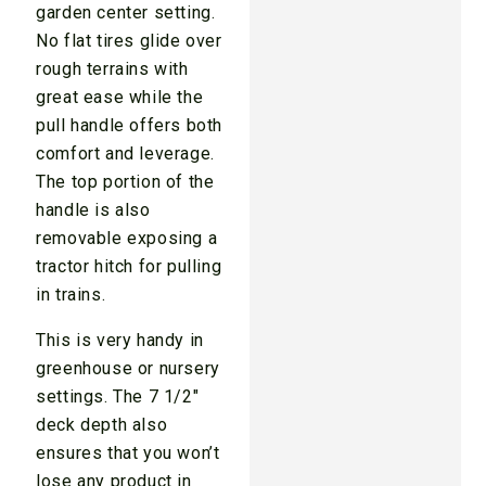
garden center setting.
No flat tires glide over
rough terrains with
great ease while the
pull handle offers both
comfort and leverage.
The top portion of the
handle is also
removable exposing a
tractor hitch for pulling
in trains.
This is very handy in
greenhouse or nursery
settings. The 7 1/2″
deck depth also
ensures that you won’t
lose any product in