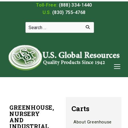
Toll-Free:
(888) 334-1440
U.S.
(830) 755-4768
GREENHOUSE,
Carts
NURSERY
AND
About Greenhouse
INDUSTRIAL