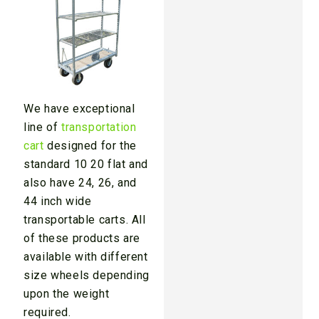
We have exceptional
line of
transportation
cart
designed for the
standard 10 20 flat and
also have 24, 26, and
44 inch wide
transportable carts. All
of these products are
available with different
size wheels depending
upon the weight
required.