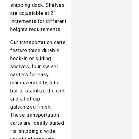
shipping dock. Shelves
are adjustable at 2″
increments for different
heights requirements.
Our transportation carts
feature three durable
hook-in or sliding
shelves, four swivel
casters for easy
maneuverability, a tie
bar to stabilize the unit
and a hot dip
galvanized finish.
These transportation
carts are ideally suited
for shipping a wide