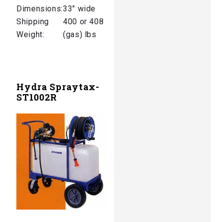
Dimensions:
33″ wide
Shipping
400 or 408
Weight:
(gas) lbs
Hydra Spraytax-
ST1002R