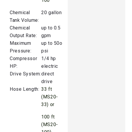
100
Chemical
20 gallon
Tank Volume:
Chemical
up to 0.5
Output Rate:
gpm
Maximum
up to 50o
Pressure:
psi
Compressor
1/4 hp
HP:
electric
Drive System:
direct
drive
Hose Length:
33 ft
(MS20-
33) or
100 ft
(MS20-