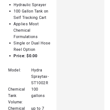
Hydraulic Sprayer
100 Gallon Tank on
Self Tracking Cart
Applies Most
Chemical
Formulations
Single or Dual Hose
Reel Option
Price: $0.00
Model:
Hydra
Spraytax-
ST1002R
Chemical
100
Tank
gallons
Volume:
Chemical
up to 7