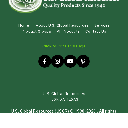
Home
About U.S. Global Resources
Services
Product Groups
All Products
Contact Us
Click to Print This Page
U.S. Global Resources
FLORIDA, TEXAS
U.S. Global Resources (USGR) © 1998-2026 . All rights
reserved.
Sitemap