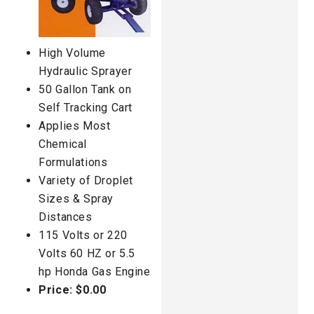
High Volume
Hydraulic Sprayer
50 Gallon Tank on
Self Tracking Cart
Applies Most
Chemical
Formulations
Variety of Droplet
Sizes & Spray
Distances
115 Volts or 220
Volts 60 HZ or 5.5
hp Honda Gas Engine
Price: $0.00