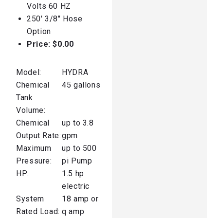
Volts 60 HZ
250′ 3/8″ Hose
Option
Price: $0.00
Model:
HYDRA
Chemical
45 gallons
Tank
Volume:
Chemical
up to 3.8
Output Rate:
gpm
Maximum
up to 500
Pressure:
pi Pump
HP:
1.5 hp
electric
System
18 amp or
Rated Load:
q amp