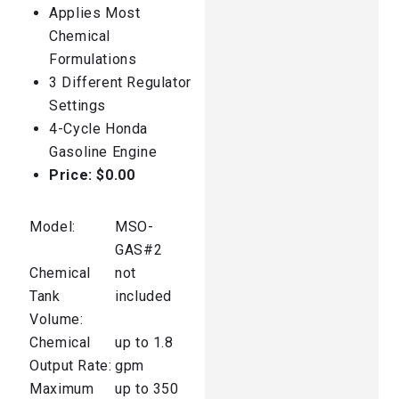
Applies Most
Chemical
Formulations
3 Different Regulator
Settings
4-Cycle Honda
Gasoline Engine
Price:
$0.00
Model:
MSO-
GAS#2
Chemical
not
Tank
included
Volume:
Chemical
up to 1.8
Output Rate:
gpm
Maximum
up to 350