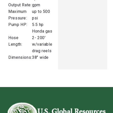
Output Rate:
gpm
Maximum
up to 500
Pressure:
psi
Pump HP:
5.5 hp
Honda gas
Hose
2- 200′
Length:
w/variable
drag reels
Dimensions:
38″ wide