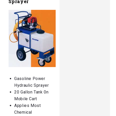
Sprayer
Gasoline Power
Hydraulic Sprayer
20 Gallon Tank 0n
Mobile Cart
Applies Most
Chemical