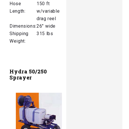
Hose
150 ft
Length:
w/variable
drag reel
Dimensions:
26″ wide
Shipping
315 lbs
Weight:
Hydra 50/250
Sprayer