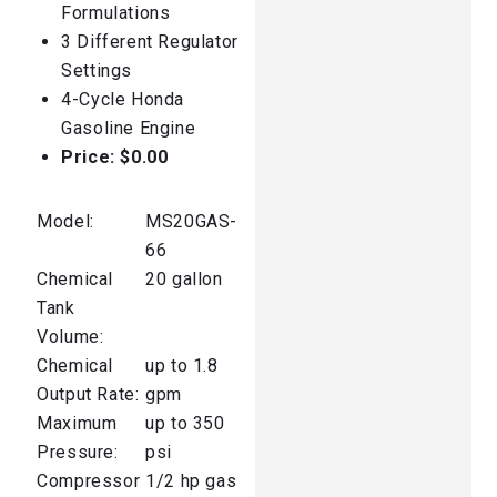
Formulations
3 Different Regulator
Settings
4-Cycle Honda
Gasoline Engine
Price:
$0.00
Model:
MS20GAS-
66
Chemical
20 gallon
Tank
Volume:
Chemical
up to 1.8
Output Rate:
gpm
Maximum
up to 350
Pressure:
psi
Compressor
1/2 hp gas