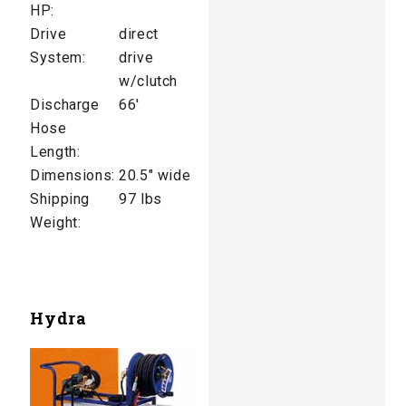
HP:
Drive
direct
System:
drive
w/clutch
Discharge
66′
Hose
Length:
Dimensions:
20.5″ wide
Shipping
97 lbs
Weight:
Hydra