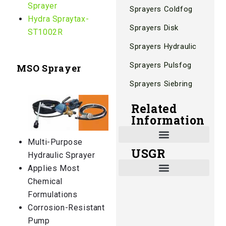
Sprayer
Sprayers Coldfog
Hydra Spraytax-
Sprayers Disk
ST1002R
Sprayers Hydraulic
Sprayers Pulsfog
MSO Sprayer
Sprayers Siebring
Related
Information
Multi-Purpose
USGR
Shade and Heat Retention Systems
Shade Houses, Net Houses
Hydraulic Sprayer
Applies Most
Chemical
Formulations
Corrosion-Resistant
Pump