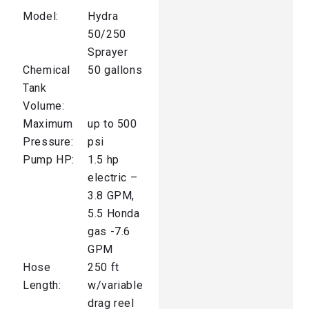
Model:
Hydra
50/250
Sprayer
Chemical
50 gallons
Tank
Volume:
Maximum
up to 500
Pressure:
psi
Pump HP:
1.5 hp
electric –
3.8 GPM,
5.5 Honda
gas -7.6
GPM
Hose
250 ft
Length:
w/variable
drag reel