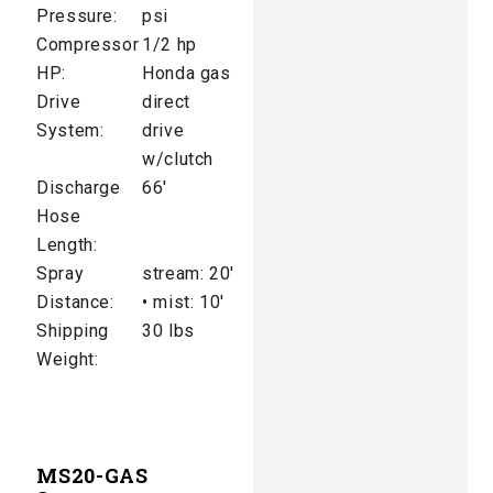
Pressure:
psi
Compressor
1/2 hp
HP:
Honda gas
Drive
direct
System:
drive
w/clutch
Discharge
66′
Hose
Length:
Spray
stream: 20′
Distance:
• mist: 10′
Shipping
30 lbs
Weight:
MS20-GAS