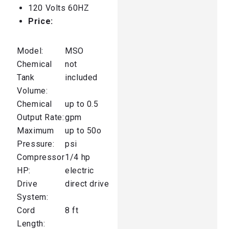
120 Volts 60HZ
Price:
Model:
MSO
Chemical
not
Tank
included
Volume:
Chemical
up to 0.5
Output Rate:
gpm
Maximum
up to 50o
Pressure:
psi
Compressor
1/4 hp
HP:
electric
Drive
direct drive
System:
Cord
8 ft
Length: