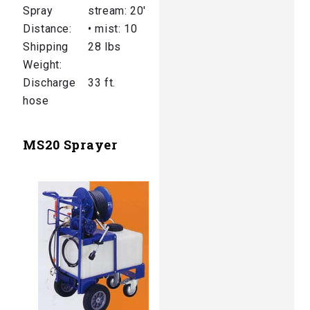
Spray
stream: 20′
Distance:
• mist: 10
Shipping
28 lbs
Weight:
Discharge
33 ft.
hose
MS20 Sprayer