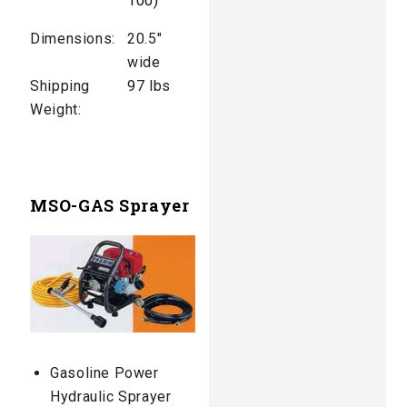
100)
Dimensions:
20.5″
wide
Shipping
97 lbs
Weight:
MSO-GAS Sprayer
Gasoline Power
Hydraulic Sprayer