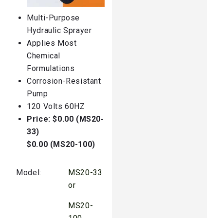
Multi-Purpose
Hydraulic Sprayer
Applies Most
Chemical
Formulations
Corrosion-Resistant
Pump
120 Volts 60HZ
Price: $0.00 (MS20-
33)
$0.00 (MS20-100)
Model:
MS20-33
or
MS20-