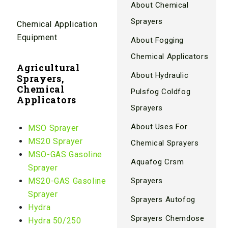
About Chemical
Sprayers
Chemical Application
Equipment
About Fogging
Chemical Applicators
Agricultural
About Hydraulic
Sprayers,
Chemical
Pulsfog Coldfog
Applicators
Sprayers
About Uses For
MSO Sprayer
MS20 Sprayer
Chemical Sprayers
MSO-GAS Gasoline
Aquafog Crsm
Sprayer
MS20-GAS Gasoline
Sprayers
Sprayer
Sprayers Autofog
Hydra
Sprayers Chemdose
Hydra 50/250