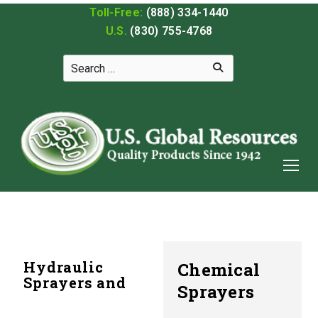
Toll-Free:
(888) 334-1440
U.S.
(830) 755-4768
Hydraulic
Chemical
Sprayers and
Sprayers