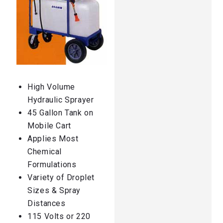
High Volume
Hydraulic Sprayer
45 Gallon Tank on
Mobile Cart
Applies Most
Chemical
Formulations
Variety of Droplet
Sizes & Spray
Distances
115 Volts or 220