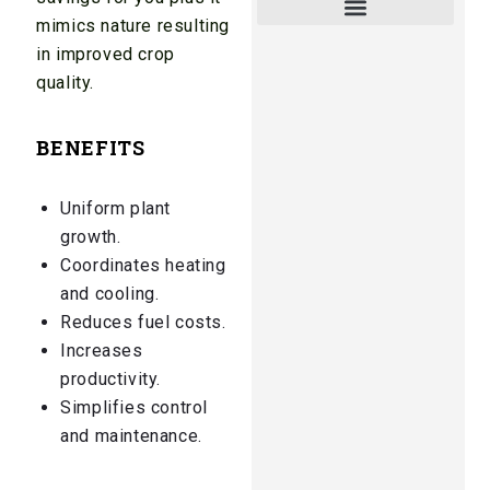
mimics nature resulting
in improved crop
quality.
BENEFITS
Uniform plant
growth.
Coordinates heating
and cooling.
Reduces fuel costs.
Increases
productivity.
Simplifies control
and maintenance.