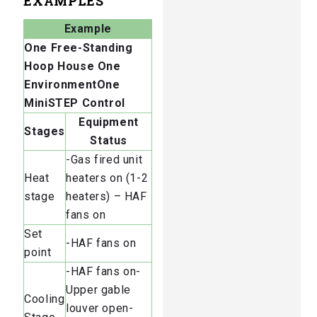
EXAMPLES
Example
One Free-Standing
Hoop House
One
EnvironmentOne
MiniSTEP Control
Equipment
Stages
Status
-Gas fired unit
Heat
heaters on (1-2
stage
heaters) – HAF
fans on
Set
-HAF fans on
point
-HAF fans on-
Upper gable
Cooling
louver open-