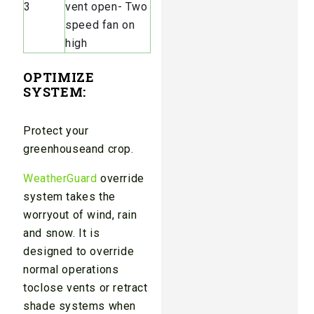
3
vent open- Two
speed fan on
high
OPTIMIZE
SYSTEM
:
Protect your
greenhouseand crop.
WeatherGuard
override
system takes the
worryout of wind, rain
and snow. It is
designed to override
normal operations
toclose vents or retract
shade systems when