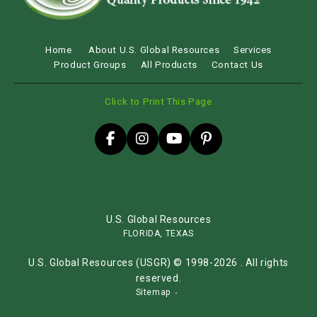
Home
About U.S. Global Resources
Services
Product Groups
All Products
Contact Us
Click to Print This Page
U.S. Global Resources
FLORIDA, TEXAS
U.S. Global Resources (USGR) © 1998-2026 . All rights
reserved.
Sitemap