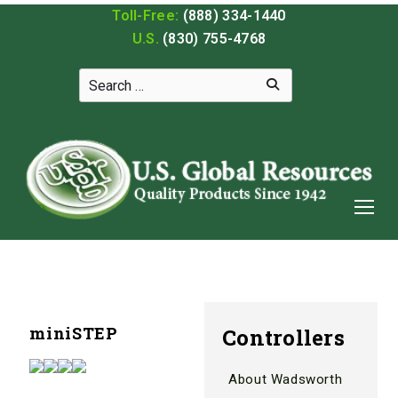
Toll-Free:
(888) 334-1440
U.S.
(830) 755-4768
miniSTEP
Controllers
About Wadsworth