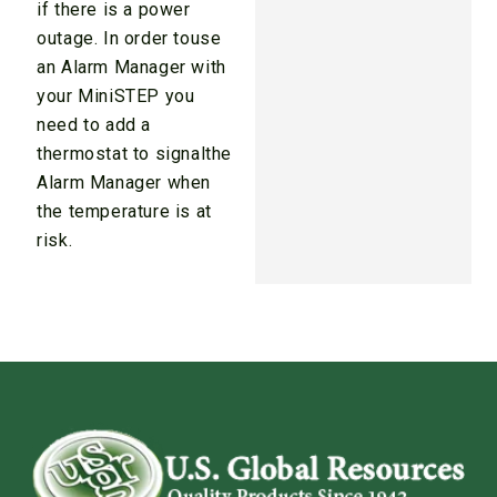
if there is a power
outage. In order touse
an Alarm Manager with
your MiniSTEP you
need to add a
thermostat to signalthe
Alarm Manager when
the temperature is at
risk.