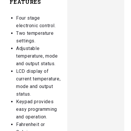
FEATURES
Four stage
electronic control.
Two temperature
settings.
Adjustable
temperature, mode
and output status.
LCD display of
current temperature,
mode and output
status.
Keypad provides
easy programming
and operation.
Fahrenheit or