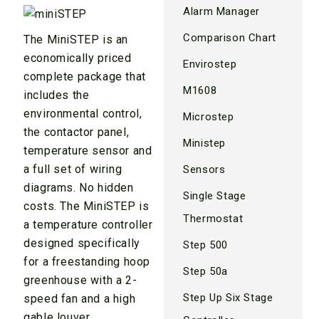
Alarm Manager
Comparison Chart
The MiniSTEP is an
economically priced
Envirostep
complete package that
M1608
includes the
environmental control,
Microstep
the contactor panel,
Ministep
temperature sensor and
a full set of wiring
Sensors
diagrams. No hidden
Single Stage
costs. The MiniSTEP is
Thermostat
a temperature controller
designed specifically
Step 500
for a freestanding hoop
Step 50a
greenhouse with a 2-
Step Up Six Stage
speed fan and a high
gable louver