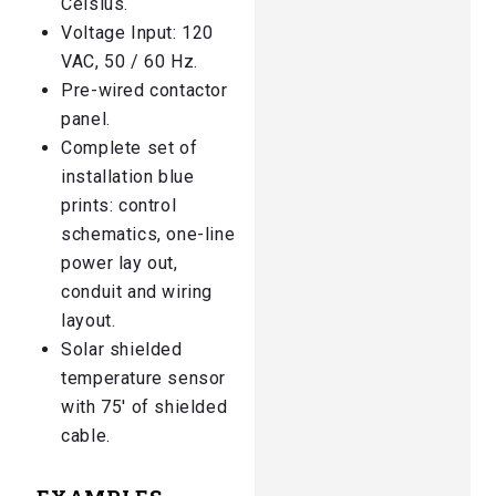
Celsius.
Voltage Input: 120
VAC, 50 / 60 Hz.
Pre-wired contactor
panel.
Complete set of
installation blue
prints: control
schematics, one-line
power lay out,
conduit and wiring
layout.
Solar shielded
temperature sensor
with 75′ of shielded
cable.