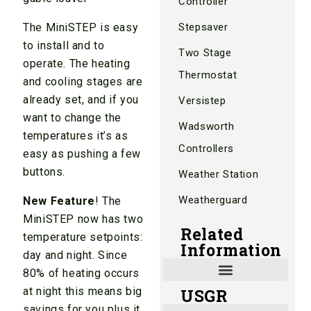
Controller
The MiniSTEP is easy
Stepsaver
to install and to
Two Stage
operate. The heating
Thermostat
and cooling stages are
already set, and if you
Versistep
want to change the
Wadsworth
temperatures it’s as
Controllers
easy as pushing a few
buttons.
Weather Station
Weatherguard
New Feature
! The
MiniSTEP now has two
Related
temperature setpoints:
Information
day and night. Since
80% of heating occurs
at night this means big
USGR
Shade and Heat Retention Systems
Shade Houses, Net Houses
savings for you plus it