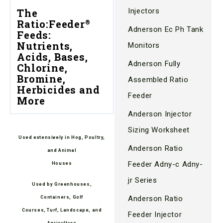
Injectors
The
Ratio:Feeder
®
Adnerson Ec Ph Tank
Feeds:
Nutrients,
Monitors
Acids, Bases,
Adnerson Fully
Chlorine,
Bromine,
Assembled Ratio
Herbicides and
Feeder
More
Anderson Injector
Sizing Worksheet
Used extensively in Hog, Poultry,
Anderson Ratio
and Animal
Feeder Adny-c Adny-
Houses
jr Series
Used by Greenhouses,
Anderson Ratio
Containers, Golf
Courses, Turf, Landscape, and
Feeder Injector