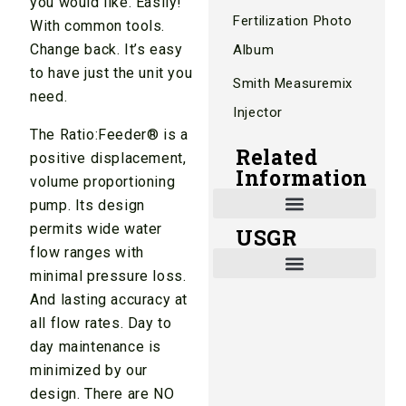
you would like. Easily!
Fertilization Photo
With common tools.
Change back. It’s easy
Album
to have just the unit you
Smith Measuremix
need.
Injector
The Ratio:Feeder® is a
Related
positive displacement,
Information
volume proportioning
pump. Its design
permits wide water
USGR
Shade and Heat Retention Systems
Shade Houses, Net Houses
flow ranges with
minimal pressure loss.
And lasting accuracy at
all flow rates. Day to
day maintenance is
minimized by our
design. There are NO