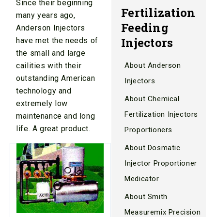
Since their beginning
Fertilization
many years ago,
Feeding
Anderson Injectors
Injectors
have met the needs of
the small and large
cailities with their
About Anderson
outstanding American
Injectors
technology and
About Chemical
extremely low
Fertilization Injectors
maintenance and long
life. A great product.
Proportioners
About Dosmatic
Injector Proportioner
Medicator
About Smith
Measuremix Precision