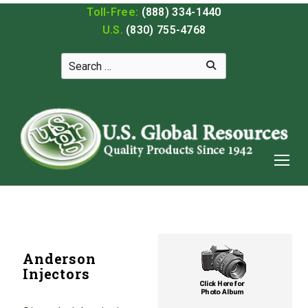
Toll-Free:
(888) 334-1440
U.S.
(830) 755-4768
Anderson
Injectors