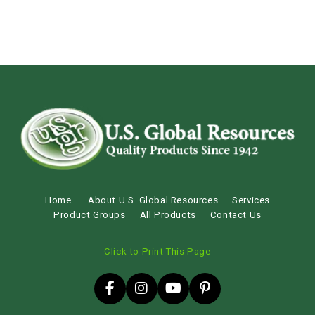
Home
About U.S. Global Resources
Services
Product Groups
All Products
Contact Us
Click to Print This Page