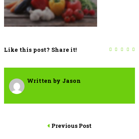
Like this post? Share it!
Written by
Jason
Previous Post