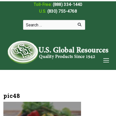
Toll-Free:
(888) 334-1440
U.S.
(830) 755-4768
pic48