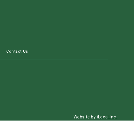
s
Contact Us
Website by
iLocal Inc.
Get Found, Be Chosen with iLocal