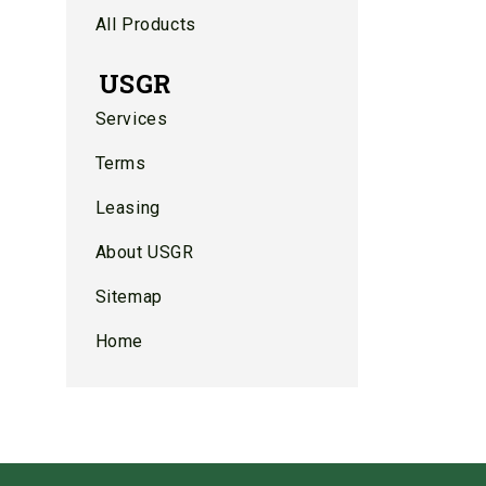
All Products
USGR
Services
Terms
Leasing
About USGR
Sitemap
Home