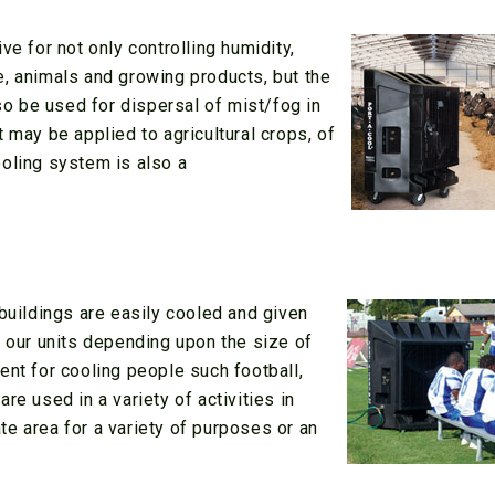
ve for not only controlling humidity,
e, animals and growing products, but the
lso be used for dispersal of mist/fog in
 may be applied to agricultural crops, of
ooling system is also a
 buildings are easily cooled and given
f our units depending upon the size of
ent for cooling people such football,
re used in a variety of activities in
e area for a variety of purposes or an