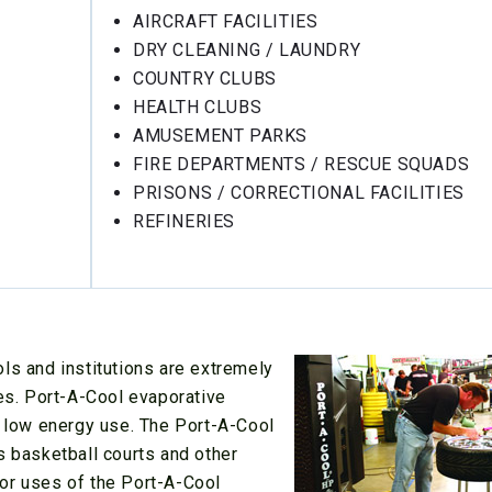
AIRCRAFT FACILITIES
DRY CLEANING / LAUNDRY
COUNTRY CLUBS
HEALTH CLUBS
AMUSEMENT PARKS
FIRE DEPARTMENTS / RESCUE SQUADS
PRISONS / CORRECTIONAL FACILITIES
REFINERIES
ls and institutions are extremely
ies. Port-A-Cool evaporative
t low energy use. The Port-A-Cool
s basketball courts and other
or uses of the Port-A-Cool