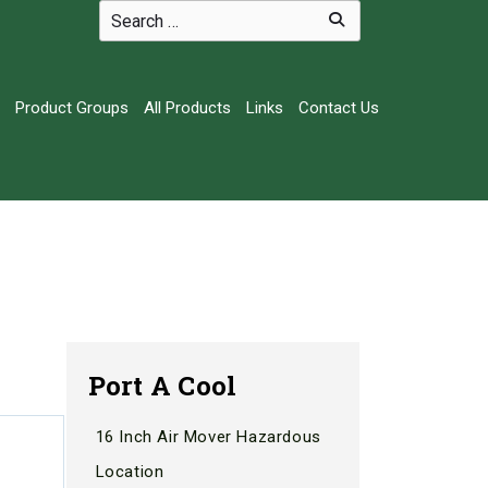
Product Groups
All Products
Links
Contact Us
Port A Cool
16 Inch Air Mover Hazardous
Location