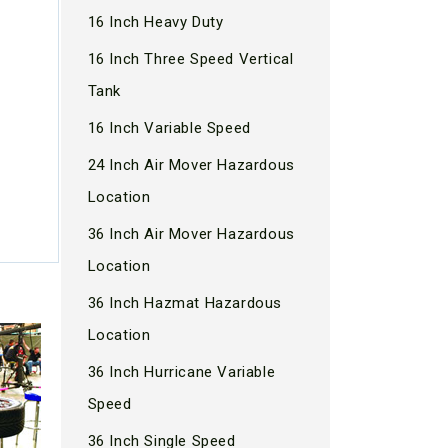
16 Inch Heavy Duty
16 Inch Three Speed Vertical
Tank
16 Inch Variable Speed
24 Inch Air Mover Hazardous
Location
36 Inch Air Mover Hazardous
Location
36 Inch Hazmat Hazardous
Location
36 Inch Hurricane Variable
Speed
36 Inch Single Speed