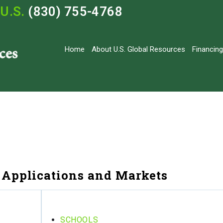
U.S.
(830) 755-4768
Home
About U.S. Global Resources
Financing
Applications and Markets
SCHOOLS