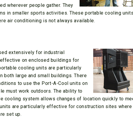
sed wherever people gather. They
ms in smaller sports activities. These portable cooling unit
e air conditioning is not always available.
ed extensively for industrial
 effective on enclosed buildings for
ortable cooling units are particularly
n both large and small buildings. There
itions to use the Port-A-Cool units on
e must work outdoors. The ability to
ble cooling system allows changes of location quickly to me
nits are particularly effective for construction sites where
re set up.