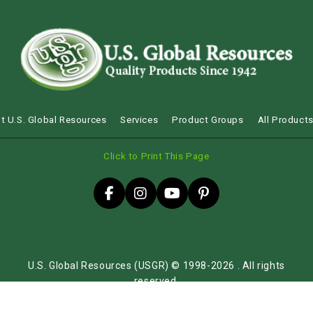
t U.S. Global Resources
Services
Product Groups
All Product
Click to Print This Page
U.S. Global Resources (USGR) © 1998-2026 . All rights
reserved.
Sitemap