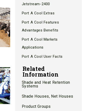
Jetstream-2400
Port A Cool Extras
Port A Cool Features
Advantages Benefits
Port A Cool Markets
Applications
Port A Cool User Facts
Related
Information
Shade and Heat Retention
Systems
Shade Houses, Net Houses
Product Groups