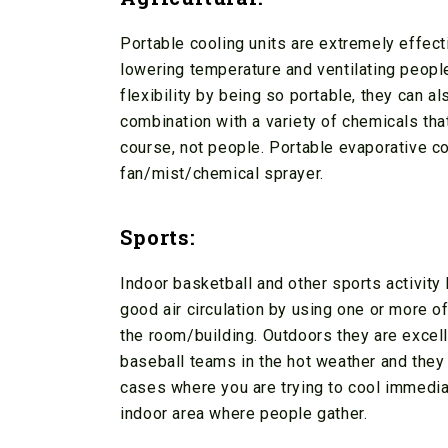
Portable cooling units are extremely effecti
lowering temperature and ventilating peopl
flexibility by being so portable, they can a
combination with a variety of chemicals that
course, not people. Portable evaporative c
fan/mist/chemical sprayer.
Sports:
Indoor basketball and other sports activity
good air circulation by using one or more o
the room/building. Outdoors they are excell
baseball teams in the hot weather and they a
cases where you are trying to cool immediat
indoor area where people gather.