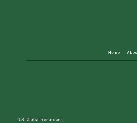
Home
Abou
U.S. Global Resources
FLORIDA, TEXAS