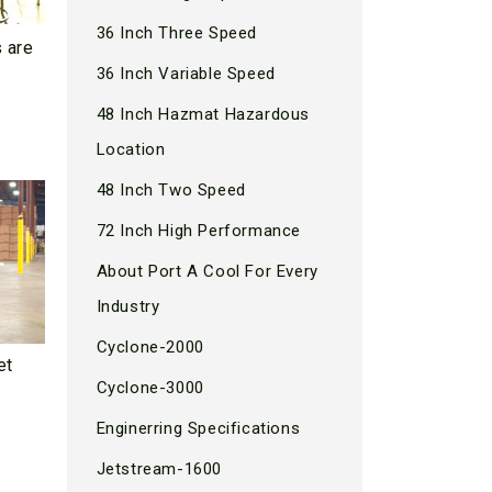
36 Inch Three Speed
s are
36 Inch Variable Speed
48 Inch Hazmat Hazardous
Location
48 Inch Two Speed
72 Inch High Performance
About Port A Cool For Every
Industry
Cyclone-2000
et
Cyclone-3000
Enginerring Specifications
Jetstream-1600