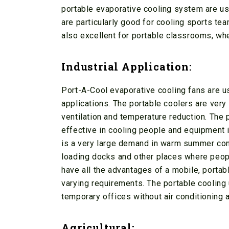
portable evaporative cooling system are u
are particularly good for cooling sports tea
also excellent for portable classrooms, wher
Industrial Application:
Port-A-Cool evaporative cooling fans are us
applications. The portable coolers are very
ventilation and temperature reduction. The p
effective in cooling people and equipment i
is a very large demand in warm summer cond
loading docks and other places where peopl
have all the advantages of a mobile, porta
varying requirements. The portable cooling u
temporary offices without air conditioning a
Agricultural: