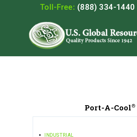
Toll-Free:
(888) 334-1440
®
Port-A-Cool
INDUSTRIAL