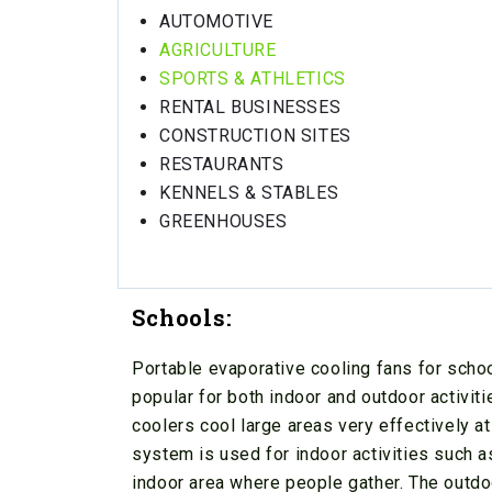
AUTOMOTIVE
AGRICULTURE
SPORTS & ATHLETICS
RENTAL BUSINESSES
CONSTRUCTION SITES
RESTAURANTS
KENNELS & STABLES
GREENHOUSES
Schools:
Portable evaporative cooling fans for schoo
popular for both indoor and outdoor activit
coolers cool large areas very effectively a
system is used for indoor activities such a
indoor area where people gather. The outdo