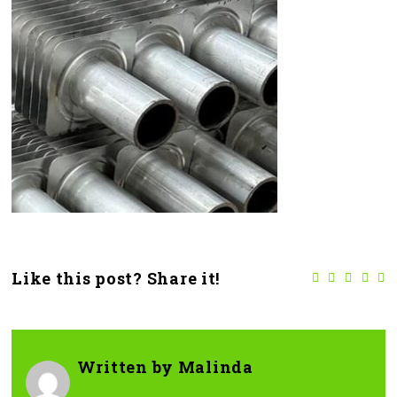
Like this post? Share it!
Written by
Malinda