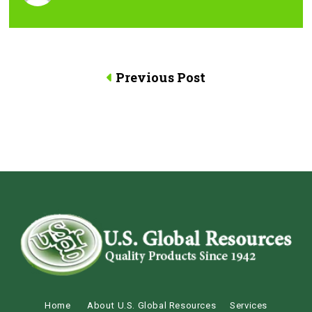
Previous Post
Home
About U.S. Global Resources
Services