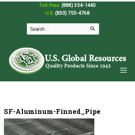
Toll-Free:
(888) 334-1440
U.S.
(830) 755-4768
SF-Aluminum-Finned_Pipe