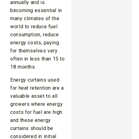
annually and is
becoming essential in
many climates of the
world to reduce fuel
consumption, reduce
energy costs, paying
for themselves very
often in less than 15 to
18 months.
Energy curtains used
for heat retention are a
valuable asset to all
growers where energy
costs for fuel are high
and these energy
curtains should be
considered in initial