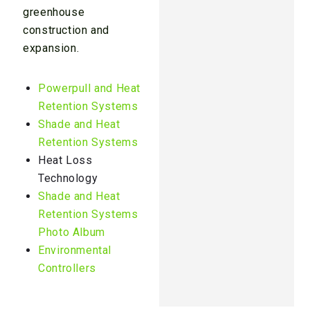
greenhouse
construction and
expansion.
Powerpull and Heat
Retention Systems
Shade and Heat
Retention Systems
Heat Loss
Technology
Shade and Heat
Retention Systems
Photo Album
Environmental
Controllers