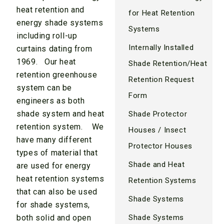
heat retention and
for Heat Retention
energy shade systems
Systems
including roll-up
Internally Installed
curtains dating from
1969. Our heat
Shade Retention/Heat
retention greenhouse
Retention Request
system can be
Form
engineers as both
shade system and heat
Shade Protector
retention system. We
Houses / Insect
have many different
Protector Houses
types of material that
Shade and Heat
are used for energy
heat retention systems
Retention Systems
that can also be used
Shade Systems
for shade systems,
both solid and open
Shade Systems