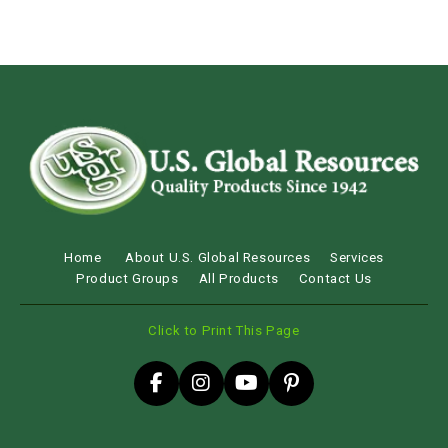
Home
About U.S. Global Resources
Services
Product Groups
All Products
Contact Us
Click to Print This Page