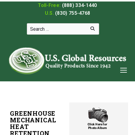
Toll-Free:
(888) 334-1440
U.S.
(830) 755-4768
GREENHOUSE
MECHANICAL
HEAT
RETENTION