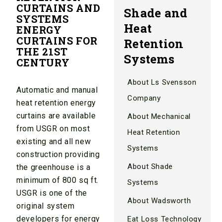
CURTAINS AND
Shade and
SYSTEMS
Heat
ENERGY
CURTAINS FOR
Retention
THE 21ST
Systems
CENTURY
About Ls Svensson
Automatic and manual
Company
heat retention energy
curtains are available
About Mechanical
from USGR on most
Heat Retention
existing and all new
Systems
construction providing
About Shade
the greenhouse is a
minimum of 800 sq ft.
Systems
USGR is one of the
About Wadsworth
original system
developers for energy
Eat Loss Technology