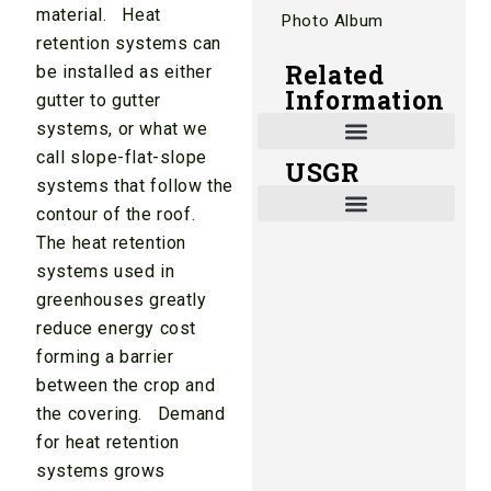
material. Heat
Photo Album
retention systems can
Related
be installed as either
Information
gutter to gutter
systems, or what we
call slope-flat-slope
USGR
Shade and Heat Retention Systems
Shade Houses, Net Houses
systems that follow the
contour of the roof.
The heat retention
systems used in
greenhouses greatly
reduce energy cost
forming a barrier
between the crop and
the covering. Demand
for heat retention
systems grows