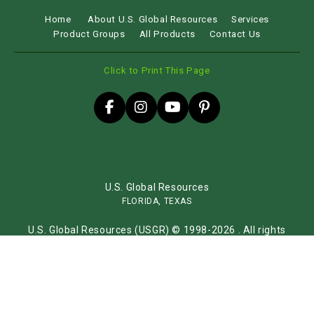
Home
About U.S. Global Resources
Services
Product Groups
All Products
Contact Us
Click to Print This Page
U.S. Global Resources
FLORIDA, TEXAS
U.S. Global Resources (USGR) © 1998-2026 . All rights
reserved.
Sitemap
Website by
iLocal Inc.
Get Found, Be Chosen with iLocal