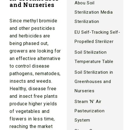
Abou Soil
and Nurseries
Sterilization Media
Since methyl bromide
Sterilization
and other pesticides
EU Self-Tracking Self-
and herbicides are
Propelled Sterilizer
being phased out,
growers are looking for
Soil Steilization
an effective alternative
Temperature Table
to control disease
Soil Sterilization in
pathogens, nematodes,
insects and weeds.
Greenhouses and
Healthy, disease free
Nurseries
and insect free plants
Steam ‘N’ Air
produce higher yields
Pasteurization
of vegetables and
flowers in less time,
System
reaching the market