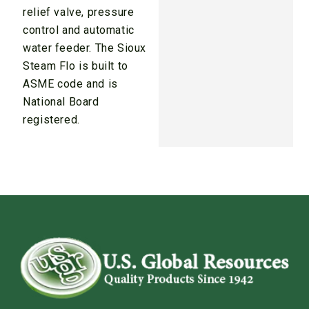
relief valve, pressure
control and automatic
water feeder. The Sioux
Steam Flo is built to
ASME code and is
National Board
registered.