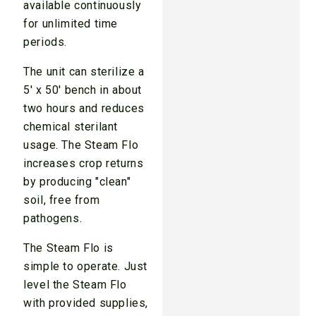
available continuously
for unlimited time
periods.
The unit can sterilize a
5′ x 50′ bench in about
two hours and reduces
chemical sterilant
usage. The Steam Flo
increases crop returns
by producing "clean"
soil, free from
pathogens.
The Steam Flo is
simple to operate. Just
level the Steam Flo
with provided supplies,