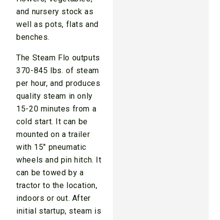
and nursery stock as
well as pots, flats and
benches.
The Steam Flo outputs
370-845 lbs. of steam
per hour, and produces
quality steam in only
15-20 minutes from a
cold start. It can be
mounted on a trailer
with 15" pneumatic
wheels and pin hitch. It
can be towed by a
tractor to the location,
indoors or out. After
initial startup, steam is