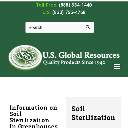
Toll-Free:
(888) 334-1440
U.S.
(830) 755-4768
Information on
Soil
Soil
Sterilization
Sterilization
In Greenhouses