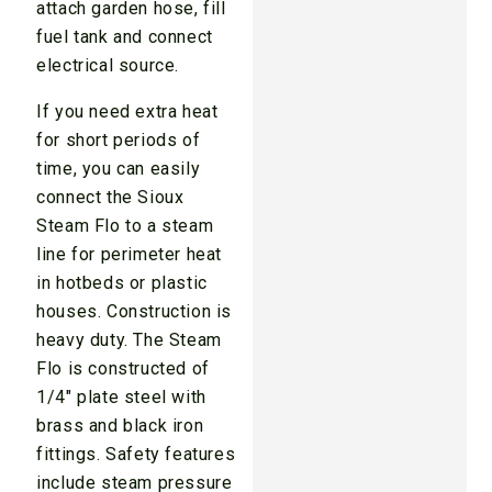
attach garden hose, fill
fuel tank and connect
electrical source.
If you need extra heat
for short periods of
time, you can easily
connect the Sioux
Steam Flo to a steam
line for perimeter heat
in hotbeds or plastic
houses. Construction is
heavy duty. The Steam
Flo is constructed of
1/4" plate steel with
brass and black iron
fittings. Safety features
include steam pressure