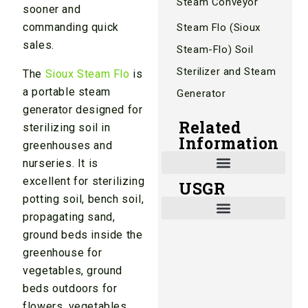
Steam Conveyor
sooner and
commanding quick
Steam Flo (Sioux
sales.
Steam-Flo) Soil
Sterilizer and Steam
The
Sioux Steam Flo
is
a portable steam
Generator
generator designed for
Related
sterilizing soil in
Information
greenhouses and
nurseries. It is
excellent for sterilizing
USGR
Shade and Heat Retention Systems
Shade Houses, Net Houses
potting soil, bench soil,
propagating sand,
ground beds inside the
greenhouse for
vegetables, ground
beds outdoors for
flowers, vegetables,