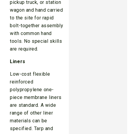
pickup truck, or station
wagon and hand carried
to the site for rapid
bolt-together assembly
with common hand
tools. No special skills
are required.
Liners
Low-cost flexible
reinforced
polypropylene one-
piece membrane liners
are standard. A wide
range of other liner
materials can be
specified. Tarp and