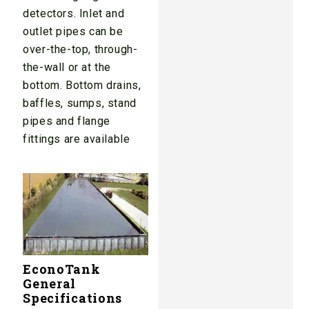
detectors. Inlet and
outlet pipes can be
over-the-top, through-
the-wall or at the
bottom. Bottom drains,
baffles, sumps, stand
pipes and flange
fittings are available
EconoTank
General
Specifications