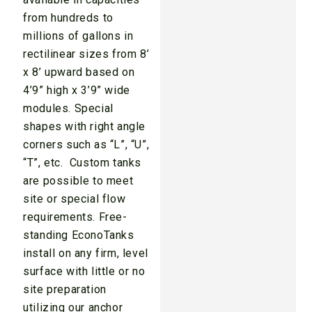
from hundreds to
millions of gallons in
rectilinear sizes from 8’
x 8’ upward based on
4’9” high x 3’9” wide
modules. Special
shapes with right angle
corners such as “L”, “U”,
“T”, etc. Custom tanks
are possible to meet
site or special flow
requirements. Free-
standing EconoTanks
install on any firm, level
surface with little or no
site preparation
utilizing our anchor