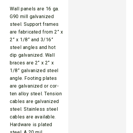
Wall panels are 16 ga.
G90 mill galvanized
steel. Support frames
are fabricated from 2” x
2” x 1/8” and 3/16”
steel angles and hot
dip galvanized. Wall
braces are 2” x 2” x
1/8” galvanized steel
angle. Footing plates
are galvanized or cor-
ten alloy steel. Tension
cables are galvanized
steel. Stainless steel
cables are available.
Hardware is plated
steel. A 20 mil