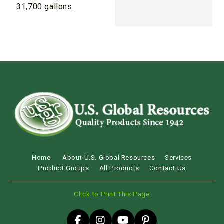
31,700 gallons.
Home
About U.S. Global Resources
Services
Product Groups
All Products
Contact Us
Click to Print This Page