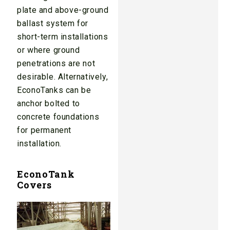
plate and above-ground
ballast system for
short-term installations
or where ground
penetrations are not
desirable. Alternatively,
EconoTanks can be
anchor bolted to
concrete foundations
for permanent
installation.
EconoTank
Covers