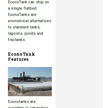
EconoTank can ship on
a single flatbed.
EconoTanks are
economical alternatives
to standard tanks,
lagoons, ponds and
fractanks.
EconoTank
Features
Econotanks are
available in capacities