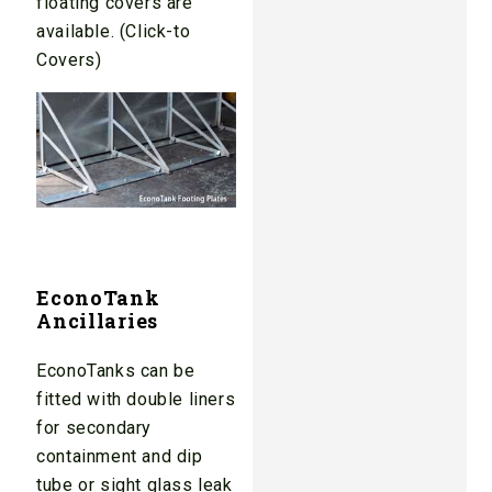
floating covers are
available. (Click-to
Covers)
EconoTank
Ancillaries
EconoTanks can be
fitted with double liners
for secondary
containment and dip
tube or sight glass leak