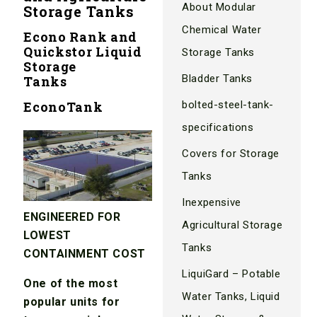
About Modular
Storage Tanks
Chemical Water
Econo Rank and
Quickstor Liquid
Storage Tanks
Storage
Bladder Tanks
Tanks
EconoTank
bolted-steel-tank-
specifications
Covers for Storage
Tanks
Inexpensive
ENGINEERED FOR
Agricultural Storage
LOWEST
Tanks
CONTAINMENT COST
LiquiGard – Potable
One of the most
Water Tanks, Liquid
popular units for