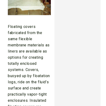
Floating covers
fabricated from the
same flexible
membrane materials as
liners are available as
options for creating
totally enclosed
systems. Covers,
buoyed up by floatation
logs, ride on the fluid’s
surface and create
practically vapor-tight
enclosures. Insulated