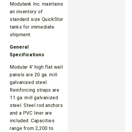
Modutank Inc. maintains
an inventory of
standard size QuickStor
tanks for immediate
shipment.
General
Specifications
Modular 4’ high flat wall
panels are 20 ga. mill
galvanized steel.
Reinforcing straps are
11 ga. mill galvanized
steel. Steel rod anchors
and a PVC liner are
included. Capacities
range from 2,200 to