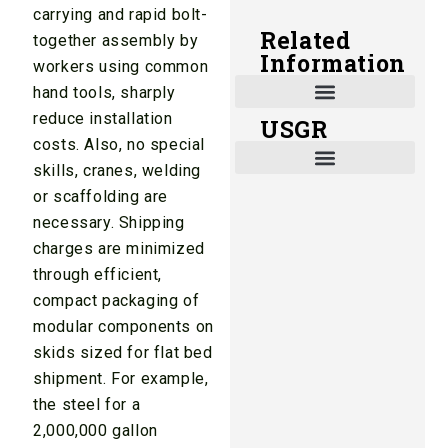
carrying and rapid bolt-
Related
together assembly by
Information
workers using common
hand tools, sharply
reduce installation
USGR
Shade and Heat Retention Systems
Shade Houses, Net Houses
costs. Also, no special
skills, cranes, welding
or scaffolding are
necessary. Shipping
charges are minimized
through efficient,
compact packaging of
modular components on
skids sized for flat bed
shipment. For example,
the steel for a
2,000,000 gallon