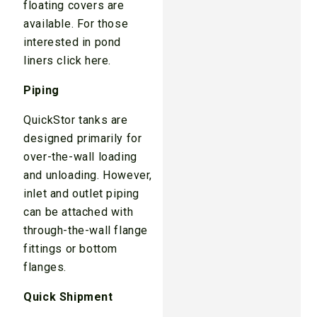
floating covers are
available. For those
interested in pond
liners click here.
Piping
QuickStor tanks are
designed primarily for
over-the-wall loading
and unloading. However,
inlet and outlet piping
can be attached with
through-the-wall flange
fittings or bottom
flanges.
Quick Shipment