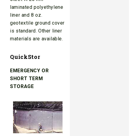
laminated polyethylene
liner and 8 oz.
geotextile ground cover
is standard. Other liner
materials are available.
QuickStor
EMERGENCY OR
SHORT TERM
STORAGE