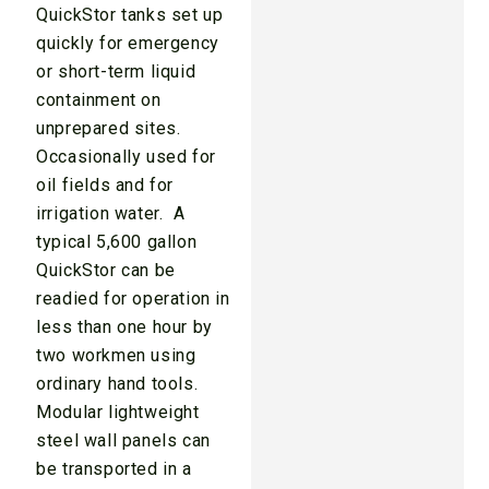
QuickStor tanks set up
quickly for emergency
or short-term liquid
containment on
unprepared sites.
Occasionally used for
oil fields and for
irrigation water. A
typical 5,600 gallon
QuickStor can be
readied for operation in
less than one hour by
two workmen using
ordinary hand tools.
Modular lightweight
steel wall panels can
be transported in a