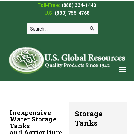
Toll-Free:
(888) 334-1440
U.S.
(830) 755-4768
Inexpensive
Storage
Water Storage
Tanks
Tanks
and Agriculture