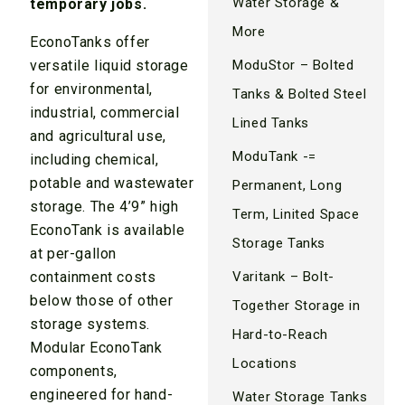
Water Storage &
temporary jobs.
More
EconoTanks offer
ModuStor – Bolted
versatile liquid storage
for environmental,
Tanks & Bolted Steel
industrial, commercial
Lined Tanks
and agricultural use,
ModuTank -=
including chemical,
potable and wastewater
Permanent, Long
storage. The 4’9” high
Term, Linited Space
EconoTank is available
Storage Tanks
at per-gallon
Varitank – Bolt-
containment costs
below those of other
Together Storage in
storage systems.
Hard-to-Reach
Modular EconoTank
Locations
components,
engineered for hand-
Water Storage Tanks