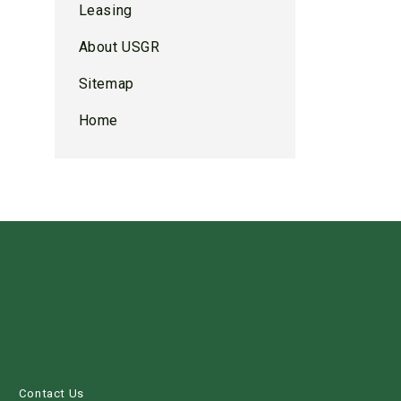
Leasing
About USGR
Sitemap
Home
s
Contact Us