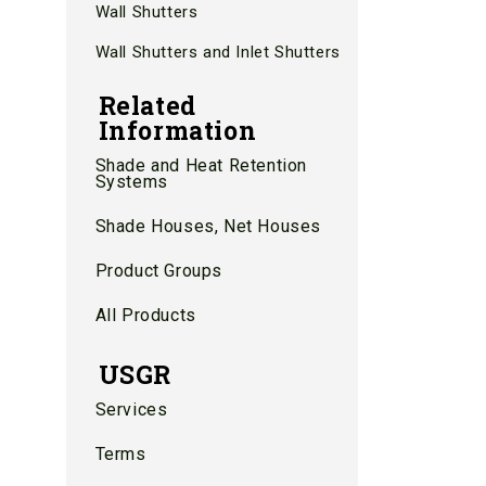
Wall Shutters
Wall Shutters and Inlet Shutters
Related
Information
Shade and Heat Retention
Systems
Shade Houses, Net Houses
Product Groups
All Products
USGR
Services
Terms