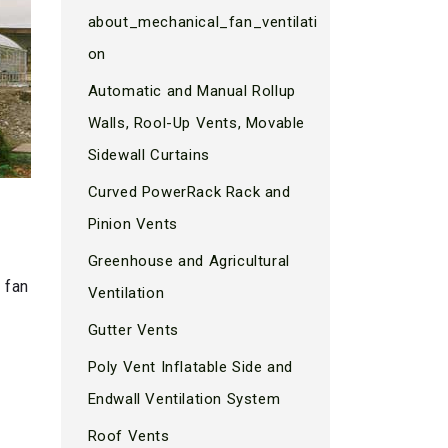
about_mechanical_fan_ventilati
on
Automatic and Manual Rollup
Walls, Rool-Up Vents, Movable
Sidewall Curtains
Curved PowerRack Rack and
Pinion Vents
Greenhouse and Agricultural
 fan
Ventilation
Gutter Vents
Poly Vent Inflatable Side and
Endwall Ventilation System
Roof Vents