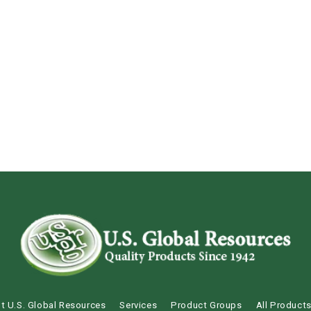
t U.S. Global Resources
Services
Product Groups
All Product