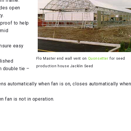
um frame.
ades open
y.
proof to help
umid
 insure easy
Flo Master end wall vent on
Quonsetter
for seed
olished
production house Jacklin Seed
h double tie –
ns automatically when fan is on, closes automatically when
 fan is not in operation.