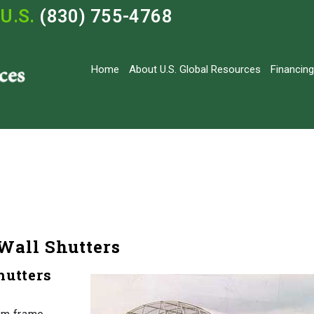
U.S.
(830) 755-4768
Home
About U.S. Global Resources
Financing
Wall Shutters
hutters