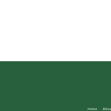
Home
Abou