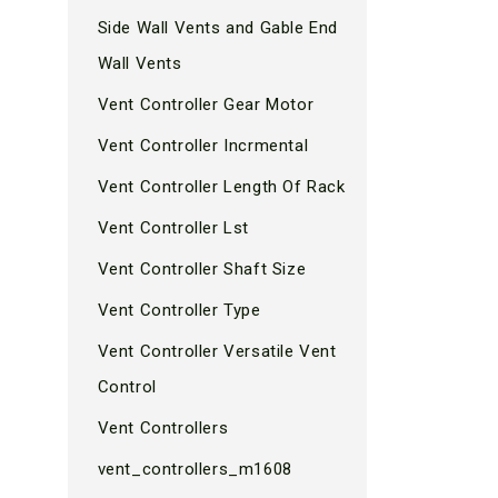
Side Wall Vents and Gable End
Wall Vents
Vent Controller Gear Motor
Vent Controller Incrmental
Vent Controller Length Of Rack
Vent Controller Lst
Vent Controller Shaft Size
Vent Controller Type
Vent Controller Versatile Vent
Control
Vent Controllers
vent_controllers_m1608