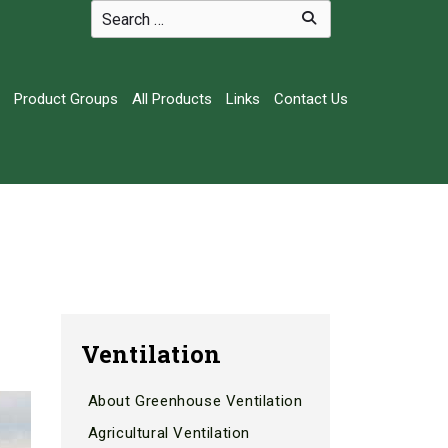
Product Groups
All Products
Links
Contact Us
Ventilation
About Greenhouse Ventilation
Agricultural Ventilation