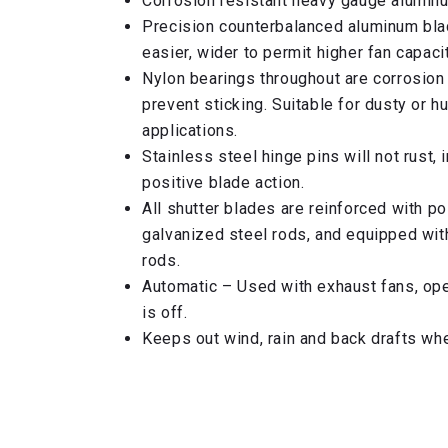
Corrosion resistant heavy gauge alumin
Precision counterbalanced aluminum bl
easier, wider to permit higher fan capacit
Nylon bearings throughout are corrosion 
prevent sticking. Suitable for dusty or h
applications.
Stainless steel hinge pins will not rust,
positive blade action.
All shutter blades are reinforced with p
galvanized steel rods, and equipped wit
rods.
Automatic – Used with exhaust fans, ope
is off.
Keeps out wind, rain and back drafts when