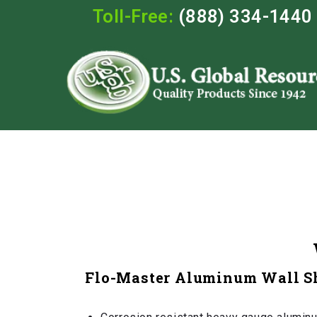
Toll-Free:
(888) 334-1440
Flo-Master Aluminum Wall S