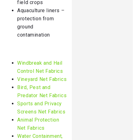
field crops
Aquaculture liners –
protection from
ground
contamination
Windbreak and Hail
Control Net Fabrics
Vineyard Net Fabrics
Bird, Pest and
Predator Net Fabrics
Sports and Privacy
Screens Net Fabrics
Animal Protection
Net Fabrics
Water Containment,