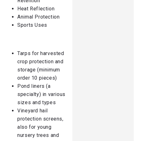
Retention
Heat Reflection
Animal Protection
Sports Uses
Tarps for harvested
crop protection and
storage (minimum
order 10 pieces)
Pond liners (a
specialty) in various
sizes and types
Vineyard hail
protection screens,
also for young
nursery trees and