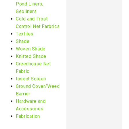
Pond Liners,
Geoliners
Cold and Frost
Control Net Farbrics
Textiles
Shade
Woven Shade
Knitted Shade
Greenhouse Net
Fabric
Insect Screen
Ground Cover/Weed
Barrier
Hardware and
Accessories
Fabrication