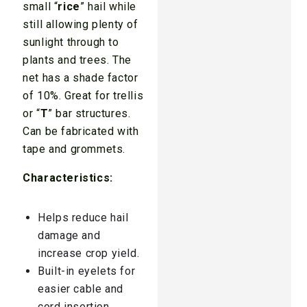
small “
rice
” hail while
still allowing plenty of
sunlight through to
plants and trees. The
net has a shade factor
of 10%. Great for trellis
or “
T
” bar structures.
Can be fabricated with
tape and grommets.
Characteristics:
Helps reduce hail
damage and
increase crop yield.
Built-in eyelets for
easier cable and
cord insertion.