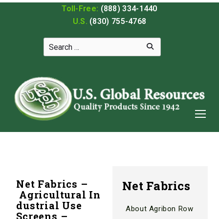
Toll-Free:
(888) 334-1440
U.S.
(830) 755-4768
Net Fabrics –
Net Fabrics
Agricultural In
dustrial Use
About Agribon Row
Screens –