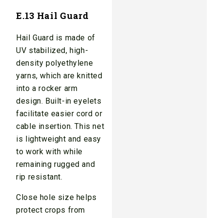
E.13 Hail Guard
Hail Guard is made of
UV stabilized, high-
density polyethylene
yarns, which are knitted
into a rocker arm
design. Built-in eyelets
facilitate easier cord or
cable insertion. This net
is lightweight and easy
to work with while
remaining rugged and
rip resistant.
Close hole size helps
protect crops from