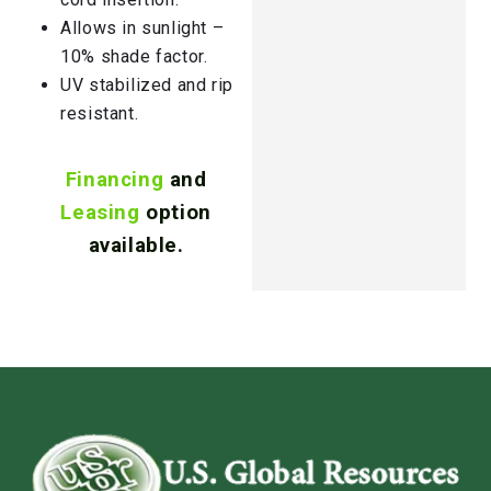
Allows in sunlight –
10% shade factor.
UV stabilized and rip
resistant.
Financing
and
Leasing
option
available.