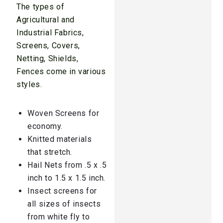
The types of
Agricultural and
Industrial Fabrics,
Screens, Covers,
Netting, Shields,
Fences come in various
styles.
Woven Screens for
economy.
Knitted materials
that stretch.
Hail Nets from .5 x .5
inch to 1.5 x 1.5 inch.
Insect screens for
all sizes of insects
from white fly to