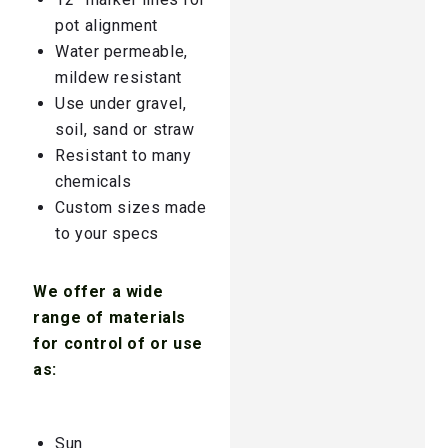
pot alignment
Water permeable,
mildew resistant
Use under gravel,
soil, sand or straw
Resistant to many
chemicals
Custom sizes made
to your specs
We offer a wide
range of materials
for control of or use
as:
Sun