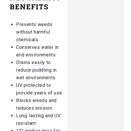
BENEFITS
Prevents weeds
without harmful
chemicals​
Conserves water in
arid environments​
Drains easily to
reduce puddling in
wet environments​
UV protected to
provide years of use
Blocks weeds and
reduces erosion
Long-lasting and UV
resistant
12” marker lines for