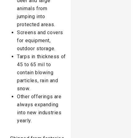
deer and large
animals from
jumping into
protected areas.
Screens and covers
for equipment,
outdoor storage.
Tarps in thickness of
45 to 65 mil to
contain blowing
particles, rain and
snow.
Other offerings are
always expanding
into new industries
yearly.