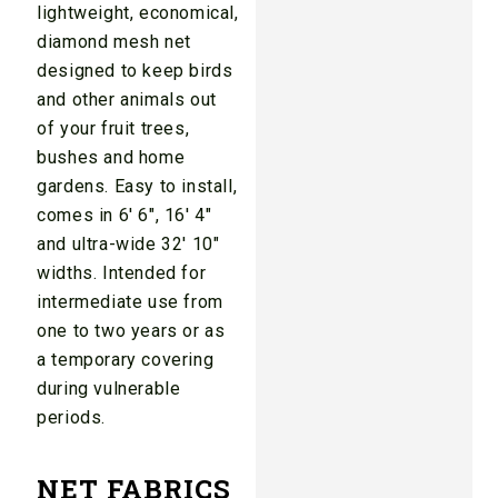
lightweight, economical,
diamond mesh net
designed to keep birds
and other animals out
of your fruit trees,
bushes and home
gardens. Easy to install,
comes in 6′ 6″, 16′ 4″
and ultra-wide 32′ 10″
widths. Intended for
intermediate use from
one to two years or as
a temporary covering
during vulnerable
periods.
NET FABRICS