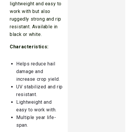
lightweight and easy to
work with but also
ruggedly strong and rip
resistant. Available in
black or white.
Characteristics:
Helps reduce hail
damage and
increase crop yield.
UV stabilized and rip
resistant.
Lightweight and
easy to work with.
Multiple year life-
span.