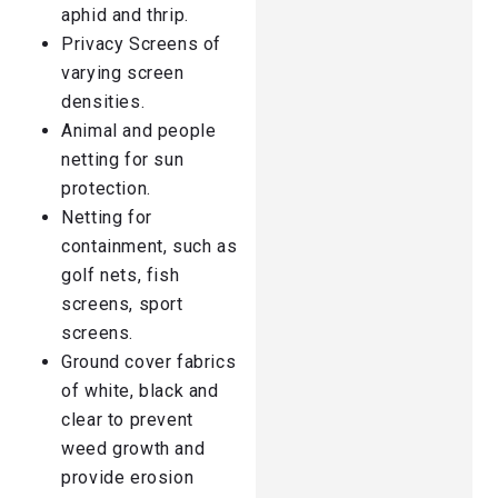
aphid and thrip.
Privacy Screens of
varying screen
densities.
Animal and people
netting for sun
protection.
Netting for
containment, such as
golf nets, fish
screens, sport
screens.
Ground cover fabrics
of white, black and
clear to prevent
weed growth and
provide erosion