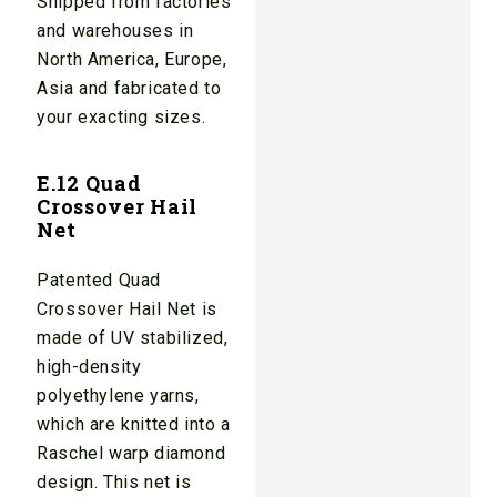
Shipped from factories
and warehouses in
North America, Europe,
Asia and fabricated to
your exacting sizes.
E.12 Quad
Crossover Hail
Net
Patented Quad
Crossover Hail Net is
made of UV stabilized,
high-density
polyethylene yarns,
which are knitted into a
Raschel warp diamond
design. This net is