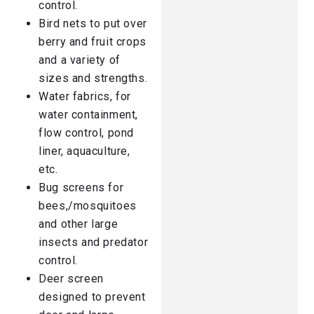
control.
Bird nets to put over
berry and fruit crops
and a variety of
sizes and strengths.
Water fabrics, for
water containment,
flow control, pond
liner, aquaculture,
etc.
Bug screens for
bees,/mosquitoes
and other large
insects and predator
control.
Deer screen
designed to prevent