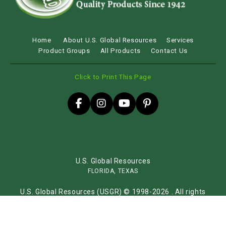
Home
About U.S. Global Resources
Services
Product Groups
All Products
Contact Us
Click to Print This Page
U.S. Global Resources
FLORIDA, TEXAS
U.S. Global Resources (USGR) © 1998-2026 . All rights
reserved.
Sitemap