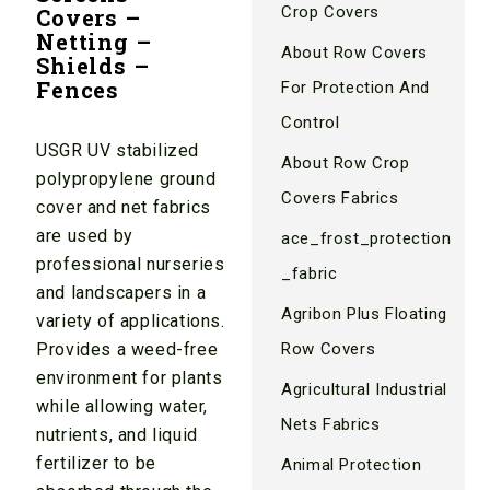
Crop Covers
Covers –
Netting –
About Row Covers
Shields –
Fences
For Protection And
Control
USGR UV stabilized
About Row Crop
polypropylene ground
Covers Fabrics
cover and net fabrics
are used by
ace_frost_protection
professional nurseries
_fabric
and landscapers in a
Agribon Plus Floating
variety of applications.
Provides a weed-free
Row Covers
environment for plants
Agricultural Industrial
while allowing water,
Nets Fabrics
nutrients, and liquid
fertilizer to be
Animal Protection