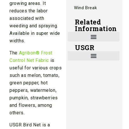
growing areas. It
Wind Break
reduces the labor
associated with
Related
weeding and spraying.
Information
Available in super wide
widths.
USGR
Shade and Heat Retention Systems
Shade Houses, Net Houses
The
Agribon® Frost
Control Net Fabric
is
useful for various crops
such as melon, tomato,
green pepper, hot
peppers, watermelon,
pumpkin, strawberries
and flowers, among
others.
USGR Bird Net is a