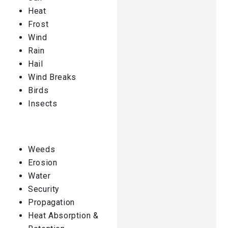
Heat
Frost
Wind
Rain
Hail
Wind Breaks
Birds
Insects
Weeds
Erosion
Water
Security
Propagation
Heat Absorption &