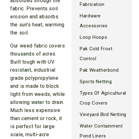
absorbed through the
Fabrication
fabric. Prevents soil
Hardware
erosion and absorbs
the sun’s heat, warming
Accessories
the soil.
Loop Hoops
Our weed fabric covers
Pak Cold Frost
thousands of acres.
Control
Built tough with UV
resistant, industrial
Pak Weatherbond
grade polypropylene
Sports Netting
and is made to block
Types Of Agricultural
light from weeds, while
allowing water to drain.
Crop Covers
Much less expensive
Vineyard Bird Netting
than cement or rock, it
Water Containment
is perfect for large
scale, multi-acre
Pond Liners