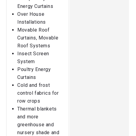
Energy Curtains
Over House
Installations
Movable Roof
Curtains, Movable
Roof Systems
Insect Screen
System
Poultry Energy
Curtains
Cold and frost
control fabrics for
row crops
Thermal blankets
and more
greenhouse and
nursery shade and