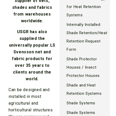
supplier of nets,
for Heat Retention
shades and fabrics
from warehouses
Systems
worldwide.
Internally Installed
USGR has also
Shade Retention/Heat
supplied the
Retention Request
universally popular LS
Form
Svensson net and
fabric products for
Shade Protector
over 35 years to
Houses / Insect
clients around the
Protector Houses
world.
Shade and Heat
Can be designed and
Retention Systems
installed in most
agricultural and
Shade Systems
horticultural structures.
Shade Systems