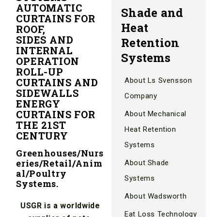
AUTOMATIC
Shade and
CURTAINS FOR
Heat
ROOF,
SIDES AND
Retention
INTERNAL
Systems
OPERATION
ROLL-UP
CURTAINS AND
About Ls Svensson
SIDEWALLS
Company
ENERGY
CURTAINS FOR
About Mechanical
THE 21ST
Heat Retention
CENTURY
Systems
Greenhouses/Nurs
eries/Retail/Anim
About Shade
al/Poultry
Systems
Systems.
About Wadsworth
USGR is a worldwide
Eat Loss Technology