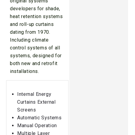
original systems
developers for shade,
heat retention systems
and roll-up curtains
dating from 1970.
Including climate
control systems of all
systems, designed for
both new and retrofit
installations.
Internal Energy
Curtains External
Screens
Automatic Systems
Manual Operation
Multiple Layer