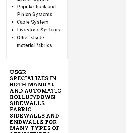
Popular Rack and
Pinion Systems
Cable System
Livestock Systems
Other shade
material fabrics
USGR
SPECIALIZES IN
BOTH MANUAL
AND AUTOMATIC
ROLLUP/DOWN
SIDEWALLS
FABRIC
SIDEWALLS AND
ENDWALLS FOR
MANY TYPES OF