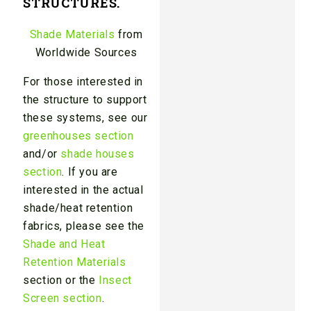
STRUCTURES.
Shade Materials
from
Worldwide Sources
For those interested in
the structure to support
these systems, see our
greenhouses section
and/or
shade houses
section
. If you are
interested in the actual
shade/heat retention
fabrics, please see the
Shade and Heat
Retention Materials
section or the
Insect
Screen section
.