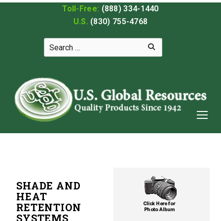
Toll-Free:
(888) 334-1440
U.S.
(830) 755-4768
SHADE AND
HEAT
RETENTION
SYSTEMS