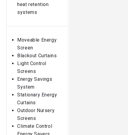
heat retention
systems
Moveable Energy
Screen
Blackout Curtains
Light Control
Screens
Energy Savings
System
Stationary Energy
Curtains
Outdoor Nursery
Screens
Climate Control
Energy Savers