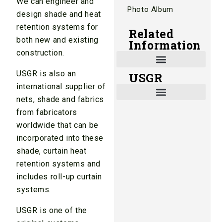
We can engineer and
Photo Album
design shade and heat
retention systems for
Related
both new and existing
Information
construction.
USGR is also an
USGR
Shade and Heat Retention Systems
Shade Houses, Net Houses
international supplier of
nets, shade and fabrics
from fabricators
worldwide that can be
incorporated into these
shade, curtain heat
retention systems and
includes roll-up curtain
systems.
USGR is one of the