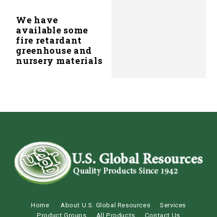
We have
available some
fire retardant
greenhouse and
nursery materials
Home
About U.S. Global Resources
Services
Product Groups
All Products
Contact Us