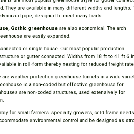
use
is the most popular greenhouse style for gutter connec
ld. They are available in many different widths and lengths.
 galvanized pipe, designed to meet many loads.
use, Gothic greenhouse
are also economical. The arch
eenhouse are easily expanded.
connected or single house. Our most popular production
tructure or gutter connected. Widths from 18 ft to 41 ft 6 i
ailable in roll-form thereby nesting for reduced freight rate
e
are weather protection greenhouse tunnels in a wide varie
reenhouse is a non-coded but effective greenhouse for
eenhouses are non-coded structures, used extensively for
n.
mbly for small farmers, specialty growers, cold frame needs,
accommodate environmental control and be designed as str