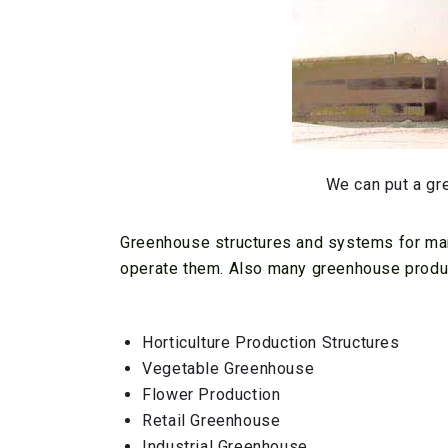
We can put a gr
Greenhouse structures and systems for man
operate them. Also many greenhouse produc
Horticulture Production Structures
Vegetable Greenhouse
Flower Production
Retail Greenhouse
Industrial Greenhouse