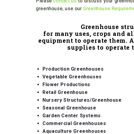
Please
contact us
to discuss your greenhou
greenhouse, use our
Greenhouse Requirem
Greenhouse stru
for many uses, crops and al
equipment to operate them. 
supplies to operate 
Production Greenhouses
Vegetable Greenhouses
Flower Productions
Retail Greenhouse
Nursery Structures/Greenhouse
Seasonal Greenhouse
Garden Center Systems
Commercial Greenhouses
Aquaculture Greenhouses