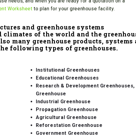
se needs, and when you are ready for a quotation on a
ent Worksheet
to plan for your greenhouse facility.
ctures and greenhouse systems
l climates of the world and the greenhou
Also many greenhouse products, systems
the following types of greenhouses.
Institutional Greenhouses
Educational Greenhouses
Research & Development Greenhouses,
Greenhouse
Industrial Greenhouse
Propagation Greenhouse
Agricultural Greenhouse
Reforestation Greenhouse
Government Greenhouse