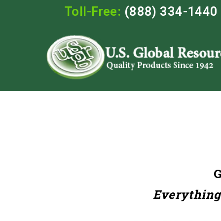
Toll-Free:
(888) 334-1440
Everything