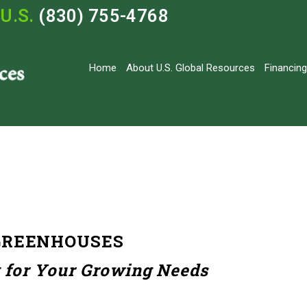
U.S.
(830) 755-4768
Home
About U.S. Global Resources
Financing
GREENHOUSES
 for Your Growing Needs