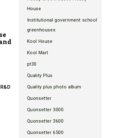
House
Institutional government school
greenhouses
se
 and
Kool House
Kool Mart
pt30
Quality Plus
 R&D
Quality plus photo album
Quonsetter
Quonsetter 3000
Quonsetter 3600
Quonsetter 6500