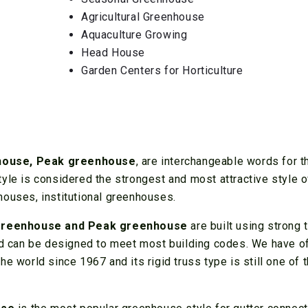
Agricultural Greenhouse
Aquaculture Growing
Head House
Garden Centers for Horticulture
nhouse, Peak greenhouse
, are interchangeable words for t
yle is considered the strongest and most attractive style o
houses, institutional greenhouses.
greenhouse and Peak greenhouse
are built using strong 
and can be designed to meet most building codes. We have o
e world since 1967 and its rigid truss type is still one of 