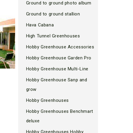
Ground to ground photo album
Ground to ground stallion
Hava Cabana
High Tunnel Greenhouses
Hobby Greenhouse Accessories
Hobby Greenhouse Garden Pro
Hobby Greenhouse Multi-Line
Hobby Greenhouse Sanp and
grow
Hobby Greenhouses
Hobby Greenhouses Benchmart
deluxe
Hobby Greenhouses Hobby