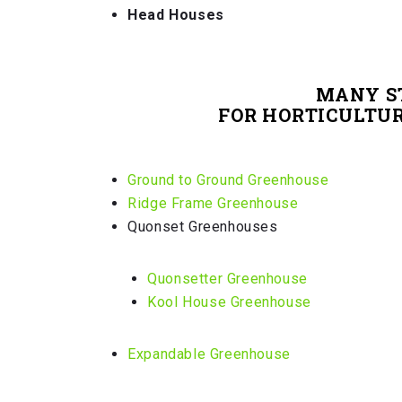
Head Houses
MANY S
FOR HORTICULTURE
Ground to Ground Greenhouse
Ridge Frame Greenhouse
Quonset Greenhouses
Quonsetter Greenhouse
Kool House Greenhouse
Expandable Greenhouse