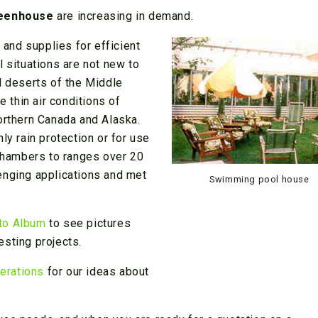
reenhouse
are increasing in demand.
and supplies for efficient
l situations are not new to
d deserts of the Middle
e thin air conditions of
orthern Canada and Alaska.
ly rain protection or for use
 chambers to ranges over 20
enging applications and met
Swimming pool house
to Album
to see pictures
esting projects.
erations
for our ideas about