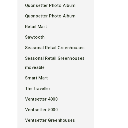
Quonsetter Photo Album
Quonsetter Photo Album
Retail Mart
Sawtooth
Seasonal Retail Greenhouses
Seasonal Retail Greenhouses
moveable
Smart Mart
The traveller
Ventsetter 4000
Ventsetter 5000
Ventsetter Greenhouses