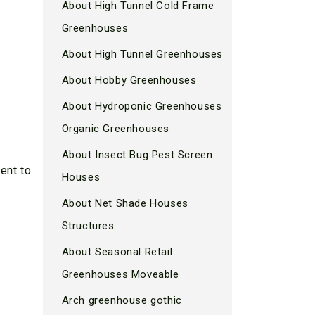
About High Tunnel Cold Frame
Greenhouses
About High Tunnel Greenhouses
About Hobby Greenhouses
About Hydroponic Greenhouses
Organic Greenhouses
About Insect Bug Pest Screen
ent to
Houses
About Net Shade Houses
Structures
About Seasonal Retail
Greenhouses Moveable
Arch greenhouse gothic