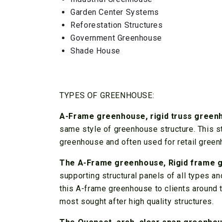
Garden Center Systems
Reforestation Structures
Government Greenhouse
Shade House
TYPES OF GREENHOUSE:
A-Frame greenhouse, rigid truss gree
same style of greenhouse structure. This st
greenhouse and often used for retail green
The A-Frame greenhouse, Rigid frame 
supporting structural panels of all types 
this A-frame greenhouse to clients around th
most sought after high quality structures.