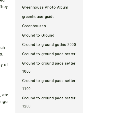
ted
 They
Greenhouse Photo Album
greenhouse-guide
Greenhouses
Ground to Ground
Ground to ground gothic 2000
nch.
s.
Ground to ground pace setter
Ground to ground pace setter
ty of
1000
Ground to ground pace setter
1100
 etc.
Ground to ground pace setter
onger
1200