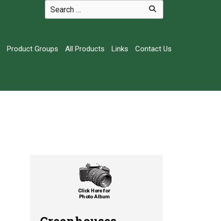
Product Groups
All Products
Links
Contact Us
Greenhouses