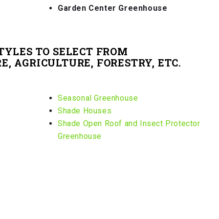
Garden Center Greenhouse
TYLES TO SELECT FROM
, AGRICULTURE, FORESTRY, ETC.
Seasonal Greenhouse
Shade Houses
Shade Open Roof and Insect Protector
Greenhouse