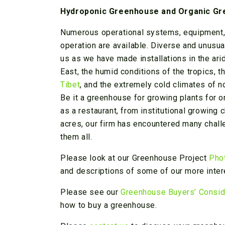
Hydroponic Greenhouse and Organic G
Numerous operational systems, equipment, 
operation are available. Diverse and unusua
us as we have made installations in the ari
East, the humid conditions of the tropics, th
Tibet
, and the extremely cold climates of n
Be it a greenhouse for growing plants for on
as a restaurant, from institutional growing
acres, our firm has encountered many chall
them all.
Please look at our Greenhouse Project
Pho
and descriptions of some of our more inter
Please see our
Greenhouse Buyers’ Consid
how to buy a greenhouse.