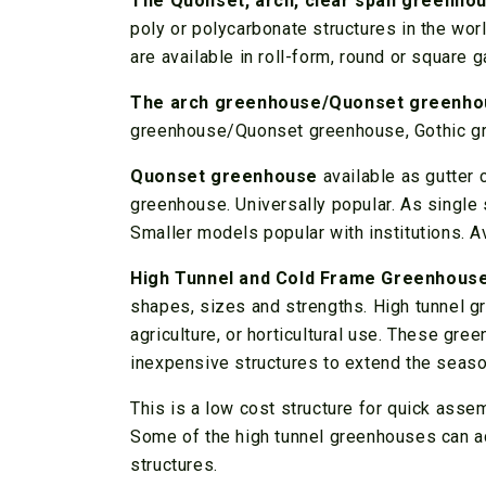
The Quonset, arch, clear span greenho
poly or polycarbonate structures in the wor
are available in roll-form, round or square
The arch greenhouse/Quonset greenho
greenhouse/Quonset greenhouse, Gothic gr
Quonset greenhouse
available as gutter 
greenhouse. Universally popular. As single s
Smaller models popular with institutions. Av
High Tunnel and Cold Frame Greenhous
shapes, sizes and strengths. High tunnel g
agriculture, or horticultural use. These gr
inexpensive structures to extend the seaso
This is a low cost structure for quick asse
Some of the high tunnel greenhouses can 
structures.