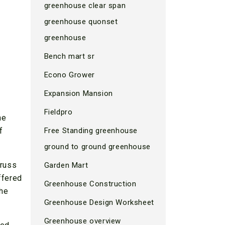
greenhouse clear span
greenhouse quonset
greenhouse
Bench mart sr
Econo Grower
Expansion Mansion
Fieldpro
he
f
Free Standing greenhouse
ground to ground greenhouse
truss
Garden Mart
ffered
Greenhouse Construction
the
Greenhouse Design Worksheet
Greenhouse overview