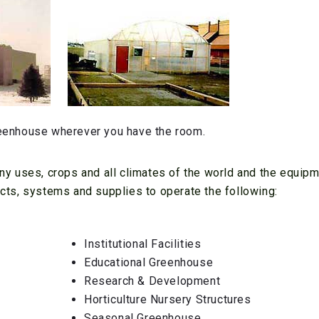
eenhouse wherever you have the room.
y uses, crops and all climates of the world and the equipm
ts, systems and supplies to operate the following:
Institutional Facilities
Educational Greenhouse
Research & Development
Horticulture Nursery Structures
Seasonal Greenhouse