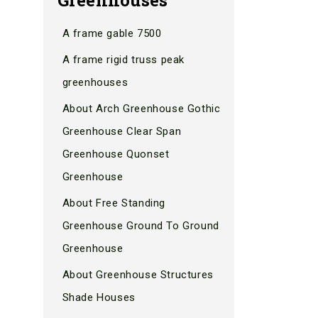
A frame gable 7500
A frame rigid truss peak
greenhouses
About Arch Greenhouse Gothic
Greenhouse Clear Span
Greenhouse Quonset
Greenhouse
About Free Standing
Greenhouse Ground To Ground
Greenhouse
About Greenhouse Structures
Shade Houses