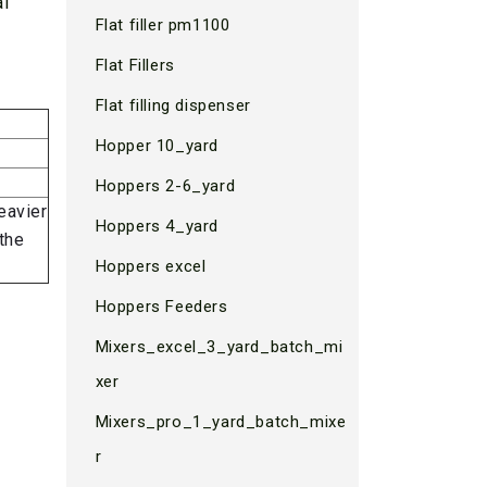
al
Flat filler pm1100
Flat Fillers
Flat filling dispenser
Hopper 10_yard
Hoppers 2-6_yard
eavier
Hoppers 4_yard
the
Hoppers excel
Hoppers Feeders
Mixers_excel_3_yard_batch_mi
xer
Mixers_pro_1_yard_batch_mixe
r