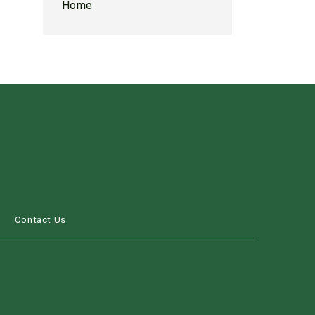
Home
s
Contact Us