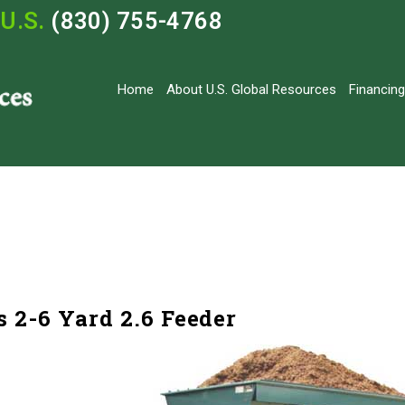
U.S.
(830) 755-4768
Home
About U.S. Global Resources
Financing
 2-6 Yard 2.6 Feeder