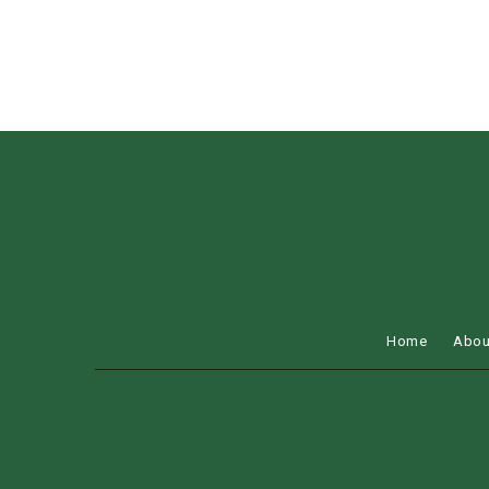
Home
Abou