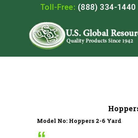
Toll-Free:
(888) 334-1440
Hoppers
Model No: Hoppers 2-6 Yard