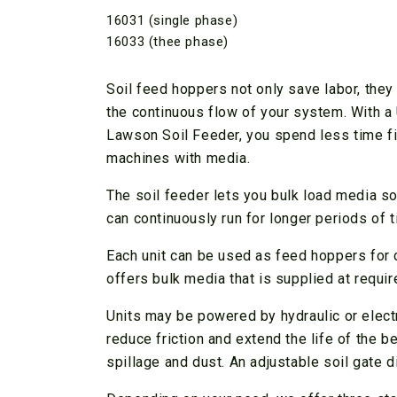
16031 (single phase)
16033 (thee phase)
Soil feed hoppers not only save labor, the
the continuous flow of your system. With 
Lawson Soil Feeder, you spend less time fi
machines with media.
The soil feeder lets you bulk load media s
can continuously run for longer periods of t
Each unit can be used as feed hoppers for co
offers bulk media that is supplied at requir
Units may be powered by hydraulic or electr
reduce friction and extend the life of the 
spillage and dust. An adjustable soil gate d