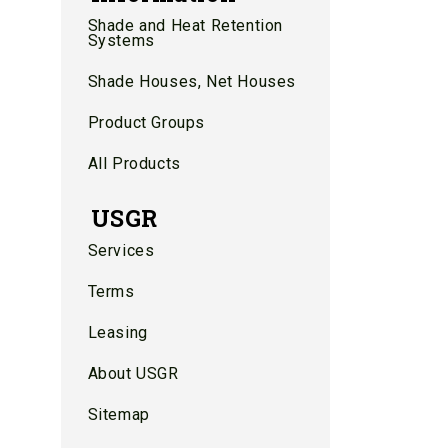
Shade and Heat Retention
Systems
Shade Houses, Net Houses
Product Groups
All Products
USGR
Services
Terms
Leasing
About USGR
Sitemap