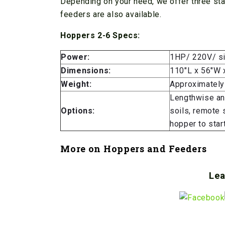
Depending on your need, we offer three sta
feeders are also available.
Hoppers 2-6 Specs:
Power:
1HP/ 220V/ si
Dimensions:
110″L x 56″W 
Weight:
Approximately
Lengthwise and
Options:
soils, remote 
hopper to star
More on
Hoppers and Feeders
Lea