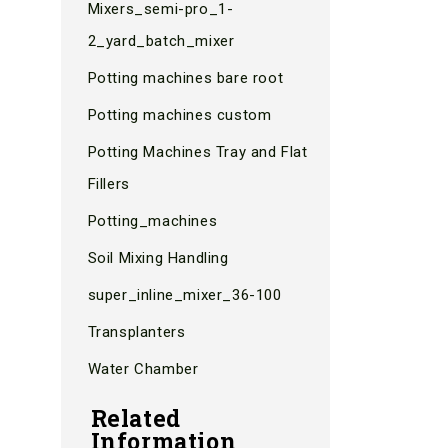
Mixers_semi-pro_1-
2_yard_batch_mixer
Potting machines bare root
Potting machines custom
Potting Machines Tray and Flat
Fillers
Potting_machines
Soil Mixing Handling
super_inline_mixer_36-100
Transplanters
Water Chamber
Related
Information