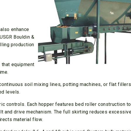
y also enhance
a USGR Bouldin &
lling production
o that equipment
ime.
ntinuous soil mixing lines, potting machines, or flat filler
ed levels.
ic controls. Each hopper features bed roller construction to
belt and drive mechanism. The full skirting reduces excessiv
irects material flow.