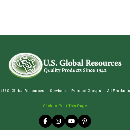
t U.S. Global Resources
Services
Product Groups
All Product
Click to Print This Page