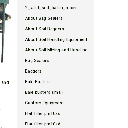
2_yard_soil_batch_mixer
About Bag Sealers
About Soil Baggers
About Soil Handling Equipment
About Soil Mixing and Handling
Bag Sealers
Baggers
Bale Busters
s and
Bale busters small
Custom Equipment
e
Flat filler pm10sc
Flat filler pm10sd