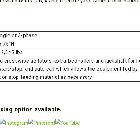
ndard models: 2.6, 4 and 10 cubic yard. Custom bulk materi
ngle or 3-phase
x 75″H
 2,245 lbs
 crosswise agitators, extra-bed rollers and jackshaft for h
start/stop, and auto call which allows the equipment fed by 
t or stop feeding material as necessary
sing option available.