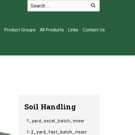
Product Groups
All Products
Links
Contact Us
Soil Handling
1_yard_excel_batch_mixer
1-2_yard_fast_batch_mixer