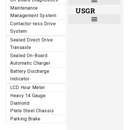
Maintenance
USGR
Shade and Heat Retention Systems
Shade Houses, Net Houses
Management System
Contactor-less Drive
System
Sealed Direct Drive
Transaxle
Sealed On-Board
Automatic Charger
Battery Discharge
Indicator
LCD Hour Meter
Heavy 14 Gauge
Diamond
Plate Steel Chassis
Parking Brake