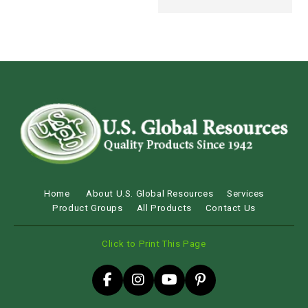
Home
About U.S. Global Resources
Services
Product Groups
All Products
Contact Us
Click to Print This Page