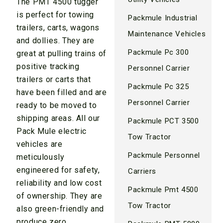
The PMT 4500 tugger
is perfect for towing
Packmule Industrial
trailers, carts, wagons
Maintenance Vehicles
and dollies. They are
Packmule Pc 300
great at pulling trains of
positive tracking
Personnel Carrier
trailers or carts that
Packmule Pc 325
have been filled and are
Personnel Carrier
ready to be moved to
shipping areas. All our
Packmule PCT 3500
Pack Mule electric
Tow Tractor
vehicles are
Packmule Personnel
meticulously
engineered for safety,
Carriers
reliability and low cost
Packmule Pmt 4500
of ownership. They are
Tow Tractor
also green-friendly and
produce zero