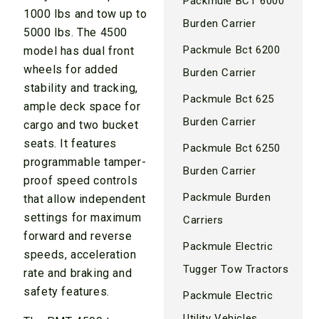
Packmule BCT 6000
1000 lbs and tow up to
Burden Carrier
5000 lbs. The 4500
Packmule Bct 6200
model has dual front
wheels for added
Burden Carrier
stability and tracking,
Packmule Bct 625
ample deck space for
Burden Carrier
cargo and two bucket
seats. It features
Packmule Bct 6250
programmable tamper-
Burden Carrier
proof speed controls
Packmule Burden
that allow independent
settings for maximum
Carriers
forward and reverse
Packmule Electric
speeds, acceleration
Tugger Tow Tractors
rate and braking and
safety features.
Packmule Electric
Utility Vehicles