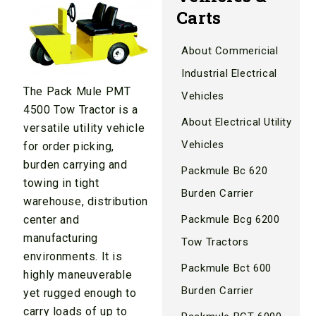
Carts
About Commericial
Industrial Electrical
The Pack Mule PMT
Vehicles
4500 Tow Tractor is a
About Electrical Utility
versatile utility vehicle
Vehicles
for order picking,
burden carrying and
Packmule Bc 620
towing in tight
Burden Carrier
warehouse, distribution
Packmule Bcg 6200
center and
manufacturing
Tow Tractors
environments. It is
Packmule Bct 600
highly maneuverable
Burden Carrier
yet rugged enough to
carry loads of up to