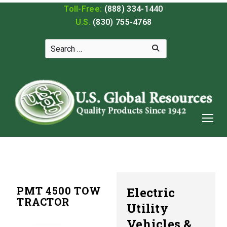
Toll-Free:
(888) 334-1440
U.S.
(830) 755-4768
PMT 4500 TOW
Electric
TRACTOR
Utility
Vehicles &