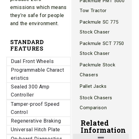
Packmule PMT 5000
emissions which means
Tow Tractor
they’re safe for people
Packmule SC 775
and the environment.
Stock Chaser
STANDARD
Packmule SCT 7750
FEATURES
Stock Chaser
Dual Front Wheels
Packmule Stock
Programmable Charact
Chasers
eristics
Pallet Jacks
Sealed 300 Amp
Controller
Stock Chasers
Tamper-proof Speed
Comparison
Control
Regenerative Braking
Related
Information
Universal Hitch Plate
On-board Diagnostics