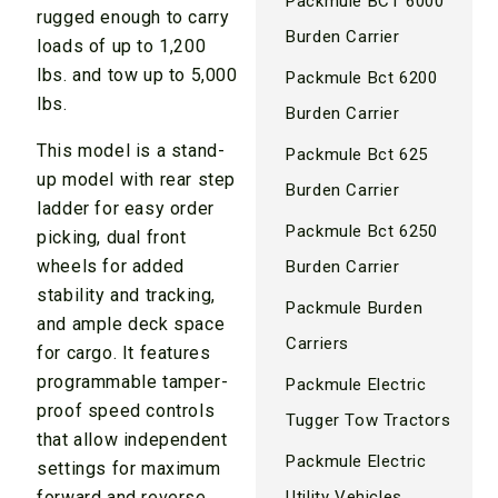
Packmule BCT 6000
rugged enough to carry
Burden Carrier
loads of up to 1,200
lbs. and tow up to 5,000
Packmule Bct 6200
lbs.
Burden Carrier
This model is a stand-
Packmule Bct 625
up model with rear step
Burden Carrier
ladder for easy order
Packmule Bct 6250
picking, dual front
wheels for added
Burden Carrier
stability and tracking,
Packmule Burden
and ample deck space
Carriers
for cargo. It features
programmable tamper-
Packmule Electric
proof speed controls
Tugger Tow Tractors
that allow independent
Packmule Electric
settings for maximum
Utility Vehicles
forward and reverse