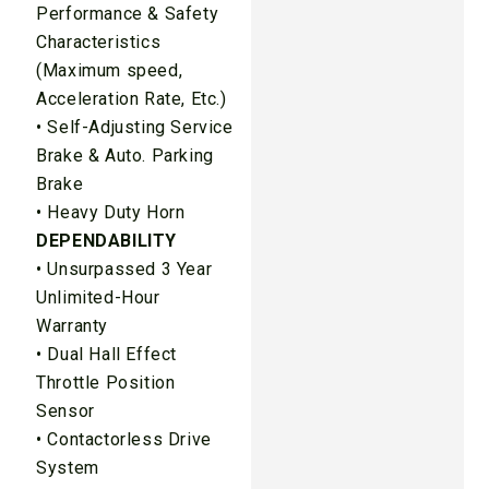
Performance & Safety
Characteristics
(Maximum speed,
Acceleration Rate, Etc.)
• Self-Adjusting Service
Brake & Auto. Parking
Brake
• Heavy Duty Horn
DEPENDABILITY
• Unsurpassed 3 Year
Unlimited-Hour
Warranty
• Dual Hall Effect
Throttle Position
Sensor
• Contactorless Drive
System