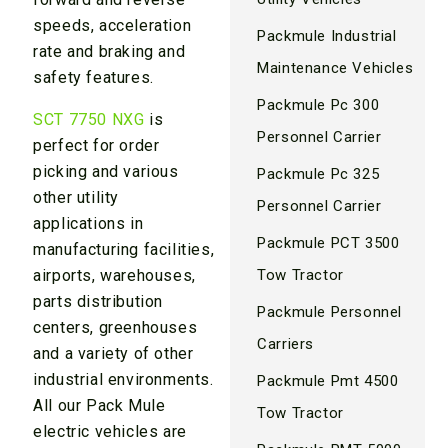
speeds, acceleration
Packmule Industrial
rate and braking and
Maintenance Vehicles
safety features.
Packmule Pc 300
SCT 7750 NXG
is
Personnel Carrier
perfect for order
picking and various
Packmule Pc 325
other utility
Personnel Carrier
applications in
Packmule PCT 3500
manufacturing facilities,
Tow Tractor
airports, warehouses,
parts distribution
Packmule Personnel
centers, greenhouses
Carriers
and a variety of other
industrial environments.
Packmule Pmt 4500
All our Pack Mule
Tow Tractor
electric vehicles are