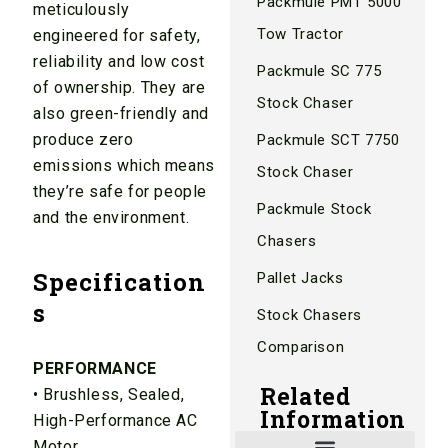
Packmule PMT 5000
meticulously
Tow Tractor
engineered for safety,
reliability and low cost
Packmule SC 775
of ownership. They are
Stock Chaser
also green-friendly and
produce zero
Packmule SCT 7750
emissions which means
Stock Chaser
they’re safe for people
Packmule Stock
and the environment.
Chasers
Specification
Pallet Jacks
s
Stock Chasers
Comparison
PERFORMANCE
Related
• Brushless, Sealed,
Information
High-Performance AC
Motor