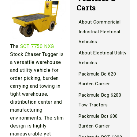
Carts
About Commericial
Industrial Electrical
Vehicles
The
SCT 7750 NXG
About Electrical Utility
Stock Chaser Tugger is
a versatile warehouse
Vehicles
and utility vehicle for
Packmule Bc 620
order picking, burden
Burden Carrier
carrying and towing in
tight warehouse,
Packmule Bcg 6200
distribution center and
Tow Tractors
manufacturing
Packmule Bct 600
environments. The slim
design is highly
Burden Carrier
maneuverable yet