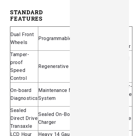
STANDARD
FEATURES
Sealed
Dual Front
Programmable Characteristics
300 Amp
Wheels
Controller
Tamper-
Universal
proof
Regenerative Braking
Hitch
Speed
Plate
Control
Contactor-
On-board
Maintenance Management
less Drive
Diagnostics
System
System
Sealed
Battery
Sealed On-Board Automatic
Direct Drive
Discharge
Charger
Transaxle
Indicator
LCD Hour
Heavy 14 Gauge Diamond
Parking