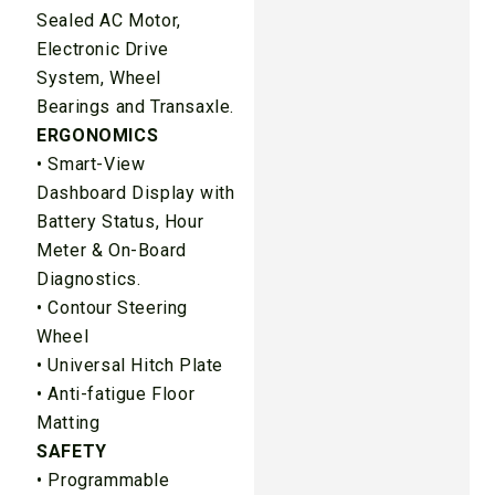
Sealed AC Motor,
Electronic Drive
System, Wheel
Bearings and Transaxle.
ERGONOMICS
• Smart-View
Dashboard Display with
Battery Status, Hour
Meter & On-Board
Diagnostics.
• Contour Steering
Wheel
• Universal Hitch Plate
• Anti-fatigue Floor
Matting
SAFETY
• Programmable