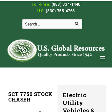
Toll-Free:
(888) 334-1440
U.S.
(830) 755-4768
SCT 7750 STOCK
Electric
CHASER
Utility
Vehicles &