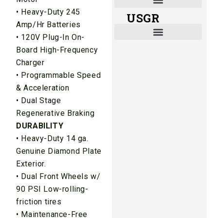
• Heavy-Duty 245
USGR
Shade and Heat Retention Systems
Shade Houses, Net Houses
Amp/Hr Batteries
• 120V Plug-In On-
Board High-Frequency
Charger
• Programmable Speed
& Acceleration
• Dual Stage
Regenerative Braking
DURABILITY
• Heavy-Duty 14 ga.
Genuine Diamond Plate
Exterior.
• Dual Front Wheels w/
90 PSI Low-rolling-
friction tires
• Maintenance-Free