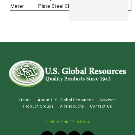
Meter
Plate Steel Chassis
Brake
Home
About U.S. Global Resources
Services
Product Groups
All Products
Contact Us
Click to Print This Page