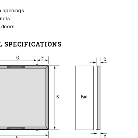
n openings.
nels.
l doors
 SPECIFICATIONS