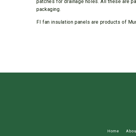
patches for drainage holes. All these are p
packaging.
FI fan insulation panels are products of Mu
Home
Abou