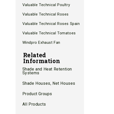
Valuable Technical Poultry
Valuable Technical Roses
Valuable Technical Roses Spain
Valuable Technical Tomatoes
Windpro Exhaust Fan
Related
Information
Shade and Heat Retention
Systems
Shade Houses, Net Houses
Product Groups
All Products