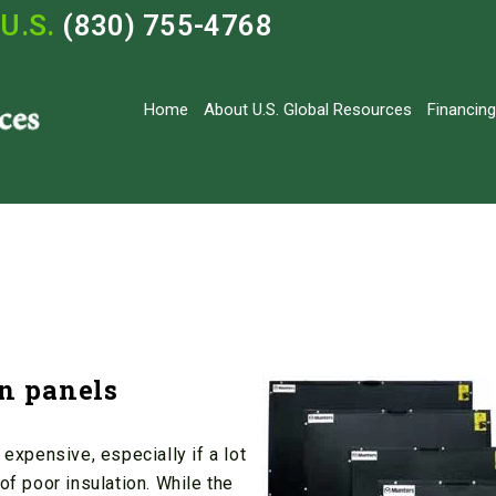
U.S.
(830) 755-4768
Home
About U.S. Global Resources
Financing
on panels
 expensive, especially if a lot
of poor insulation. While the