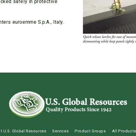
acked safely in protective
nters euroemme S.p.A., Italy.
t U.S. Global Resources
Services
Product Groups
All Product