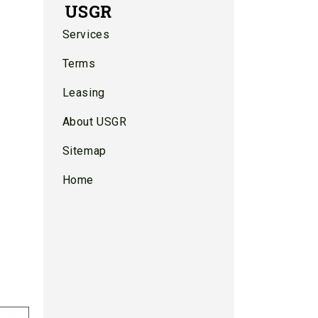
USGR
Services
Terms
Leasing
About USGR
Sitemap
Home