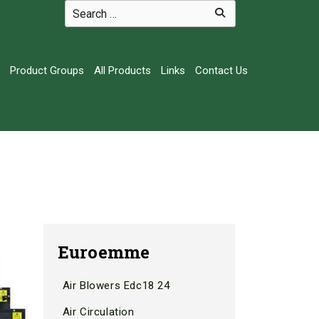
Product Groups
All Products
Links
Contact Us
Euroemme
Air Blowers Edc18 24
Air Circulation