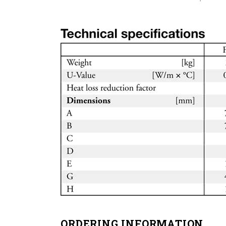
ORDERING INFORMATION