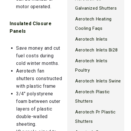
motor operated.
Galvanized Shutters
Aerotech Heating
Insulated Closure
Cooling Faqs
Panels
Aerotech Inlets
Save money and cut
Aerotech Inlets Bi28
fuel costs during
Aerotech Inlets
cold winter months.
Poultry
Aerotech fan
shutters constructed
Aerotech Inlets Swine
with plastic frame
Aerotech Plastic
3/4″ polystyrene
Shutters
foam between outer
layers of plastic
Aerotech Pr Plastic
double-walled
Shutters
sheeting.