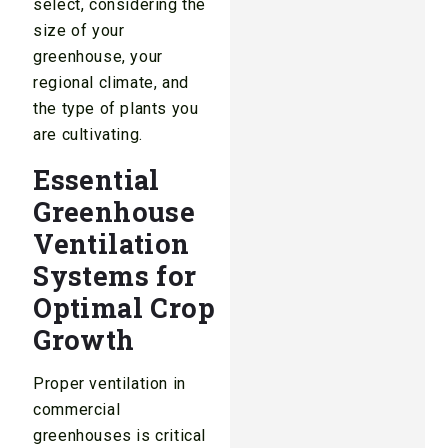
select, considering the
size of your
greenhouse, your
regional climate, and
the type of plants you
are cultivating.
Essential
Greenhouse
Ventilation
Systems for
Optimal Crop
Growth
Proper ventilation in
commercial
greenhouses is critical