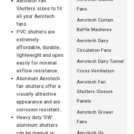
Aerotech Fan
Shutters sizes to fit
Fans
all your Aerotech
Aerotech Curtain
fans.
Baffle Machines
PVC shutters are
extremely
Aerotech Dairy
affordable, durable,
Circulation Fans
lightweight and open
Aerotech Dairy Tunnel
easily for minimal
airflow resistance.
Cross Ventilation
Aluminum Aerotech
Aerotech Fan
fan shutters offer a
Shutters Closure
visually attractive
Panels
appearance and are
corrosion resistant.
Aerotech Grower
Heavy duty ‘SW’
Fans
aluminum shutters
Aerotech Gs
can be manual or