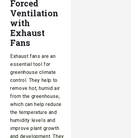
Forced
Ventilation
with
Exhaust
Fans
Exhaust fans are an
essential tool for
greenhouse climate
control. They help to
remove hot, humid air
from the greenhouse,
which can help reduce
the temperature and
humidity levels and
improve plant growth
and development. They