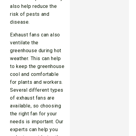
also help reduce the
risk of pests and
disease.
Exhaust fans can also
ventilate the
greenhouse during hot
weather. This can help
to keep the greenhouse
cool and comfortable
for plants and workers.
Several different types
of exhaust fans are
available, so choosing
the right fan for your
needs is important. Our
experts can help you