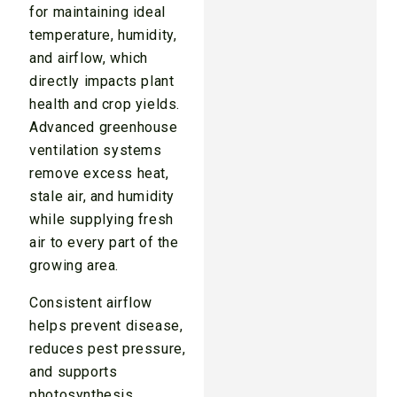
for maintaining ideal
temperature, humidity,
and airflow, which
directly impacts plant
health and crop yields.
Advanced greenhouse
ventilation systems
remove excess heat,
stale air, and humidity
while supplying fresh
air to every part of the
growing area.
Consistent airflow
helps prevent disease,
reduces pest pressure,
and supports
photosynthesis,