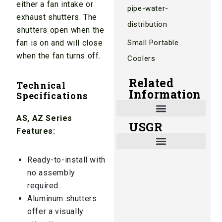
either a fan intake or
pipe-water-
exhaust shutters. The
distribution
shutters open when the
Small Portable
fan is on and will close
when the fan turns off.
Coolers
Related
Technical
Information
Specifications
AS, AZ Series
USGR
Shade and Heat Retention Systems
Shade Houses, Net Houses
Features:
Ready-to-install with
no assembly
required.
Aluminum shutters
offer a visually