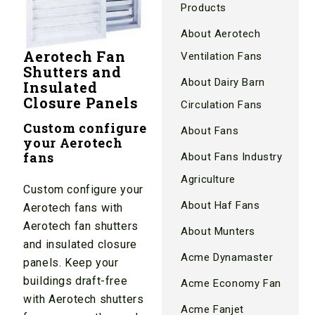
Products
About Aerotech
Aerotech Fan
Ventilation Fans
Shutters and
About Dairy Barn
Insulated
Closure Panels
Circulation Fans
Custom configure
About Fans
your Aerotech
fans
About Fans Industry
Agriculture
Custom configure your
About Haf Fans
Aerotech fans with
Aerotech fan shutters
About Munters
and insulated closure
Acme Dynamaster
panels. Keep your
buildings draft-free
Acme Economy Fan
with Aerotech shutters
Acme Fanjet