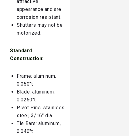
attractive
appearance and are
corrosion resistant.
Shutters may not be
motorized.
Standard
Construction:
Frame: aluminum,
0.050″t
Blade: aluminum,
0.0250″t
Pivot Pins: stainless
steel, 3/16″ dia.
Tie Bars: aluminum,
0.040″t