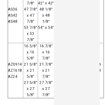
after
7/8″
42″ x 42″
1/98
AS36
47 7/8″
48 1/8″
10.10
PZ36
42″
AS42
x 47
x 48
13.95
PZ42
Classic
AS48
7/8″
1/8″
17.20
PZ48
all 48″
53 7/8″
54″ x 54″
after
x 53
1/98
7/8″
16 5/8″
16 7/8″
x 16
x 16
14″
5/8″
7/8″
Adv.
AZ0914
21 5/8″
21 7/8″
1.50
16″,
PZ0914
AZ1618
x 21
x 21
2.65
18″
PZ1618
AZ24
5/8″
7/8″
4.45
Adv.
PZ24
27 5/8″
27 7/8″
24″
x 27
x 27
Adv.
5/8″
7/8″