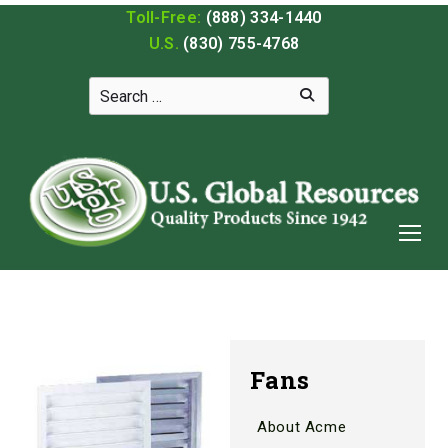
Toll-Free:
(888) 334-1440
U.S.
(830) 755-4768
Fans
About Acme