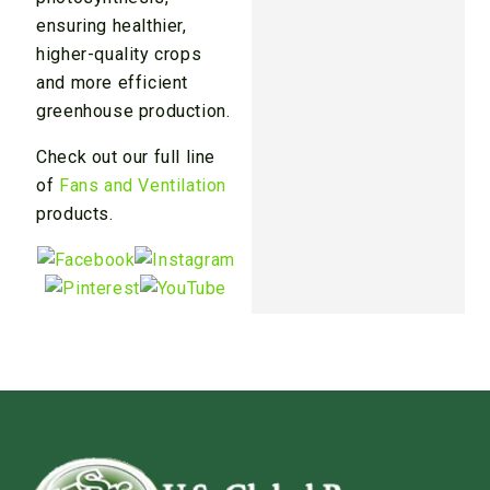
ensuring healthier,
higher-quality crops
and more efficient
greenhouse production.
Check out our full line
of
Fans and Ventilation
products.