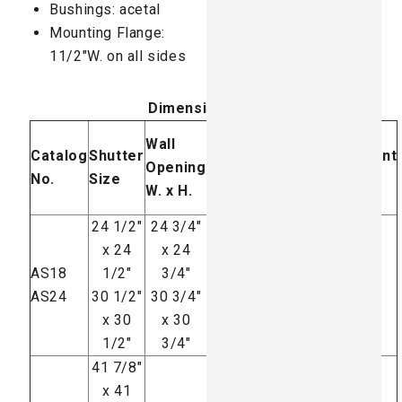
Bushings: acetal
Mounting Flange:
11/2″W. on all sides
Dimensional Data:
Net
Wall
Used
Catalog
Shutter
Free
Equivalent
Opening
with
No.
Size
Opening
to
W. x H.
Fan
(ft2)
24 1/2″
24 3/4″
DD or
x 24
x 24
wood
AS18
1/2″
3/4″
3.50
frame
PS18
AS24
30 1/2″
30 3/4″
5.50
DD or
PS24
x 30
x 30
wood
1/2″
3/4″
frame
41 7/8″
all 36″
x 41