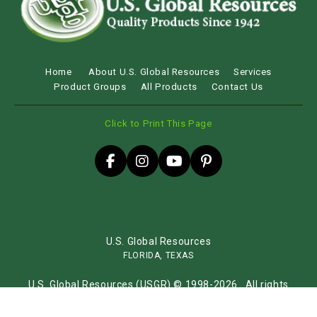
Home
About U.S. Global Resources
Services
Product Groups
All Products
Contact Us
Click to Print This Page
U.S. Global Resources
FLORIDA, TEXAS
U.S. Global Resources (USGR) © 1998-2026 . All rights
reserved.
Sitemap