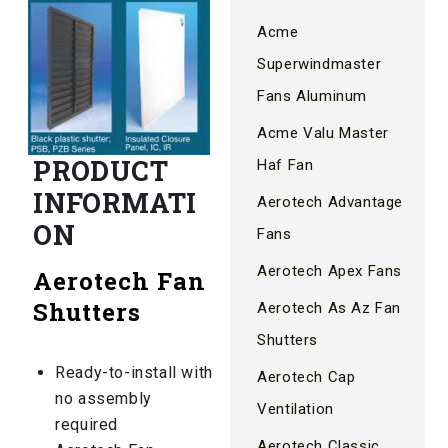
Acme
Superwindmaster
Fans Aluminum
Acme Valu Master
PRODUCT
Haf Fan
INFORMATI
Aerotech Advantage
ON
Fans
Aerotech Apex Fans
Aerotech Fan
Shutters
Aerotech As Az Fan
Shutters
Ready-to-install with
Aerotech Cap
no assembly
Ventilation
required
Aerotech Classic