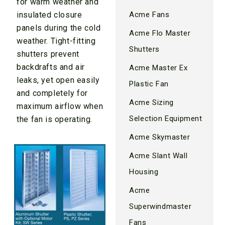
for warm weather and
Acme Fans
insulated closure
panels during the cold
Acme Flo Master
weather. Tight-fitting
Shutters
shutters prevent
backdrafts and air
Acme Master Ex
leaks, yet open easily
Plastic Fan
and completely for
Acme Sizing
maximum airflow when
Selection Equipment
the fan is operating.
Acme Skymaster
Acme Slant Wall
Housing
Acme
Superwindmaster
Fans