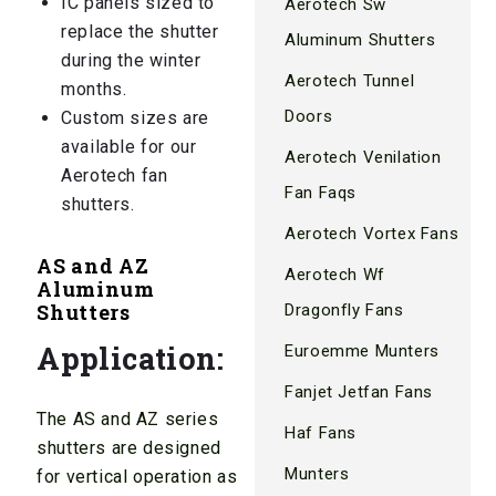
IC panels sized to
Aerotech Sw
replace the shutter
Aluminum Shutters
during the winter
Aerotech Tunnel
months.
Doors
Custom sizes are
available for our
Aerotech Venilation
Aerotech fan
Fan Faqs
shutters.
Aerotech Vortex Fans
AS and AZ
Aerotech Wf
Aluminum
Shutters
Dragonfly Fans
Application:
Euroemme Munters
Fanjet Jetfan Fans
The AS and AZ series
Haf Fans
shutters are designed
Munters
for vertical operation as