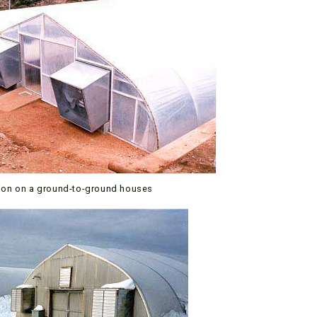
tion on a ground-to-ground houses