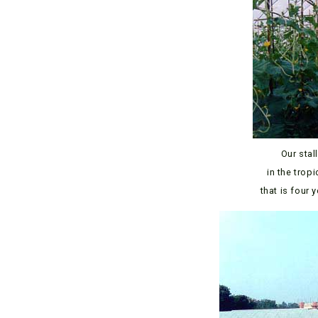
Our stal
in the trop
that is four 