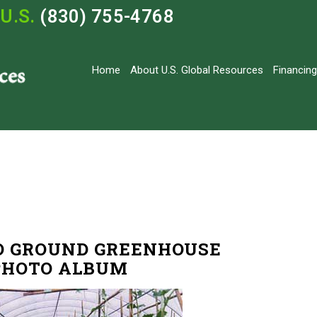
U.S.
(830) 755-4768
Home
About U.S. Global Resources
Financing
O GROUND GREENHOUSE
PHOTO ALBUM