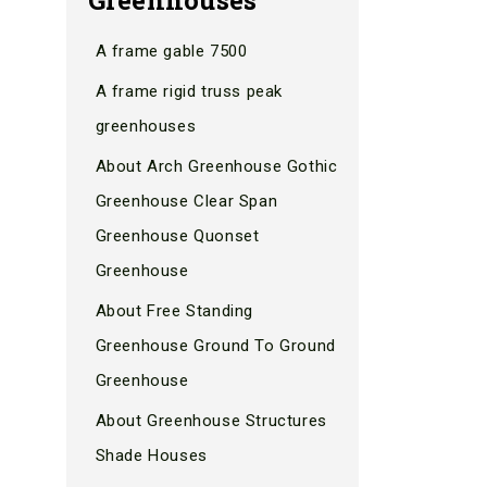
A frame gable 7500
A frame rigid truss peak
greenhouses
About Arch Greenhouse Gothic
Greenhouse Clear Span
Greenhouse Quonset
Greenhouse
About Free Standing
Greenhouse Ground To Ground
Greenhouse
About Greenhouse Structures
Shade Houses