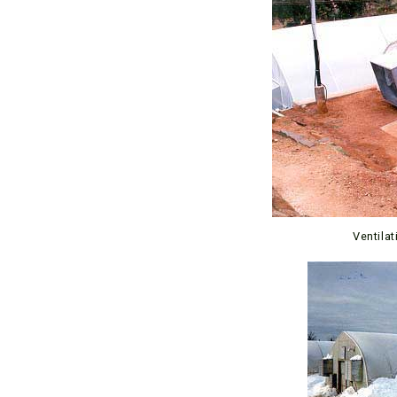
Ventila