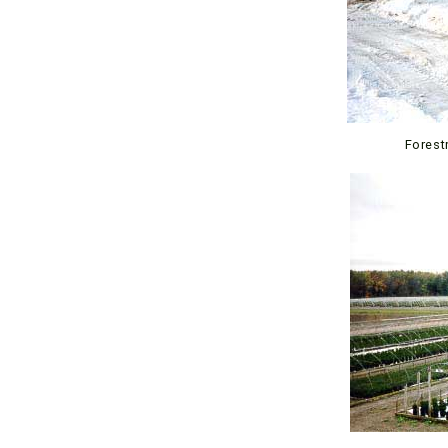
Forestr