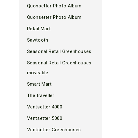
Quonsetter Photo Album
Quonsetter Photo Album
Retail Mart
Sawtooth
Seasonal Retail Greenhouses
Seasonal Retail Greenhouses
moveable
Smart Mart
The traveller
Ventsetter 4000
Ventsetter 5000
Ventsetter Greenhouses