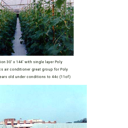
lion 30′ x 144′ with single layer Poly
ics air conditioner great group for Poly
years old under conditions to 44c (11of)