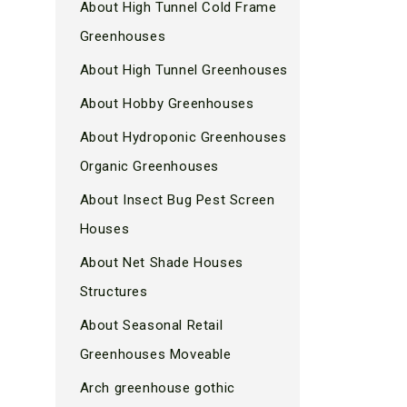
About High Tunnel Cold Frame
Greenhouses
About High Tunnel Greenhouses
About Hobby Greenhouses
About Hydroponic Greenhouses
Organic Greenhouses
About Insect Bug Pest Screen
Houses
About Net Shade Houses
Structures
About Seasonal Retail
Greenhouses Moveable
Arch greenhouse gothic