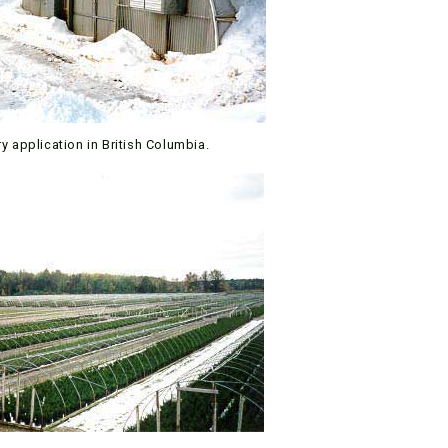
y application in British Columbia.