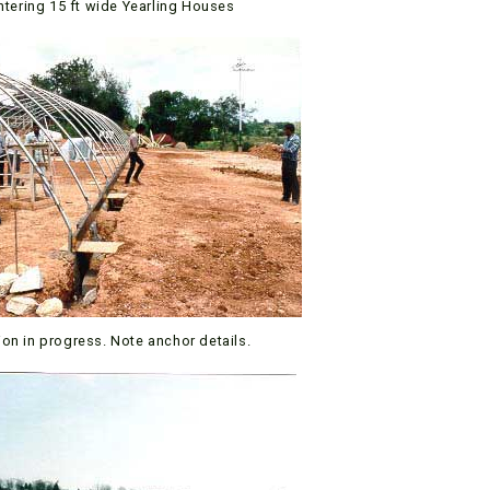
ntering 15 ft wide Yearling Houses
ion in progress. Note anchor details.