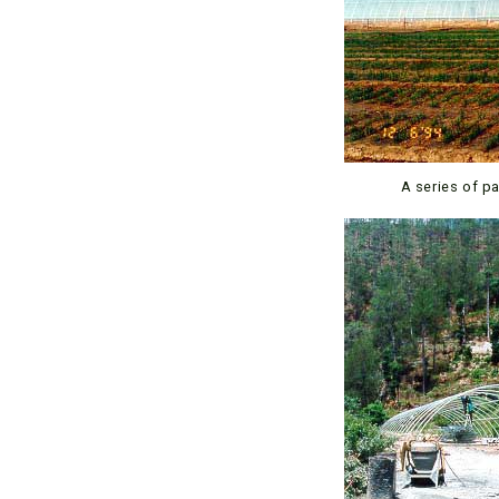
A series of p