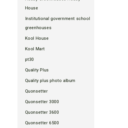
House
Institutional government school
greenhouses
Kool House
Kool Mart
pt30
Quality Plus
Quality plus photo album
Quonsetter
Quonsetter 3000
Quonsetter 3600
Quonsetter 6500