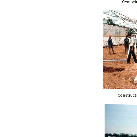
Over wi
Construct