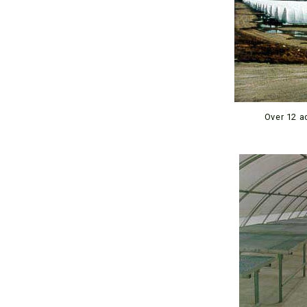
Over 12 a