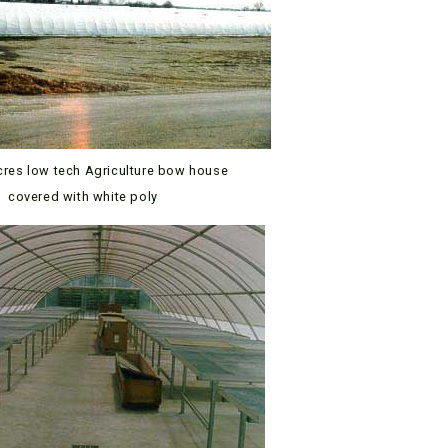
cres low tech Agriculture bow house
covered with white poly