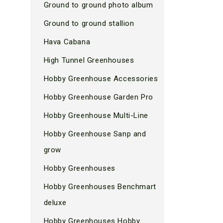
Ground to ground photo album
Ground to ground stallion
Hava Cabana
High Tunnel Greenhouses
Hobby Greenhouse Accessories
Hobby Greenhouse Garden Pro
Hobby Greenhouse Multi-Line
Hobby Greenhouse Sanp and
grow
Hobby Greenhouses
Hobby Greenhouses Benchmart
deluxe
Hobby Greenhouses Hobby