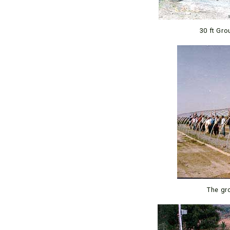
30 ft Gro
The gr