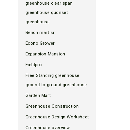
greenhouse clear span
greenhouse quonset
greenhouse
Bench mart sr
Econo Grower
Expansion Mansion
Fieldpro
Free Standing greenhouse
ground to ground greenhouse
Garden Mart
Greenhouse Construction
Greenhouse Design Worksheet
Greenhouse overview