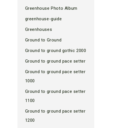
Greenhouse Photo Album
greenhouse-guide
Greenhouses
Ground to Ground
Ground to ground gothic 2000
Ground to ground pace setter
Ground to ground pace setter
1000
Ground to ground pace setter
1100
Ground to ground pace setter
1200