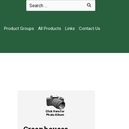
Product Groups
All Products
Links
Contact Us
Greenhouses