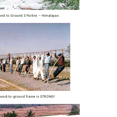
und to Ground 3 Purlins – Himalayas
ound-to-ground frame is STRONG!