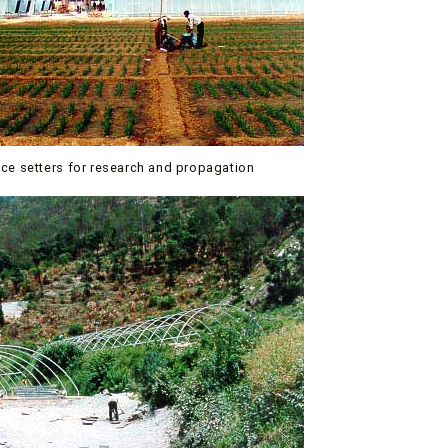
ace setters for research and propagation