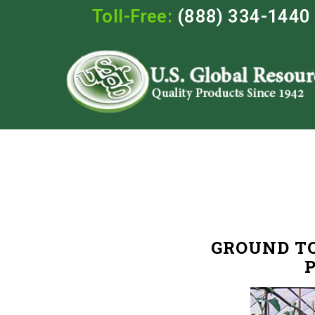
Toll-Free:
(888) 334-1440
GROUND T