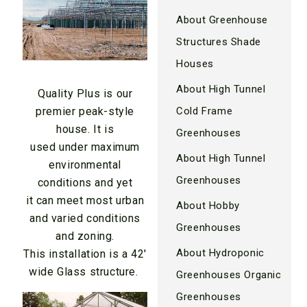
About Greenhouse
Structures Shade
Houses
About High Tunnel
Quality Plus is our
Cold Frame
premier peak-style
house. It is
Greenhouses
used under maximum
About High Tunnel
environmental
Greenhouses
conditions and yet
it can meet most urban
About Hobby
and varied conditions
Greenhouses
and zoning.
About Hydroponic
This installation is a 42′
wide Glass structure.
Greenhouses Organic
Greenhouses