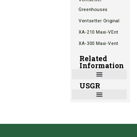
Greenhouses
Ventsetter Original
XA-210 Maxi-VEnt
XA-300 Maxi-Vent
Related
Information
USGR
Shade and Heat Retention Systems
Shade Houses, Net Houses