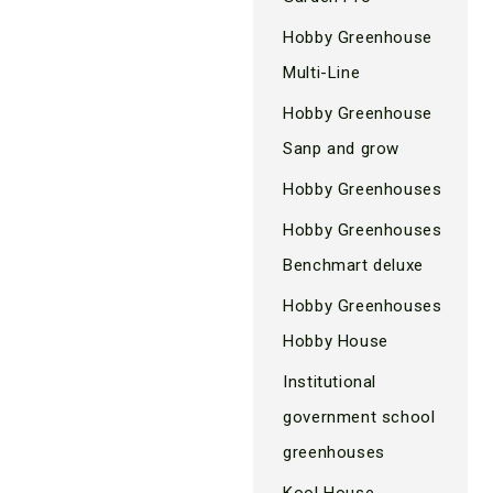
Hobby Greenhouse
Multi-Line
Hobby Greenhouse
Sanp and grow
Hobby Greenhouses
Hobby Greenhouses
Benchmart deluxe
Hobby Greenhouses
Hobby House
Institutional
government school
greenhouses
Kool House