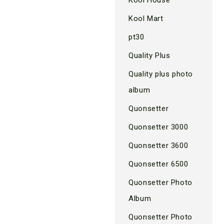
Kool Mart
pt30
Quality Plus
Quality plus photo
album
Quonsetter
Quonsetter 3000
Quonsetter 3600
Quonsetter 6500
Quonsetter Photo
Album
Quonsetter Photo