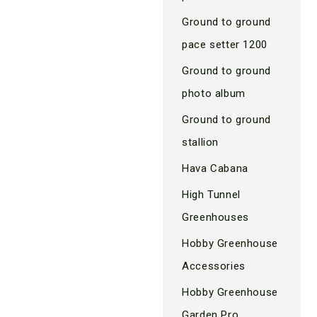
Ground to ground
pace setter 1200
Ground to ground
photo album
Ground to ground
stallion
Hava Cabana
High Tunnel
Greenhouses
Hobby Greenhouse
Accessories
Hobby Greenhouse
Garden Pro