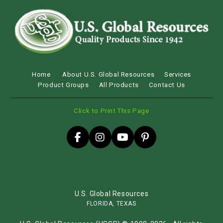
Home
About U.S. Global Resources
Services
Product Groups
All Products
Contact Us
Click to Print This Page
U.S. Global Resources
FLORIDA, TEXAS