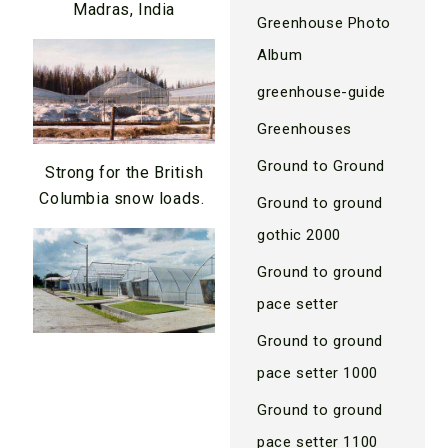
Madras, India
Greenhouse Photo
Album
greenhouse-guide
Greenhouses
Ground to Ground
Strong for the British
Columbia snow loads.
Ground to ground
gothic 2000
Ground to ground
pace setter
Ground to ground
pace setter 1000
Ground to ground
pace setter 1100