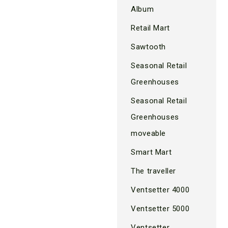
Album
Retail Mart
Sawtooth
Seasonal Retail
Greenhouses
Seasonal Retail
Greenhouses
moveable
Smart Mart
The traveller
Ventsetter 4000
Ventsetter 5000
Ventsetter