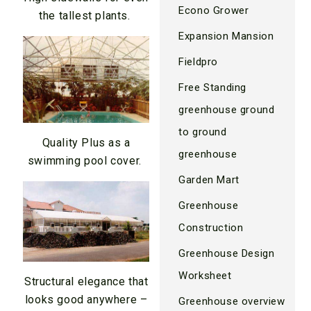
Econo Grower
the tallest plants.
Expansion Mansion
Fieldpro
Free Standing
greenhouse ground
to ground
Quality Plus as a
greenhouse
swimming pool cover.
Garden Mart
Greenhouse
Construction
Greenhouse Design
Worksheet
Structural elegance that
looks good anywhere –
Greenhouse overview