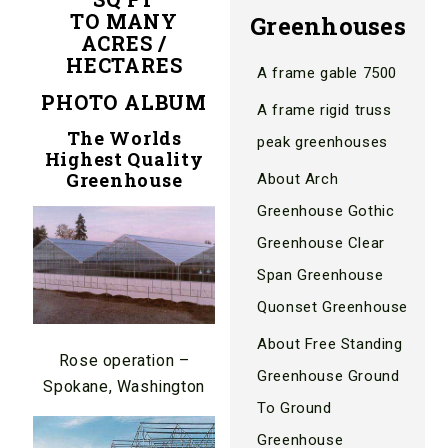
TO MANY
Greenhouses
ACRES /
HECTARES
A frame gable 7500
PHOTO ALBUM
A frame rigid truss
The Worlds
peak greenhouses
Highest Quality
Greenhouse
About Arch
Greenhouse Gothic
Greenhouse Clear
Span Greenhouse
Quonset Greenhouse
About Free Standing
Rose operation –
Greenhouse Ground
Spokane, Washington
To Ground
Greenhouse