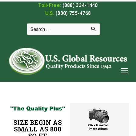
Toll-Free:
(888) 334-1440
U.S.
(830) 755-4768
SIZE BEGIN AS
SMALL AS 800
SQ FT