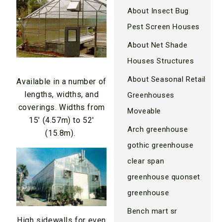
About Insect Bug
Pest Screen Houses
About Net Shade
Houses Structures
About Seasonal Retail
Available in a number of
lengths, widths, and
Greenhouses
coverings. Widths from
Moveable
15′ (4.57m) to 52′
Arch greenhouse
(15.8m).
gothic greenhouse
clear span
greenhouse quonset
greenhouse
Bench mart sr
High sidewalls for even