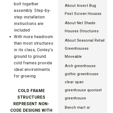
bolt together
About Insect Bug
assembly. Step-by-
Pest Screen Houses
step installation
About Net Shade
instructions are
included
Houses Structures
With more headroom
About Seasonal Retail
than most structures
Greenhouses
in its class, Conley’s
ground to ground
Moveable
cold frames provide
Arch greenhouse
ideal environments
gothic greenhouse
for growing.
clear span
greenhouse quonset
COLD FRAME
STRUCTURES
greenhouse
REPRESENT NON-
Bench mart sr
CODE DESIGNS WITH