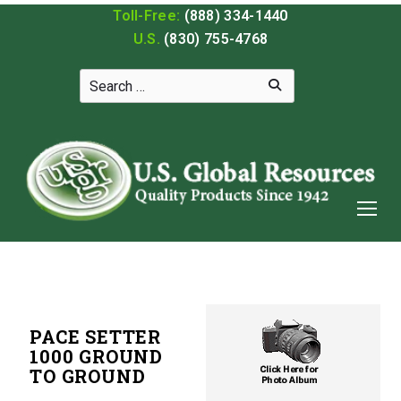
Toll-Free:
(888) 334-1440
U.S.
(830) 755-4768
PACE SETTER
1000 GROUND
TO GROUND