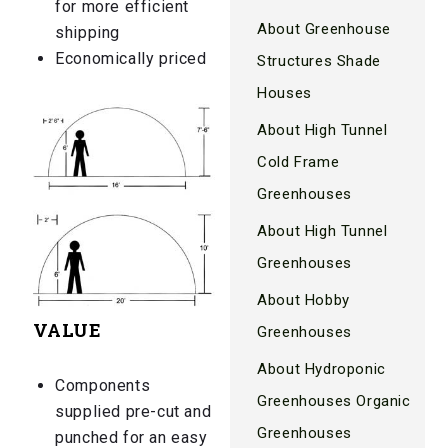
for more efficient
About Greenhouse
shipping
Economically priced
Structures Shade
Houses
About High Tunnel
Cold Frame
Greenhouses
About High Tunnel
Greenhouses
About Hobby
VALUE
Greenhouses
About Hydroponic
Components
Greenhouses Organic
supplied pre-cut and
Greenhouses
punched for an easy