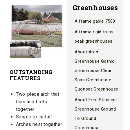
Greenhouses
A frame gable 7500
A frame rigid truss
peak greenhouses
About Arch
Greenhouse Gothic
Greenhouse Clear
OUTSTANDING
FEATURES
Span Greenhouse
Quonset Greenhouse
Two-piece arch that
About Free Standing
laps and bolts
Greenhouse Ground
together
Simple to install
To Ground
Arches nest together
Greenhouse