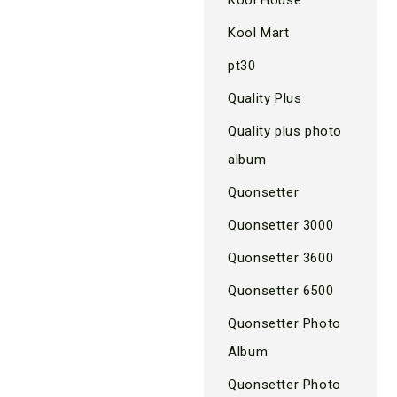
Kool Mart
pt30
Quality Plus
Quality plus photo
album
Quonsetter
Quonsetter 3000
Quonsetter 3600
Quonsetter 6500
Quonsetter Photo
Album
Quonsetter Photo