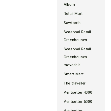
Album
Retail Mart
Sawtooth
Seasonal Retail
Greenhouses
Seasonal Retail
Greenhouses
moveable
Smart Mart
The traveller
Ventsetter 4000
Ventsetter 5000
Ventsetter