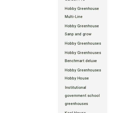
Hobby Greenhouse
Multi-Line
Hobby Greenhouse
Sanp and grow
Hobby Greenhouses
Hobby Greenhouses
Benchmart deluxe
Hobby Greenhouses
Hobby House
Institutional
government school
greenhouses
Kool House