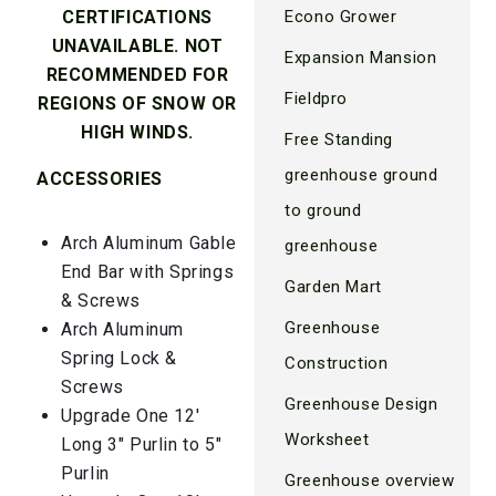
Econo Grower
CERTIFICATIONS
UNAVAILABLE. NOT
Expansion Mansion
RECOMMENDED FOR
Fieldpro
REGIONS OF SNOW OR
HIGH WINDS.
Free Standing
greenhouse ground
ACCESSORIES
to ground
Arch Aluminum Gable
greenhouse
End Bar with Springs
Garden Mart
& Screws
Greenhouse
Arch Aluminum
Spring Lock &
Construction
Screws
Greenhouse Design
Upgrade One 12′
Worksheet
Long 3″ Purlin to 5″
Purlin
Greenhouse overview