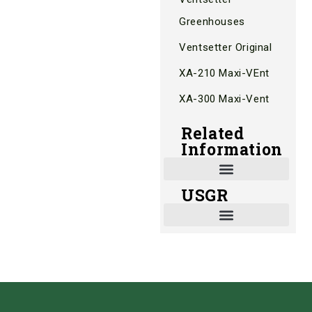
Greenhouses
Ventsetter Original
XA-210 Maxi-VEnt
XA-300 Maxi-Vent
Related
Information
USGR
Shade and Heat Retention Systems
Shade Houses, Net Houses