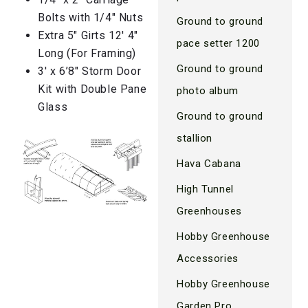
Bolts with 1/4″ Nuts
Ground to ground
Extra 5″ Girts 12′ 4″
pace setter 1200
Long (For Framing)
Ground to ground
3′ x 6’8″ Storm Door
Kit with Double Pane
photo album
Glass
Ground to ground
stallion
Hava Cabana
High Tunnel
Greenhouses
Hobby Greenhouse
Accessories
Hobby Greenhouse
Garden Pro