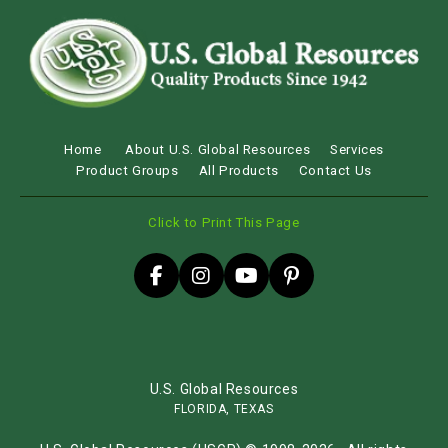
Home
About U.S. Global Resources
Services
Product Groups
All Products
Contact Us
Click to Print This Page
U.S. Global Resources
FLORIDA, TEXAS