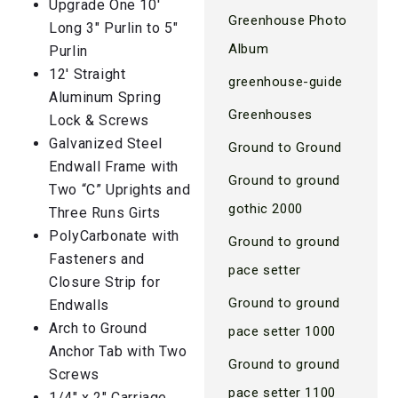
Upgrade One 10′
Greenhouse Photo
Long 3″ Purlin to 5″
Album
Purlin
12′ Straight
greenhouse-guide
Aluminum Spring
Greenhouses
Lock & Screws
Galvanized Steel
Ground to Ground
Endwall Frame with
Ground to ground
Two “C” Uprights and
gothic 2000
Three Runs Girts
PolyCarbonate with
Ground to ground
Fasteners and
pace setter
Closure Strip for
Ground to ground
Endwalls
Arch to Ground
pace setter 1000
Anchor Tab with Two
Ground to ground
Screws
pace setter 1100
1/4″ x 2″ Carriage