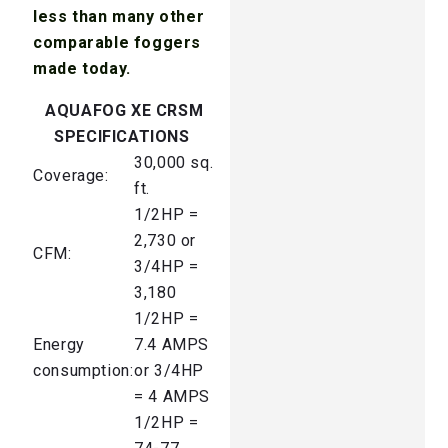
less than many other
comparable foggers
made today.
AQUAFOG XE CRSM
SPECIFICATIONS
30,000 sq.
Coverage:
ft.
1/2HP =
2,730 or
CFM:
3/4HP =
3,180
1/2HP =
Energy
7.4 AMPS
consumption:
or 3/4HP
= 4 AMPS
1/2HP =