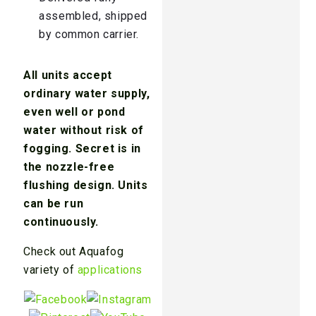
assembled, shipped
by common carrier.
All units accept
ordinary water supply,
even well or pond
water without risk of
fogging. Secret is in
the nozzle-free
flushing design. Units
can be run
continuously.
Check out Aquafog
variety of
applications