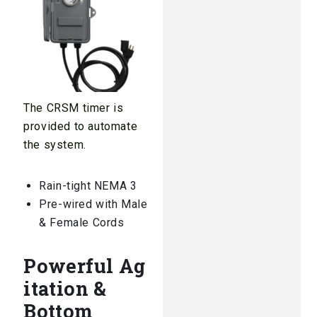
The CRSM timer is
provided to automate
the system.
Rain-tight NEMA 3
Pre-wired with Male
& Female Cords
Powerful Ag
itation &
Bottom