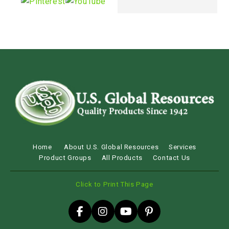
Home
About U.S. Global Resources
Services
Product Groups
All Products
Contact Us
Click to Print This Page