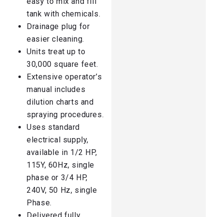
easy to mix and fill
tank with chemicals.
Drainage plug for
easier cleaning.
Units treat up to
30,000 square feet.
Extensive operator’s
manual includes
dilution charts and
spraying procedures.
Uses standard
electrical supply,
available in 1/2 HP,
115Y, 60Hz, single
phase or 3/4 HP,
240V, 50 Hz, single
Phase.
Delivered fully