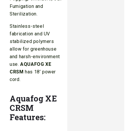
Fumigation and
Sterilization.
Stainless-steel
fabrication and UV
stabilized polymers
allow for greenhouse
and harsh-environment
use.
AQUAFOG XE
CRSM
has 18’ power
cord.
Aquafog XE
CRSM
Features: