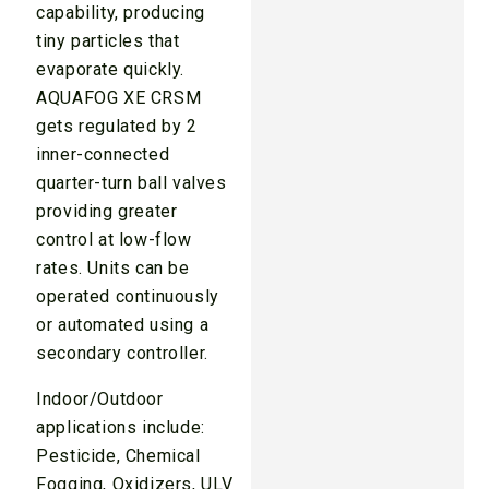
capability, producing
tiny particles that
evaporate quickly.
AQUAFOG XE CRSM
gets regulated by 2
inner-connected
quarter-turn ball valves
providing greater
control at low-flow
rates. Units can be
operated continuously
or automated using a
secondary controller.
Indoor/Outdoor
applications include:
Pesticide, Chemical
Fogging, Oxidizers, ULV