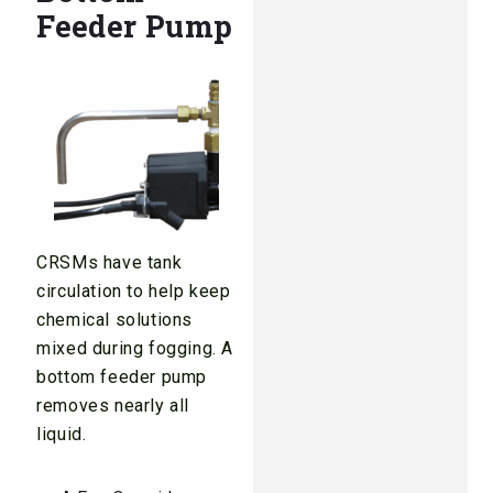
Feeder Pump
CRSMs have tank
circulation to help keep
chemical solutions
mixed during fogging. A
bottom feeder pump
removes nearly all
liquid.