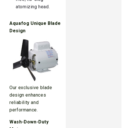
atomizing head.
Aquafog Unique Blade
Design
Our exclusive blade
design enhances
reliability and
performance.
Wash-Down-Duty