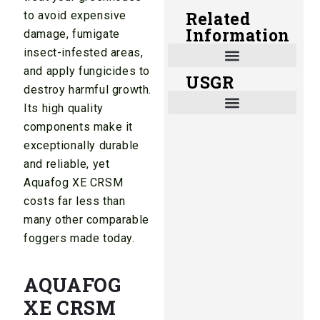
Related
to avoid expensive
Information
damage, fumigate
insect-infested areas,
and apply fungicides to
USGR
Shade and Heat Retention Systems
Shade Houses, Net Houses
destroy harmful growth.
Its high quality
components make it
exceptionally durable
and reliable, yet
Aquafog XE CRSM
costs far less than
many other comparable
foggers made today.
AQUAFOG
XE CRSM