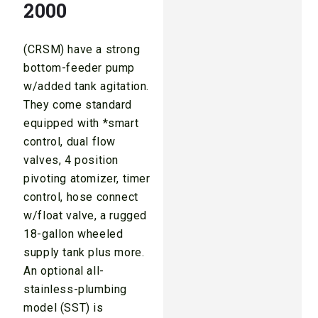
2000
(CRSM) have a strong
bottom-feeder pump
w/added tank agitation.
They come standard
equipped with *smart
control, dual flow
valves, 4 position
pivoting atomizer, timer
control, hose connect
w/float valve, a rugged
18-gallon wheeled
supply tank plus more.
An optional all-
stainless-plumbing
model (SST) is