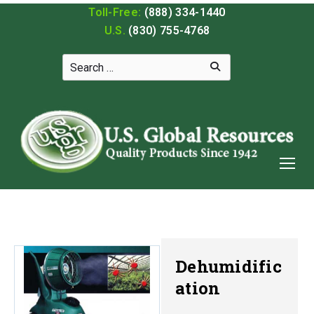
Toll-Free:
(888) 334-1440
U.S.
(830) 755-4768
Dehumidific
ation