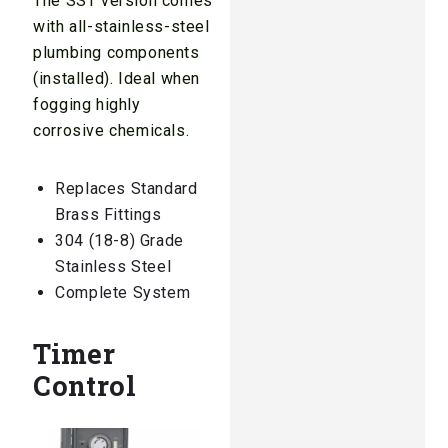
The SST version comes
with all-stainless-steel
plumbing components
(installed). Ideal when
fogging highly
corrosive chemicals.
Replaces Standard
Brass Fittings
304 (18-8) Grade
Stainless Steel
Complete System
Timer
Control