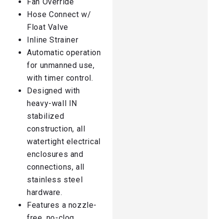
Fan Override
Hose Connect w/
Float Valve
Inline Strainer
Automatic operation
for unmanned use,
with timer control.
Designed with
heavy-wall IN
stabilized
construction, all
watertight electrical
enclosures and
connections, all
stainless steel
hardware.
Features a nozzle-
free, no-clog