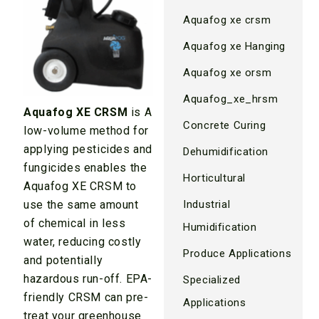
Aquafog xe crsm
Aquafog xe Hanging
Aquafog xe orsm
Aquafog_xe_hrsm
Aquafog XE CRSM
is A
Concrete Curing
low-volume method for
applying pesticides and
Dehumidification
fungicides enables the
Horticultural
Aquafog XE CRSM to
use the same amount
Industrial
of chemical in less
Humidification
water, reducing costly
Produce Applications
and potentially
hazardous run-off. EPA-
Specialized
friendly CRSM can pre-
Applications
treat your greenhouse