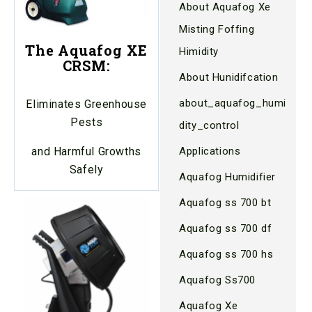
About Aquafog Xe
Misting Foffing
The Aquafog XE
Himidity
CRSM:
About Hunidifcation
about_aquafog_humi
Eliminates Greenhouse
Pests
dity_control
Applications
and Harmful Growths
Safely
Aquafog Humidifier
Aquafog ss 700 bt
Aquafog ss 700 df
Aquafog ss 700 hs
Aquafog Ss700
Aquafog Xe