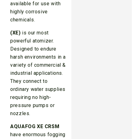
available for use with
highly corrosive
chemicals.
(XE)
is our most
powerful atomizer.
Designed to endure
harsh environments in a
variety of commercial &
industrial applications.
They connect to
ordinary water supplies
requiring no high-
pressure pumps or
nozzles.
AQUAFOG XE CRSM
have enormous fogging