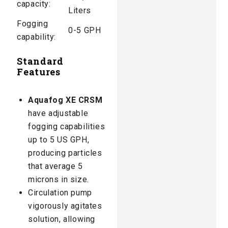
capacity:
Liters
Fogging
0-5 GPH
capability:
Standard
Features
Aquafog XE CRSM
have adjustable
fogging capabilities
up to 5 US GPH,
producing particles
that average 5
microns in size.
Circulation pump
vigorously agitates
solution, allowing