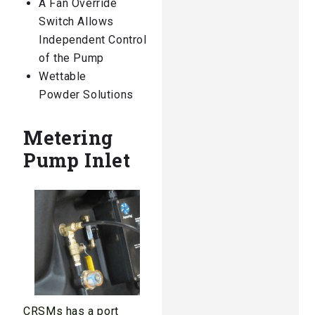
A Fan Override
Switch Allows
Independent Control
of the Pump
Wettable
Powder Solutions
Metering
Pump Inlet
CRSMs has a port