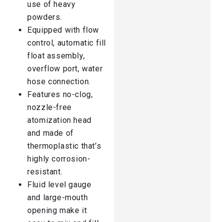
use of heavy
powders.
Equipped with flow
control, automatic fill
float assembly,
overflow port, water
hose connection.
Features no-clog,
nozzle-free
atomization head
and made of
thermoplastic that’s
highly corrosion-
resistant.
Fluid level gauge
and large-mouth
opening make it