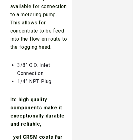
available for connection
to a metering pump.
This allows for
concentrate to be feed
into the flow en route to
the fogging head.
3/8” O.D. Inlet
Connection
1/4” NPT Plug
Its high quality
components make it
exceptionally durable
and reliable,
yet CRSM costs far