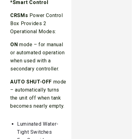
*Smart Control
CRSMs
Power Control
Box Provides 2
Operational Modes:
ON
mode – for manual
or automated operation
when used with a
secondary controller.
AUTO SHUT-OFF
mode
– automatically turns
the unit off when tank
becomes nearly empty.
Luminated Water-
Tight Switches