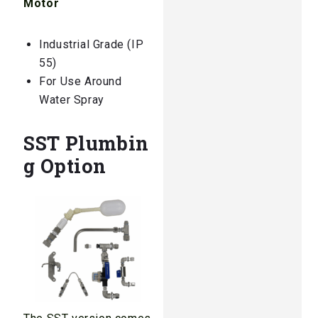
Motor
Industrial Grade (IP
55)
For Use Around
Water Spray
SST Plumbin
g Option