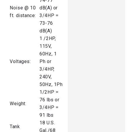
74-77
Noise @ 10
dB(A) or
ft. distance:
3/4HP =
73-76
dB(A)
1 /2HP,
115V,
60Hz, 1
Voltages:
Ph or
3/4HP,
240V,
50Hz, 1Ph
1/2HP =
76 lbs or
Weight:
3/4HP =
91 lbs
18 U.S.
Tank
Gal./68