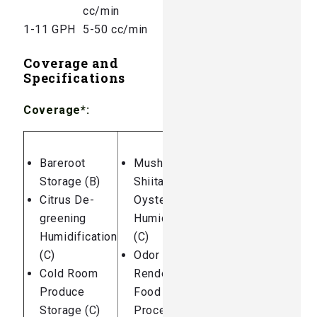
cc/min
1-11 GPH
5-50 cc/min
Coverage and
Specifications
Coverage*:
Bareroot
Mushrooms:
Storage (B)
Shiitake /
Citrus De-
Oyster
greening
Humidification
Humidification
(C)
(C)
Odor Control:
Cold Room
Rendering and
Produce
Food
Storage (C)
Processing