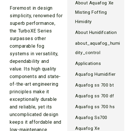
About Aquafog Xe
Foremost in design
Misting Foffing
simplicity, renowned for
Himidity
superb performance,
the TurboXE Series
About Hunidifcation
surpasses other
about_aquafog_humi
comparable fog
dity_control
systems in versatility,
dependability and
Applications
value. Its high quality
Aquafog Humidifier
components and state-
of-the-art engineering
Aquafog ss 700 bt
principles make it
Aquafog ss 700 df
exceptionally durable
and reliable, yet its
Aquafog ss 700 hs
uncomplicated design
Aquafog Ss700
keeps it affordable and
Aquafog Xe
low-maintenance.