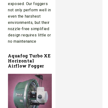
exposed. Our foggers
not only perform well in
even the harshest
environments, but their
nozzle-free simplified
design requires little or
no maintenance
Aquafog Turbo XE
Horizontal
Airflow Fogger