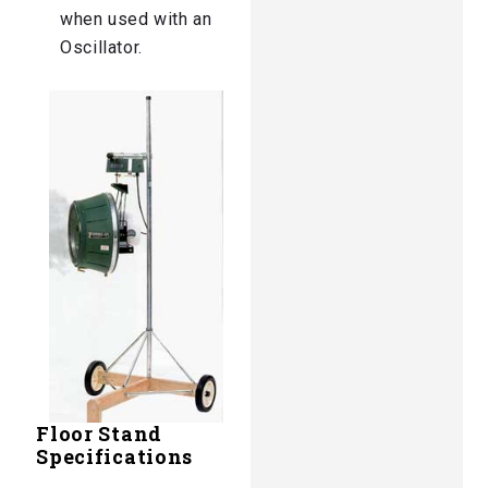
when used with an
Oscillator.
Floor Stand
Specifications