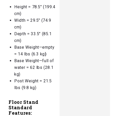
Height = 78.5″ (199.4
cm)
Width = 29.5″ (74.9
cm)
Depth = 33.5″ (85.1
cm)
Base Weight—empty
= 14 lbs (6.3 kg
)
Base Weight—full of
water = 62 lbs (28.1
kg)
Post Weight = 21.5
lbs (9.8 kg)
Floor Stand
Standard
Features: