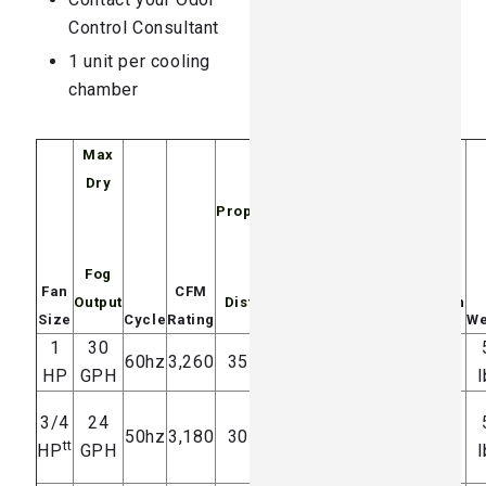
Control Consultant
1 unit per cooling
chamber
Max
Dry
Noise @
Propulsion
Energy
Fog
10′
Fan
CFM
Output
Distance
Distance
Consumption
Size
Cycle
Rating
We
1
30
76-79
10.6 amps
60hz
3,260
35 feet
HP
GPH
dB(A)
@ 120V
l
4.0 amps
3/4
24
73-76
50hz
3,180
30 feet
tt
HP
GPH
dB(A)
@ 240V
l