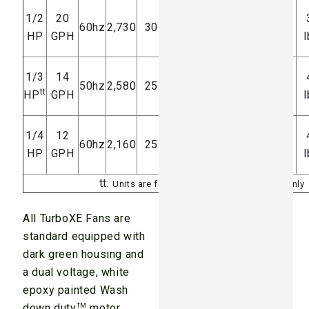
7.4 amps
1/2
20
74-77
60hz
2,730
30 feet
HP
GPH
dB(A)
@ 120V
l
3.0 amps
1/3
14
69-73
50hz
2,580
25 feet
tt
HP
GPH
dB(A)
@ 240V
l
7.2 amps
1/4
12
68-72
60hz
2,160
25 feet
HP
GPH
dB(A)
@ 120V
l
tt:
Units are for overseas foreign voltages only
All TurboXE Fans are
standard equipped with
dark green housing and
a dual voltage, white
epoxy painted Wash
down duty
TM
motor