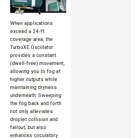
When applications
exceed a 24-ft.
coverage area, the
TurboXE Oscillator
provides a constant
(dwell-free) movement,
allowing you to fog at
higher outputs while
maintaining dryness
underneath. Sweeping
the fog back and forth
not only alleviates
droplet collision and
fallout, but also
enhances circulatory