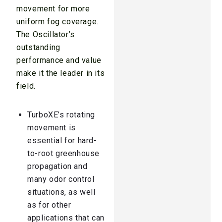
movement for more
uniform fog coverage.
The Oscillator’s
outstanding
performance and value
make it the leader in its
field.
TurboXE’s rotating
movement is
essential for hard-
to-root greenhouse
propagation and
many odor control
situations, as well
as for other
applications that can