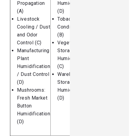
Propagation
Humidification
(A)
(D)
Livestock
Tobacco
Cooling / Dust
Conditioning
and Odor
(B)
Control (C)
Vegetable
Manufacturing
Storage
Plant
Humidification
Humidification
(C)
/ Dust Control
Warehouse
(D)
Storage
Mushrooms:
Humidification
Fresh Market
(D)
Button
Humidification
(D)