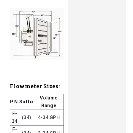
Flowmeter Sizes:
Volume
P.N.
Suffix
Range
F-
(34)
4-34 GPH
34
F-