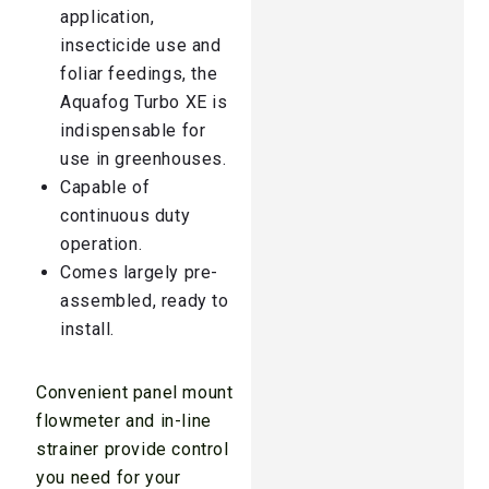
application,
insecticide use and
foliar feedings, the
Aquafog Turbo XE is
indispensable for
use in greenhouses.
Capable of
continuous duty
operation.
Comes largely pre-
assembled, ready to
install.
Convenient panel mount
flowmeter and in-line
strainer provide control
you need for your