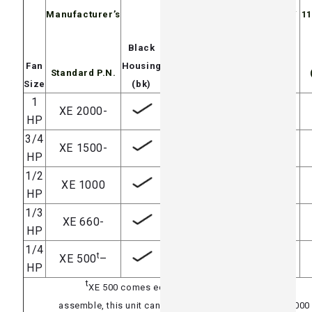
Manufacturer’s
115/230V
230/460V
11
3 phase
Black
230/460V
Fan
Housing
Standard P.N.
(3ph)
(Exp)
(3Exp)
Size
(bk)
1
XE 2000-
HP
3/4
XE 1500-
HP
1/2
XE 1000
HP
1/3
XE 660-
HP
1/4
t
XE 500
–
HP
t
XE 500 comes equipped with a 1/2 HP blade
assemble, this unit can easily be upgraded to an XE 1000