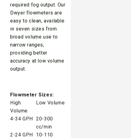
required fog output. Our
Dwyer flowmeters are
easy to clean, available
in seven sizes from
broad volume use to
narrow ranges,
providing better
accuracy at low volume
output.
Flowmeter Sizes:
High
Low Volume
Volume
4-34 GPH
20-300
cc/min
2-24 GPH
10-110