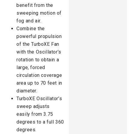
benefit from the
sweeping motion of
fog and air.
Combine the
powerful propulsion
of the TurboXE Fan
with the Oscillator’s
rotation to obtain a
large, forced
circulation coverage
area up to 70 feet in
diameter.
TurboXE Oscillator’s
sweep adjusts
easily from 3.75
degrees to a full 360
degrees.