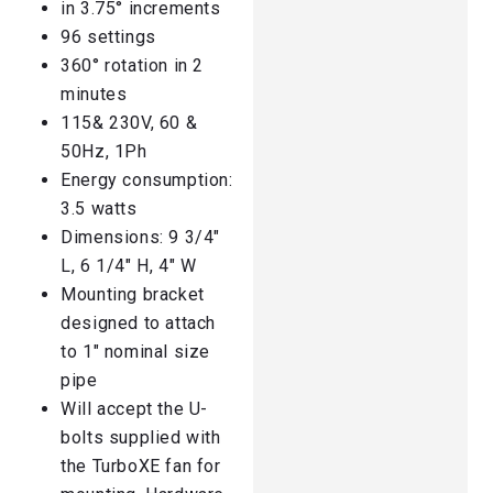
in 3.75° increments
96 settings
360° rotation in 2
minutes
115& 230V, 60 &
50Hz, 1Ph
Energy consumption:
3.5 watts
Dimensions: 9 3/4″
L, 6 1/4″ H, 4″ W
Mounting bracket
designed to attach
to 1″ nominal size
pipe
Will accept the U-
bolts supplied with
the TurboXE fan for