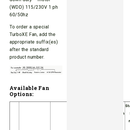
(WDD) 115/230V 1 ph
60/50hz
To order a special
TurboXE Fan, add the
appropriate suffix(es)
after the standard
product number.
Available Fan
Options:
St
Explosion
Explosion
WDD
Proof
Proof
1ph
3ph