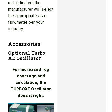
not indicated, the
manufacturer will select
the appropriate size
flowmeter per your
industry.
Accessories
Optional Turbo
XE Oscillator
For increased fog
coverage and
circulation, the
TURBOXE Oscillator
does it right.