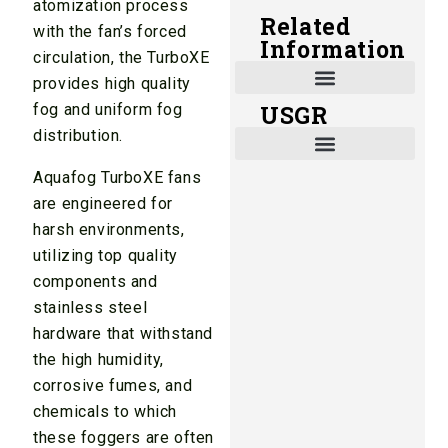
atomization process
Related
with the fan’s forced
Information
circulation, the TurboXE
provides high quality
fog and uniform fog
USGR
Shade and Heat Retention Systems
Shade Houses, Net Houses
distribution.
Aquafog TurboXE fans
are engineered for
harsh environments,
utilizing top quality
components and
stainless steel
hardware that withstand
the high humidity,
corrosive fumes, and
chemicals to which
these foggers are often