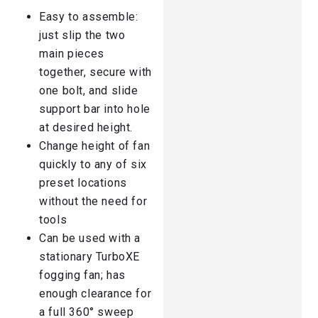
Easy to assemble:
just slip the two
main pieces
together, secure with
one bolt, and slide
support bar into hole
at desired height.
Change height of fan
quickly to any of six
preset locations
without the need for
tools
Can be used with a
stationary TurboXE
fogging fan; has
enough clearance for
a full 360° sweep