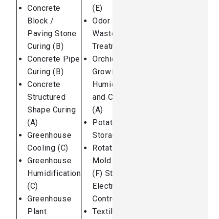
Concrete
(E)
Block /
Odor Control:
Paving Stone
Waste Water
Curing (B)
Treatment (E)
Concrete Pipe
Orchid
Curing (B)
Growing
Concrete
Humidification
Structured
and Cooling
Shape Curing
(A)
(A)
Potato
Greenhouse
Storage (C)
Cooling (C)
Rotational
Greenhouse
Mold Cooling
Humidification
(F) Static
(C)
Electricity
Greenhouse
Control (D)
Plant
Textile Plant