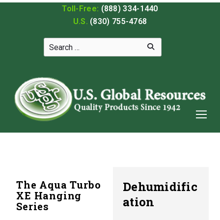
Toll-Free:
(888) 334-1440
U.S.
(830) 755-4768
The Aqua Turbo
Dehumidific
XE Hanging
ation
Series