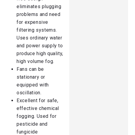
eliminates plugging
problems and need
for expensive
filtering systems.
Uses ordinary water
and power supply to
produce high quality,
high volume fog.
Fans can be
stationary or
equipped with
oscillation.
Excellent for safe,
effective chemical
fogging. Used for
pesticide and
fungicide