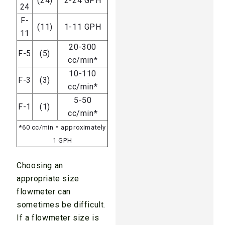
(24)
2-24 GPH
24
F-
(11)
1-11 GPH
11
20-300
F-5
(5)
cc/min*
10-110
F-3
(3)
cc/min*
5-50
F-1
(1)
cc/min*
*60 cc/min = approximately
1 GPH
Choosing an
appropriate size
flowmeter can
sometimes be difficult.
If a flowmeter size is