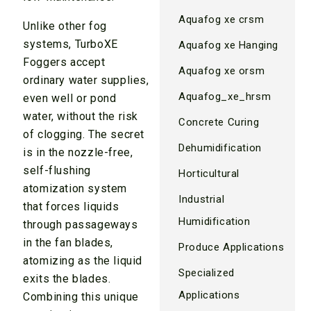
Aquafog xe crsm
Unlike other fog
systems, TurboXE
Aquafog xe Hanging
Foggers accept
Aquafog xe orsm
ordinary water supplies,
Aquafog_xe_hrsm
even well or pond
water, without the risk
Concrete Curing
of clogging. The secret
Dehumidification
is in the nozzle-free,
self-flushing
Horticultural
atomization system
Industrial
that forces liquids
Humidification
through passageways
in the fan blades,
Produce Applications
atomizing as the liquid
Specialized
exits the blades.
Applications
Combining this unique