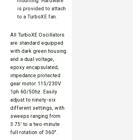
mounting. Hardware
is provided to attach
to a TurboXE fan.
All TurboXE Oscillators
are standard equipped
with dark green housing
and a dual voltage,
epoxy encapsulated,
impedance protected
gear motor 115/230V
1ph 60/50hz. Easily
adjust to ninety-six
different settings, with
sweeps ranging from
3.75′ to a two-minute
full rotation of 360°.