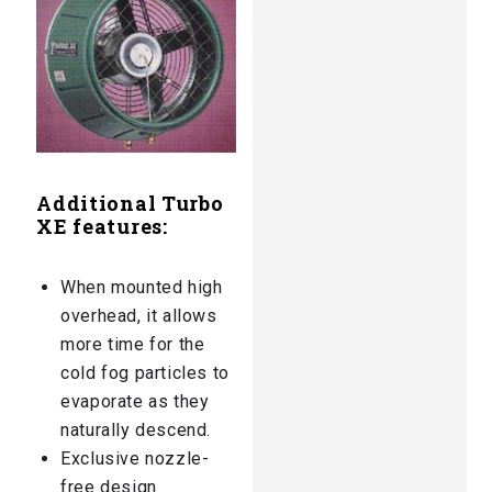
Additional Turbo
XE features:
When mounted high
overhead, it allows
more time for the
cold fog particles to
evaporate as they
naturally descend.
Exclusive nozzle-
free design