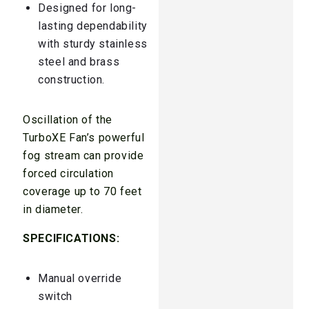
Designed for long-
lasting dependability
with sturdy stainless
steel and brass
construction.
Oscillation of the
TurboXE Fan’s powerful
fog stream can provide
forced circulation
coverage up to 70 feet
in diameter.
SPECIFICATIONS:
Manual override
switch