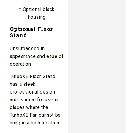
* Optional black
housing
Optional Floor
Stand
Unsurpassed in
appearance and ease of
operation
TurboXE Floor Stand
has a sleek,
professional design
and is ideal for use in
places where the
TurboXE Fan cannot be
hung in a high location.