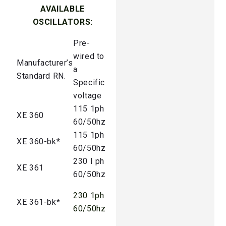
AVAILABLE
OSCILLATORS:
Pre-
wired to
Manufacturer’s
a
Standard RN.
Specific
voltage
115 1ph
XE 360
60/50hz
115 1ph
XE 360-bk*
60/50hz
230 I ph
XE 361
60/50hz
230 1ph
XE 361-bk*
60/50hz