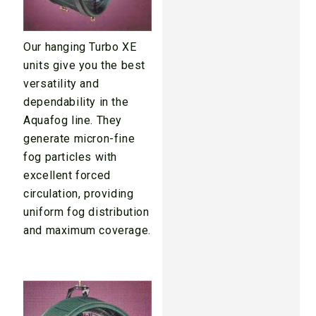
Our hanging Turbo XE
units give you the best
versatility and
dependability in the
Aquafog line. They
generate micron-fine
fog particles with
excellent forced
circulation, providing
uniform fog distribution
and maximum coverage.