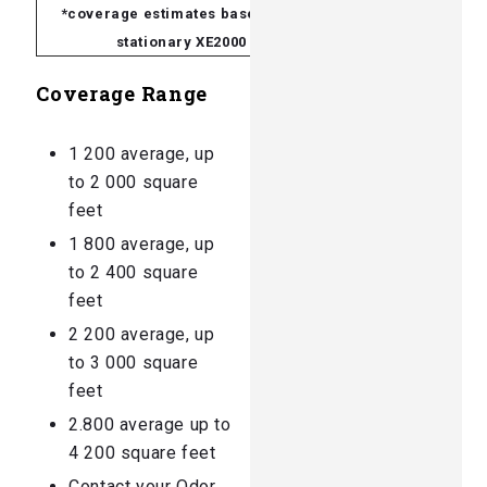
*coverage estimates based on a
stationary XE2000
Coverage Range
1 200 average, up
to 2 000 square
feet
1 800 average, up
to 2 400 square
feet
2 200 average, up
to 3 000 square
feet
2.800 average up to
4 200 square feet
Contact your Odor