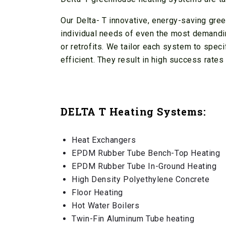
Our Delta- T innovative, energy-saving gr
individual needs of even the most demandi
or retrofits. We tailor each system to spec
efficient. They result in high success rate
DELTA T Heating Systems:
Heat Exchangers
EPDM Rubber Tube Bench-Top Heating
EPDM Rubber Tube In-Ground Heating
High Density Polyethylene Concrete
Floor Heating
Hot Water Boilers
Twin-Fin Aluminum Tube heating