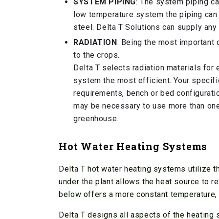
SYSTEM PIPING
: The system piping ca
low temperature system the piping can 
steel. Delta T Solutions can supply any
RADIATION
: Being the most important 
to the crops.
Delta T selects radiation materials for
system the most efficient. Your specifi
requirements, bench or bed configuratio
may be necessary to use more than one 
greenhouse.
Hot Water Heating Systems
Delta T hot water heating systems utilize th
under the plant allows the heat source to r
below offers a more constant temperature, b
Delta T designs all aspects of the heating s