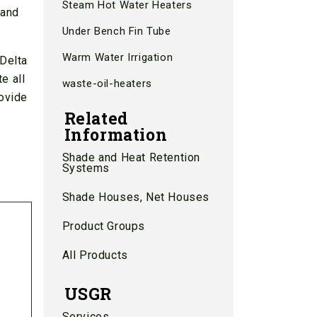
Steam Hot Water Heaters
 and
Under Bench Fin Tube
Warm Water Irrigation
 Delta
e all
waste-oil-heaters
ovide
Related
Information
Shade and Heat Retention
Systems
Shade Houses, Net Houses
Product Groups
All Products
USGR
Services