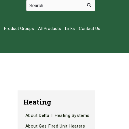
Product Groups
All Products
Links
Contact Us
Heating
About Delta T Heating Systems
About Gas Fired Unit Heaters