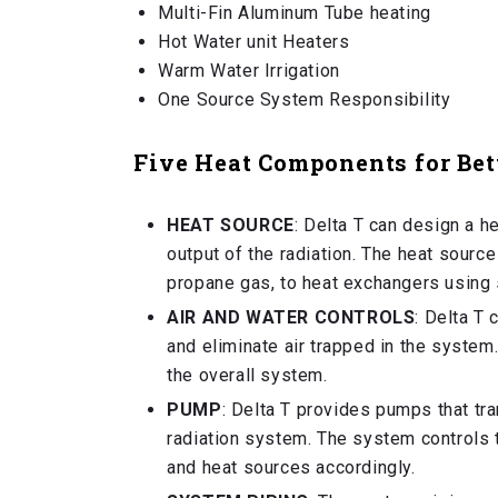
Multi-Fin Aluminum Tube heating
Hot Water unit Heaters
Warm Water Irrigation
One Source System Responsibility
Five Heat Components for Bet
HEAT SOURCE
: Delta T can design a he
output of the radiation. The heat source
propane gas, to heat exchangers using 
AIR AND WATER CONTROLS
: Delta T
and eliminate air trapped in the system
the overall system.
PUMP
: Delta T provides pumps that tra
radiation system. The system controls 
and heat sources accordingly.