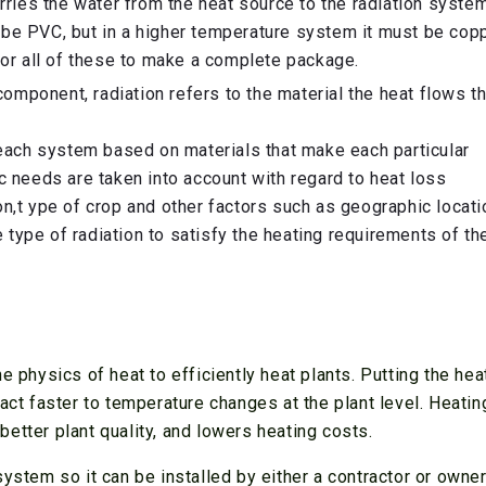
rries the water from the heat source to the radiation system
be PVC, but in a higher temperature system it must be copp
 or all of these to make a complete package.
component, radiation refers to the material the heat flows t
 each system based on materials that make each particular
c needs are taken into account with regard to heat loss
n,t ype of crop and other factors such as geographic locatio
type of radiation to satisfy the heating requirements of th
e physics of heat to efficiently heat plants. Putting the hea
eact faster to temperature changes at the plant level. Heati
etter plant quality, and lowers heating costs.
ystem so it can be installed by either a contractor or owner