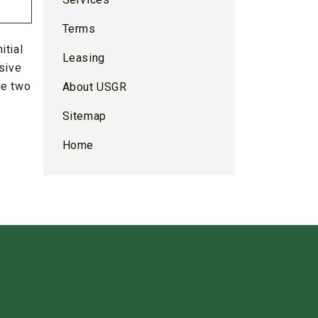
Terms
itial
Leasing
sive
de two
About USGR
Sitemap
Home