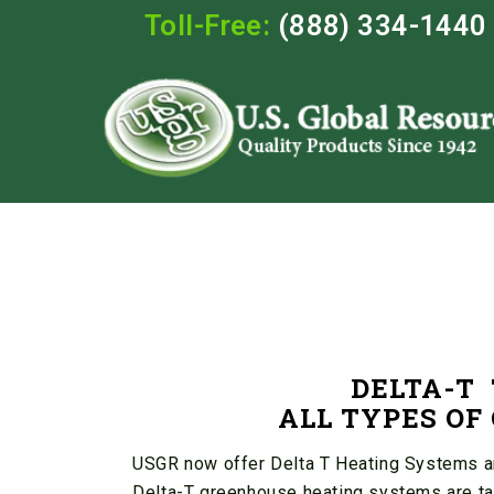
Toll-Free:
(888) 334-1440
DELTA-T
ALL TYPES O
USGR now offer Delta T Heating Systems and
Delta-T greenhouse heating systems are tai