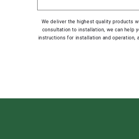
We deliver the highest quality products w
consultation to installation, we can hel
instructions for installation and operation