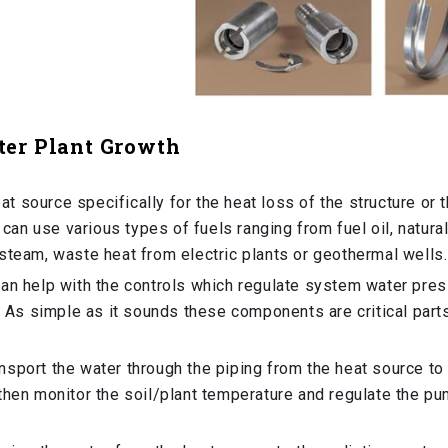
ter Plant Growth
at source specifically for the heat loss of the structure or 
 can use various types of fuels ranging from fuel oil, natural
steam, waste heat from electric plants or geothermal wells.
 can help with the controls which regulate system water pre
. As simple as it sounds these components are critical part
nsport the water through the piping from the heat source to
then monitor the soil/plant temperature and regulate the p