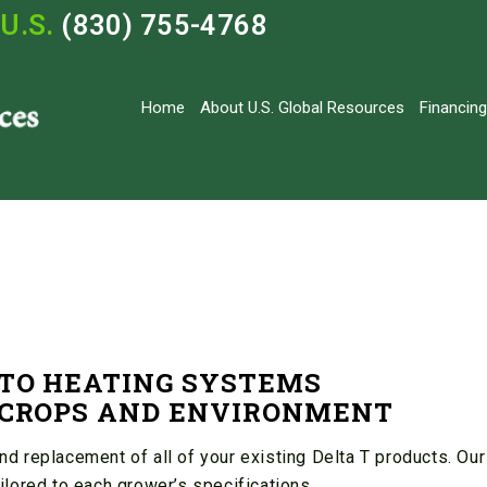
U.S.
(830) 755-4768
Home
About U.S. Global Resources
Financing
 TO HEATING SYSTEMS
F CROPS AND ENVIRONMENT
 replacement of all of your existing Delta T products. Our
lored to each grower’s specifications.