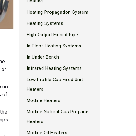
Heating
Heating Propagation System
Heating Systems
High Output Finned Pipe
In Floor Heating Systems
In Under Bench
the
Infrared Heating Systems
 or
Low Profile Gas Fired Unit
ssure
Heaters
s of
Modine Heaters
 the
Modine Natural Gas Propane
umps
Heaters
Modine Oil Heaters