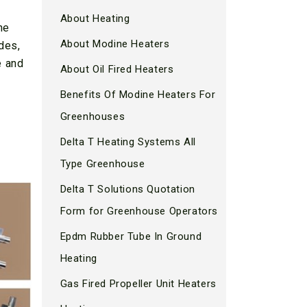
About Heating
he
About Modine Heaters
des,
e and
About Oil Fired Heaters
Benefits Of Modine Heaters For
Greenhouses
Delta T Heating Systems All
Type Greenhouse
Delta T Solutions Quotation
Form for Greenhouse Operators
Epdm Rubber Tube In Ground
Heating
Gas Fired Propeller Unit Heaters