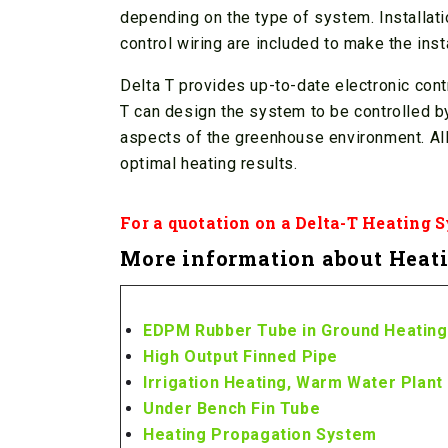
depending on the type of system. Installatio
control wiring are included to make the inst
Delta T provides up-to-date electronic cont
T can design the system to be controlled by
aspects of the greenhouse environment. Al
optimal heating results.
For a quotation on a Delta-T Heating 
More information about Heati
EDPM Rubber Tube in Ground Heating
High Output Finned Pipe
Irrigation Heating, Warm Water Plant 
Under Bench Fin Tube
Heating Propagation System