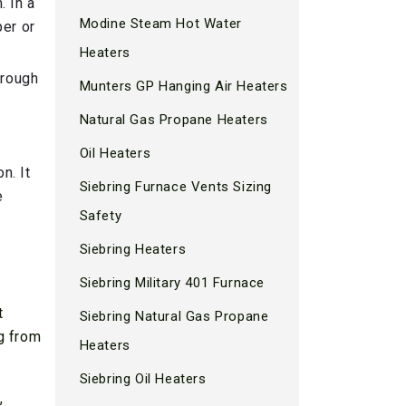
. In a
Modine Steam Hot Water
er or
Heaters
hrough
Munters GP Hanging Air Heaters
Natural Gas Propane Heaters
Oil Heaters
n. It
Siebring Furnace Vents Sizing
e
Safety
Siebring Heaters
Siebring Military 401 Furnace
t
Siebring Natural Gas Propane
ng from
Heaters
Siebring Oil Heaters
,