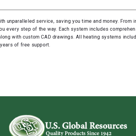
ith unparalleled service, saving you time and money. From in
p you every step of the way. Each system includes comprehen
, along with custom CAD drawings. All heating systems inclu
years of free support.