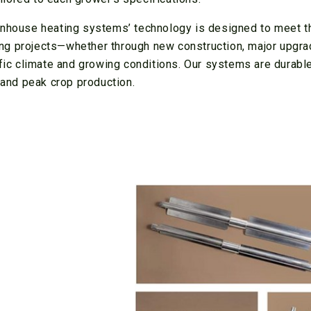
eenhouse heating systems’ technology is designed to meet t
ng projects—whether through new construction, major upgra
ific climate and growing conditions. Our systems are durabl
s and peak crop production.