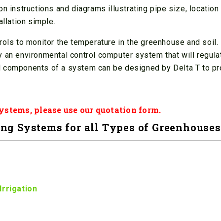
n instructions and diagrams illustrating pipe size, location
allation simple.
rols to monitor the temperature in the greenhouse and soil.
 an environmental control computer system that will regulat
l components of a system can be designed by Delta T to pr
Systems, please use our
quotation form
.
ng Systems for all Types of Greenhouses
Irrigation