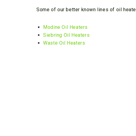
Some of our better known lines of oil heate
Modine Oil Heaters
Siebring Oil Heaters
Waste Oil Heaters