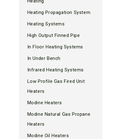
Heating
Heating Propagation System
Heating Systems
High Output Finned Pipe
In Floor Heating Systems
In Under Bench
Infrared Heating Systems
Low Profile Gas Fired Unit
Heaters
Modine Heaters
Modine Natural Gas Propane
Heaters
Modine Oil Heaters