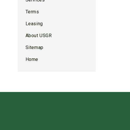
Terms
Leasing
About USGR
Sitemap
Home