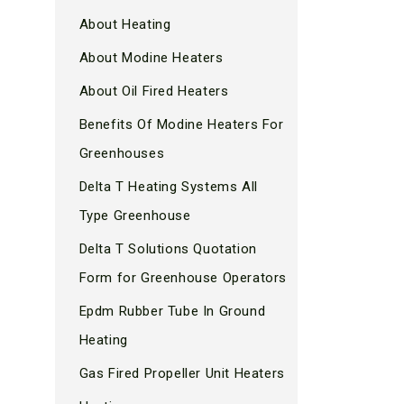
About Heating
About Modine Heaters
About Oil Fired Heaters
Benefits Of Modine Heaters For
Greenhouses
Delta T Heating Systems All
Type Greenhouse
Delta T Solutions Quotation
Form for Greenhouse Operators
Epdm Rubber Tube In Ground
Heating
Gas Fired Propeller Unit Heaters