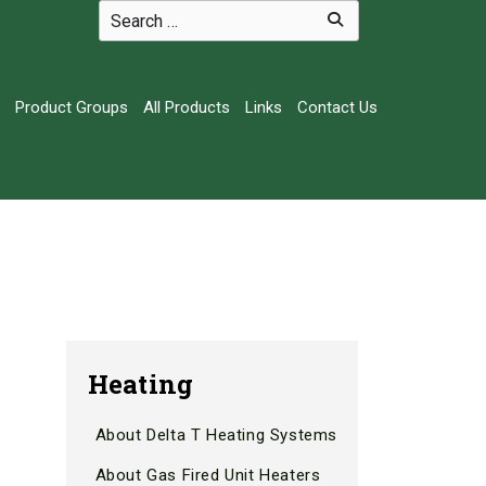
Product Groups
All Products
Links
Contact Us
Heating
About Delta T Heating Systems
.
About Gas Fired Unit Heaters