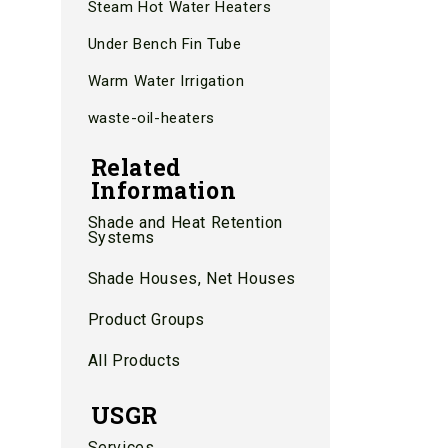
Steam Hot Water Heaters
Under Bench Fin Tube
Warm Water Irrigation
waste-oil-heaters
Related
Information
Shade and Heat Retention
Systems
Shade Houses, Net Houses
Product Groups
All Products
USGR
Services