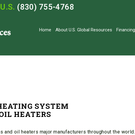
U.S.
(830) 755-4768
Home
About U.S. Global Resources
Financing
 HEATING SYSTEM
OIL HEATERS
s and oil heaters major manufacturers throughout the world