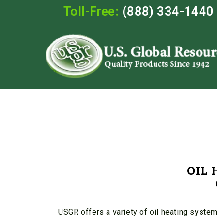
Toll-Free:
(888) 334-1440
OIL
USGR offers a variety of oil heating system