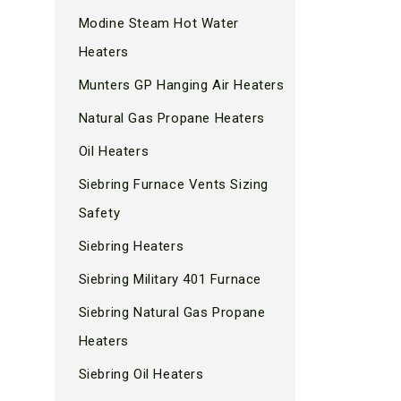
Modine Steam Hot Water
Heaters
Munters GP Hanging Air Heaters
Natural Gas Propane Heaters
Oil Heaters
Siebring Furnace Vents Sizing
Safety
Siebring Heaters
Siebring Military 401 Furnace
Siebring Natural Gas Propane
Heaters
Siebring Oil Heaters