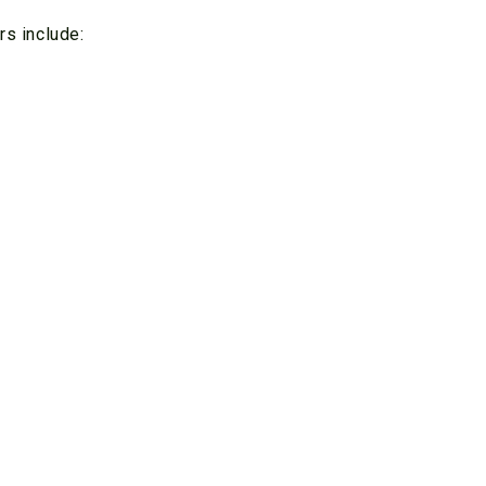
rs include: